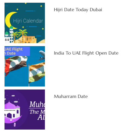
Hijri Date Today Dubai
India To UAE Flight Open Date
Muharram Date