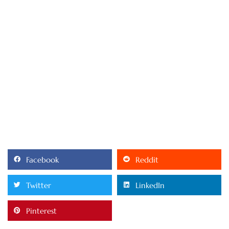
Facebook
Reddit
Twitter
LinkedIn
Pinterest