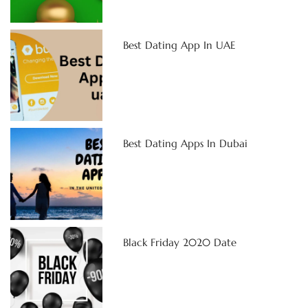
Best Dating App In UAE
Best Dating Apps In Dubai
Black Friday 2020 Date