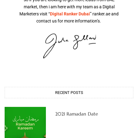
market, then i am here with my team as a Digital
Marketers visit “
Digital Ranker Dubai
” ranker.ae and
contact us for more information’s.
RECENT POSTS
2021 Ramadan Date