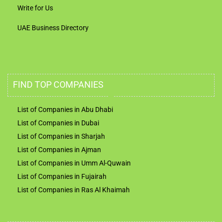
Write for Us
UAE Business Directory
FIND TOP COMPANIES
List of Companies in Abu Dhabi
List of Companies in Dubai
List of Companies in Sharjah
List of Companies in Ajman
List of Companies in Umm Al-Quwain
List of Companies in Fujairah
List of Companies in Ras Al Khaimah