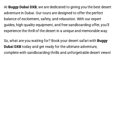
At
Buggy Dubai DXB
, we are dedicated to giving you the best desert
adventure in Dubai. Our tours are designed to offer the perfect
balance of excitement, safety, and relaxation. With our expert
guides, high-quality equipment, and free sandboarding offer, you’ll
experience the thrill of the desert in a unique and memorable way.
So, what are you waiting for? Book your desert safari with
Buggy
Dubai DXB
today and get ready for the ultimate adventure,
complete with sandboarding thrills and unforgettable desert views!