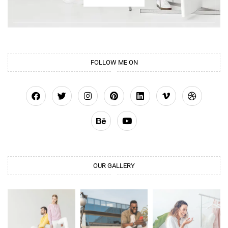
FOLLOW ME ON
OUR GALLERY