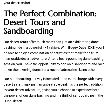
your desert safari.
The Perfect Combination:
Desert Tours and
Sandboarding
Our desert tours offer much more than just an exhilarating dune-
bashing ride in a powerful 4×4 vehicle. With
Buggy Dubai DXB
, you’ll
be able to enjoy a combination of activities that make for a truly
memorable desert adventure. After a heart-pounding dune-bashing
session, you’ll have the opportunity to hop on a sandboard and race
down the towering dunes for a rush of adrenaline like no other.
Our sandboarding activity is included at no extra charge with every
desert safari, making it an unbeatable deal. It’s the perfect addition
to your desert adventure, giving you a chance to experience both
the power of our dune bashing and the thrill of sandboarding in the
Dubai desert.