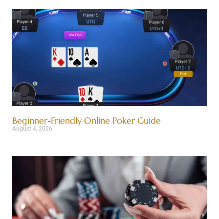
Beginner-Friendly Online Poker Guide
August 4, 2026