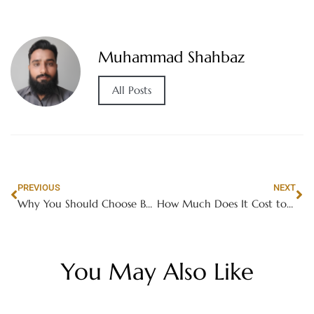
Muhammad Shahbaz
All Posts
PREVIOUS
NEXT
Why You Should Choose Buddy Movers for Canada
How Much Does It Cost to Develop a Video Game?
You May Also Like