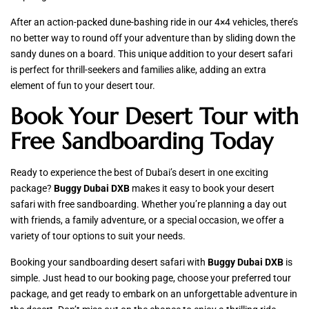
After an action-packed dune-bashing ride in our 4×4 vehicles, there’s
no better way to round off your adventure than by sliding down the
sandy dunes on a board. This unique addition to your desert safari
is perfect for thrill-seekers and families alike, adding an extra
element of fun to your desert tour.
Book Your Desert Tour with
Free Sandboarding Today
Ready to experience the best of Dubai’s desert in one exciting
package?
Buggy Dubai DXB
makes it easy to book your desert
safari with free sandboarding. Whether you’re planning a day out
with friends, a family adventure, or a special occasion, we offer a
variety of tour options to suit your needs.
Booking your sandboarding desert safari with
Buggy Dubai DXB
is
simple. Just head to our booking page, choose your preferred tour
package, and get ready to embark on an unforgettable adventure in