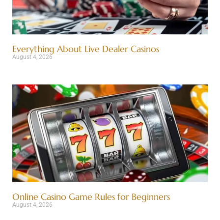
Everything About Live Dealer Casinos
August 4, 2026
Online Casino Game Rules for Beginners
August 4, 2026