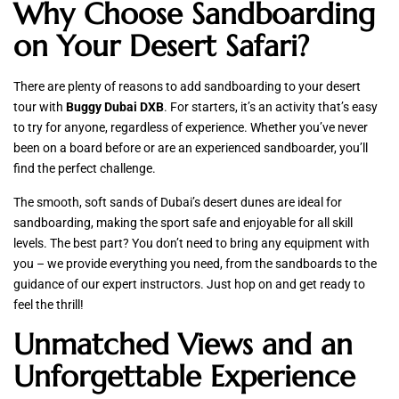
Why Choose Sandboarding
on Your Desert Safari?
There are plenty of reasons to add sandboarding to your desert
tour with
Buggy Dubai DXB
. For starters, it’s an activity that’s easy
to try for anyone, regardless of experience. Whether you’ve never
been on a board before or are an experienced sandboarder, you’ll
find the perfect challenge.
The smooth, soft sands of Dubai’s desert dunes are ideal for
sandboarding, making the sport safe and enjoyable for all skill
levels. The best part? You don’t need to bring any equipment with
you – we provide everything you need, from the sandboards to the
guidance of our expert instructors. Just hop on and get ready to
feel the thrill!
Unmatched Views and an
Unforgettable Experience