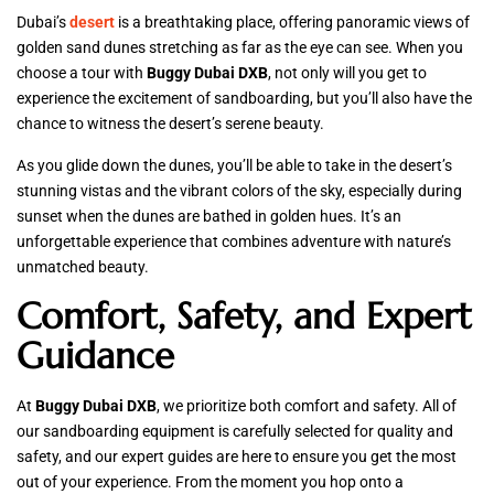
Dubai’s
desert
is a breathtaking place, offering panoramic views of
golden sand dunes stretching as far as the eye can see. When you
choose a tour with
Buggy Dubai DXB
, not only will you get to
experience the excitement of sandboarding, but you’ll also have the
chance to witness the desert’s serene beauty.
As you glide down the dunes, you’ll be able to take in the desert’s
stunning vistas and the vibrant colors of the sky, especially during
sunset when the dunes are bathed in golden hues. It’s an
unforgettable experience that combines adventure with nature’s
unmatched beauty.
Comfort, Safety, and Expert
Guidance
At
Buggy Dubai DXB
, we prioritize both comfort and safety. All of
our sandboarding equipment is carefully selected for quality and
safety, and our expert guides are here to ensure you get the most
out of your experience. From the moment you hop onto a