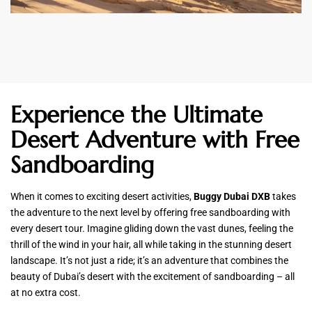
Experience the Ultimate
Desert Adventure with Free
Sandboarding
When it comes to exciting desert activities,
Buggy Dubai DXB
takes
the adventure to the next level by offering free sandboarding with
every desert tour. Imagine gliding down the vast dunes, feeling the
thrill of the wind in your hair, all while taking in the stunning desert
landscape. It’s not just a ride; it’s an adventure that combines the
beauty of Dubai’s desert with the excitement of sandboarding – all
at no extra cost.