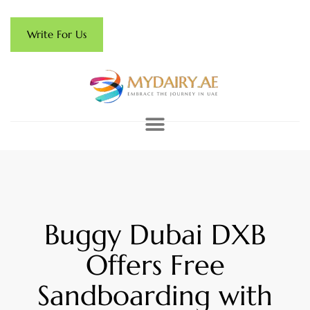
Write For Us
Buggy Dubai DXB
Offers Free
Sandboarding with