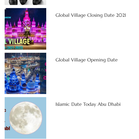
Global Village Closing Date 2021
Global Village Opening Date
Islamic Date Today Abu Dhabi