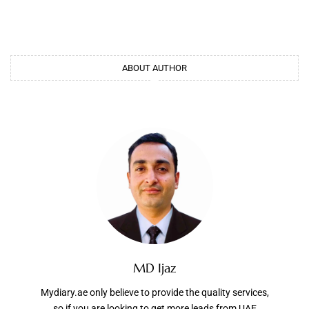
ABOUT AUTHOR
MD Ijaz
Mydiary.ae only believe to provide the quality services,
so if you are looking to get more leads from UAE