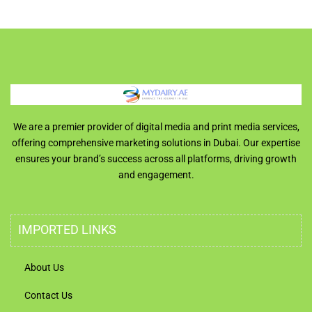
We are a premier provider of digital media and print media services,
offering comprehensive marketing solutions in Dubai. Our expertise
ensures your brand’s success across all platforms, driving growth
and engagement.
IMPORTED LINKS
About Us
Contact Us