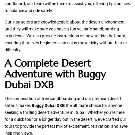
sandboard, our team will be there to assist you, offering tips on how
to balance and ride safely.
Our instructors are knowledgeable about the desert environment,
and they will make sure you have a fun yet safe sandboarding
experience. We also provide instructions on how to ride the board,
ensuring that even beginners can enjoy the activity without fear or
difficulty.
A Complete Desert
Adventure with Buggy
Dubai DXB
The combination of free sandboarding and our premium desert
safaris makes
Buggy Dubai DXB
the ultimate choice for anyone
seeking a thrilling desert adventure in Dubai. Whether you’re here
for a quick tour or a longer day out in the desert, we’ve crafted our
tours to provide the perfect mix of excitement, relaxation, and awe-
inspiring views.