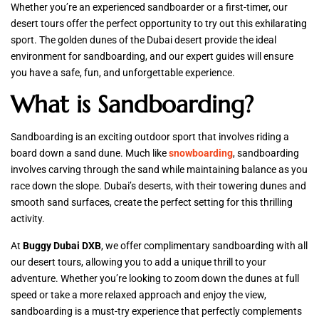
Whether you’re an experienced sandboarder or a first-timer, our
desert tours offer the perfect opportunity to try out this exhilarating
sport. The golden dunes of the Dubai desert provide the ideal
environment for sandboarding, and our expert guides will ensure
you have a safe, fun, and unforgettable experience.
What is Sandboarding?
Sandboarding is an exciting outdoor sport that involves riding a
board down a sand dune. Much like
snowboarding
, sandboarding
involves carving through the sand while maintaining balance as you
race down the slope. Dubai’s deserts, with their towering dunes and
smooth sand surfaces, create the perfect setting for this thrilling
activity.
At
Buggy Dubai DXB
, we offer complimentary sandboarding with all
our desert tours, allowing you to add a unique thrill to your
adventure. Whether you’re looking to zoom down the dunes at full
speed or take a more relaxed approach and enjoy the view,
sandboarding is a must-try experience that perfectly complements