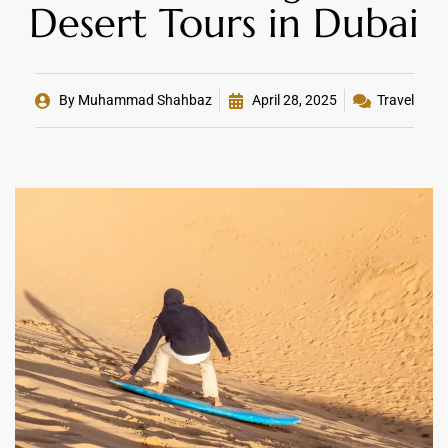
Desert Tours in Dubai
By
Muhammad Shahbaz
April 28, 2025
Travel