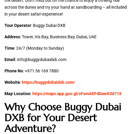
the desert. Don’t miss out on the chance to enjoy a thrilling ride
across the dunes and try your hand at sandboarding – all included
in your desert safari experience!
Tour Operator
: Buggy Dubai DXB
Address
: Tower, Iris Bay, Business Bay, Dubai, UAE
Time
: 24/7 (Monday to Sunday)
Email
: info@buggydubaidxb.com
Phone No
: +971 56 169 7880
Website
:
https://buggydubaidxb.com/
Map Location
:
https://maps.app.goo.gl/sFsmAEFdDawX3d719
Why Choose Buggy Dubai
DXB for Your Desert
Adventure?