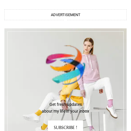
ADVERTISEMENT
Get fresh updates
about my life in your inbox
SUBSCRIBE !