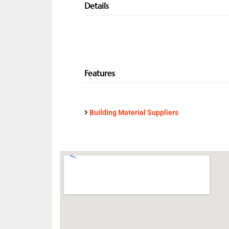
Details
Features
Building Material Suppliers