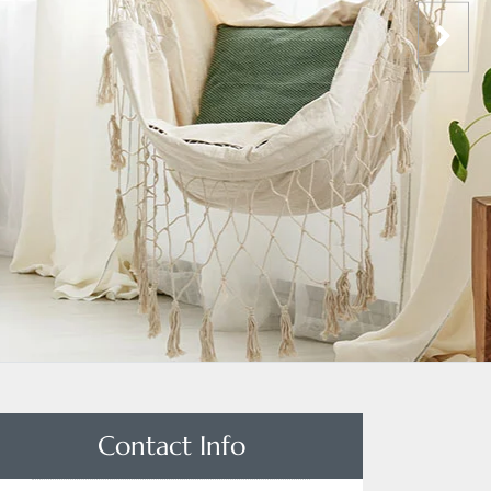
Contact Info