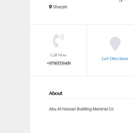
Sharjah
Call Now
Get Directions
+97165331491
About
Abu Al Hassan Building Material Co