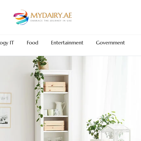
ogy IT
Food
Entertainment
Government