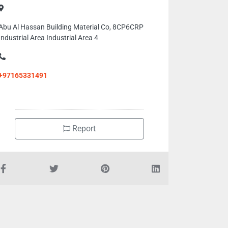
Abu Al Hassan Building Material Co, 8CP6CRP
Industrial Area Industrial Area 4
+97165331491
Report