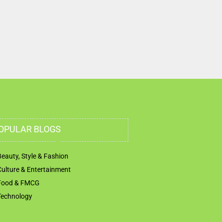
OPULAR BLOGS
Beauty, Style & Fashion
Culture & Entertainment
Food & FMCG
Technology