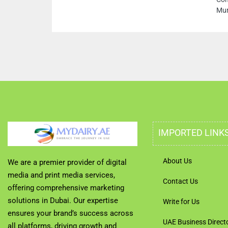
Murar Dubai Uni
IMPORTED LINK
About Us
We are a premier provider of digital
media and print media services,
Contact Us
offering comprehensive marketing
solutions in Dubai. Our expertise
Write for Us
ensures your brand’s success across
UAE Business Direct
all platforms, driving growth and