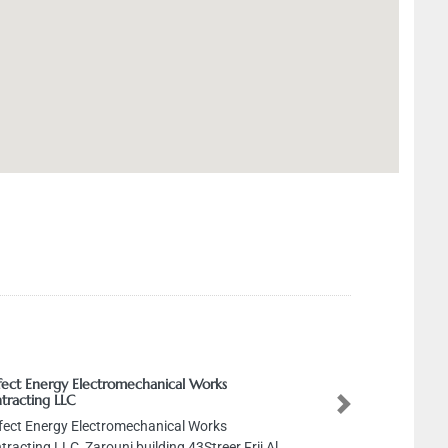
Electromechanical Works
Next
Electromechanical Works
Zarouni building 43Streer Frij Al