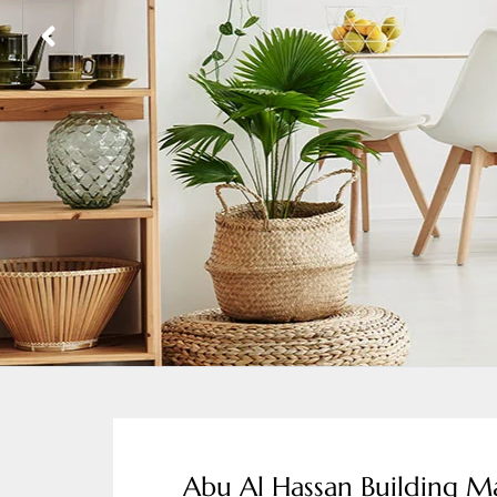
Abu Al Hassan Building Ma