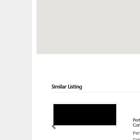
Similar Listing
Perfect Energy 
Contracting LLC
Previous
Perfect Energy 
Contracting LLC, 