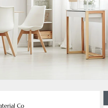
terial Co