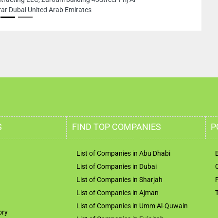
ted Arab Emirates
S
FIND TOP COMPANIES
P
List of Companies in Abu Dhabi
List of Companies in Dubai
List of Companies in Sharjah
List of Companies in Ajman
List of Companies in Umm Al-Quwain
ory