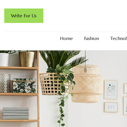
Write For Us
Home
Fashion
Technol