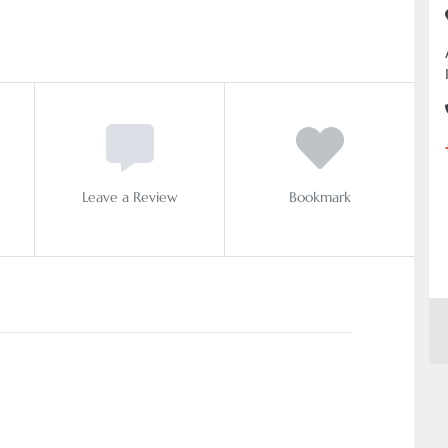
Leave a Review
Bookmark