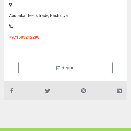
Abubakar feeds trade, Rashidiya
+971505212298
Report