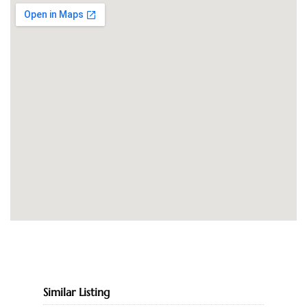
Similar Listing