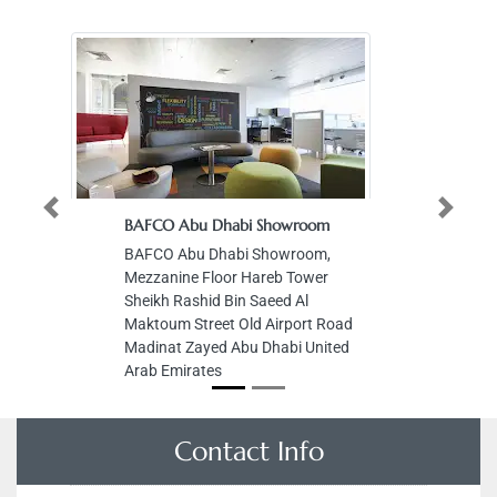
Previous
Next
BAFCO Abu Dhabi Showroom
BAFCO Abu Dhabi Showroom,
Mezzanine Floor Hareb Tower
Sheikh Rashid Bin Saeed Al
Maktoum Street Old Airport Road
Madinat Zayed Abu Dhabi United
Arab Emirates
Contact Info