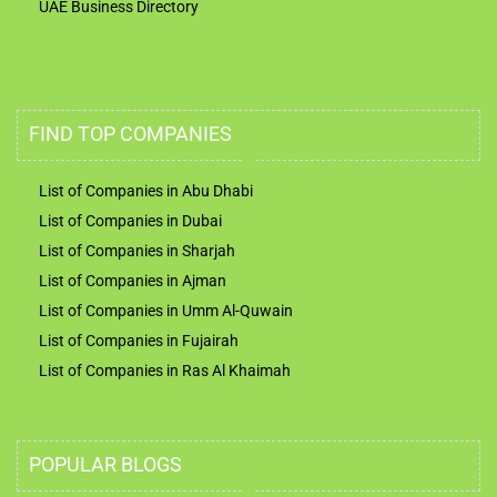
UAE Business Directory
FIND TOP COMPANIES
List of Companies in Abu Dhabi
List of Companies in Dubai
List of Companies in Sharjah
List of Companies in Ajman
List of Companies in Umm Al-Quwain
List of Companies in Fujairah
List of Companies in Ras Al Khaimah
POPULAR BLOGS