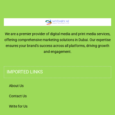
We are a premier provider of digital media and print media services,
offering comprehensive marketing solutions in Dubai. Our expertise
ensures your brand’s success across all platforms, driving growth
and engagement.
IMPORTED LINKS
About Us
Contact Us
Write for Us