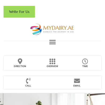
Write For Us
DIRECTION
OVERVIEW
TIME
CALL
EMAIL