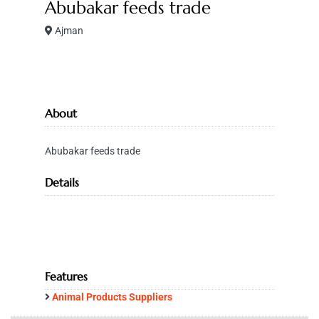
Abubakar feeds trade
Ajman
About
Abubakar feeds trade
Details
Features
Animal Products Suppliers