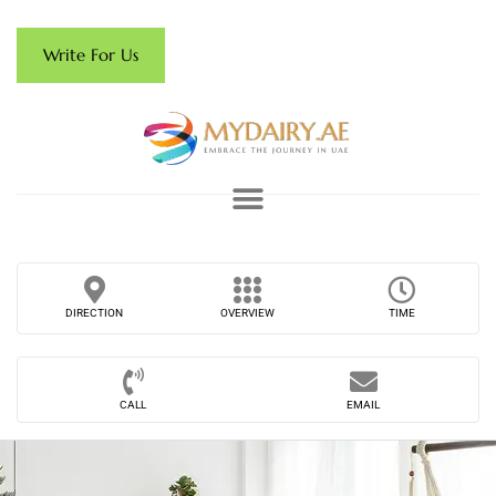
Write For Us
DIRECTION
OVERVIEW
TIME
CALL
EMAIL