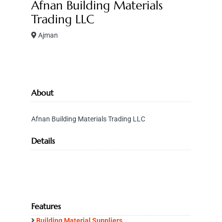
Afnan Building Materials
Trading LLC
Ajman
About
Afnan Building Materials Trading LLC
Details
Features
Building Material Suppliers