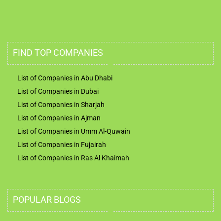
FIND TOP COMPANIES
List of Companies in Abu Dhabi
List of Companies in Dubai
List of Companies in Sharjah
List of Companies in Ajman
List of Companies in Umm Al-Quwain
List of Companies in Fujairah
List of Companies in Ras Al Khaimah
POPULAR BLOGS