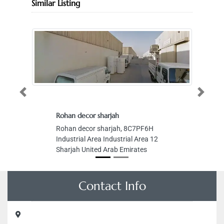
Similar Listing
Previous
Next
Rohan decor sharjah
Rohan decor sharjah, 8C7PF6H
Industrial Area Industrial Area 12
Sharjah United Arab Emirates
Contact Info