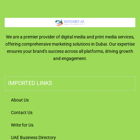
We are a premier provider of digital media and print media services,
offering comprehensive marketing solutions in Dubai. Our expertise
ensures your brand’s success across all platforms, driving growth
and engagement.
IMPORTED LINKS
About Us
Contact Us
Write for Us
UAE Business Directory