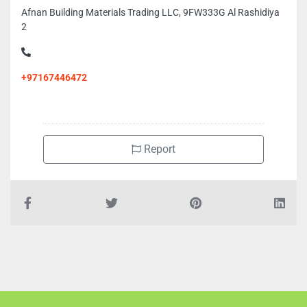
Afnan Building Materials Trading LLC, 9FW333G Al Rashidiya
2
+97167446472
Report