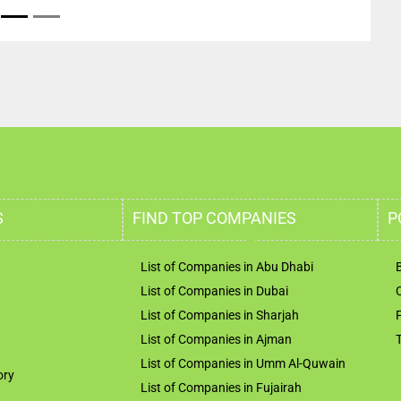
S
FIND TOP COMPANIES
P
List of Companies in Abu Dhabi
List of Companies in Dubai
List of Companies in Sharjah
List of Companies in Ajman
List of Companies in Umm Al-Quwain
ory