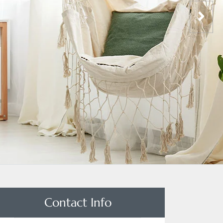
Contact Info