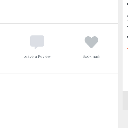
Leave a Review
Bookmark