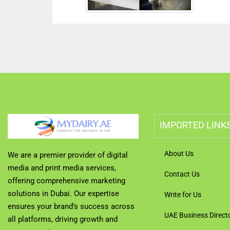
IMPORTED LINK
About Us
We are a premier provider of digital
media and print media services,
Contact Us
offering comprehensive marketing
solutions in Dubai. Our expertise
Write for Us
ensures your brand’s success across
UAE Business Direct
all platforms, driving growth and