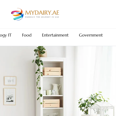
ogy IT
Food
Entertainment
Government