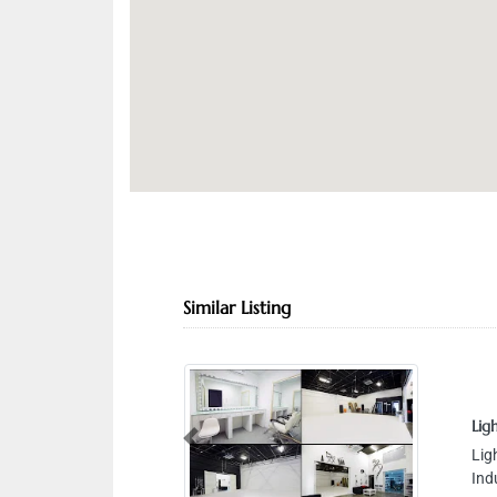
Similar Listing
Light House S
Light House S
Previous
Industrial Are