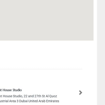
tudio
tudio, 22 and 27th St Al Quoz
Next
a 3 Dubai United Arab Emirates