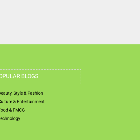
Nahdha Sharjah United Arab Emirates
OPULAR BLOGS
Beauty, Style & Fashion
Culture & Entertainment
Food & FMCG
Technology