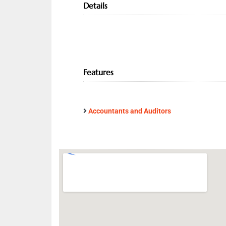
Details
Features
Accountants and Auditors