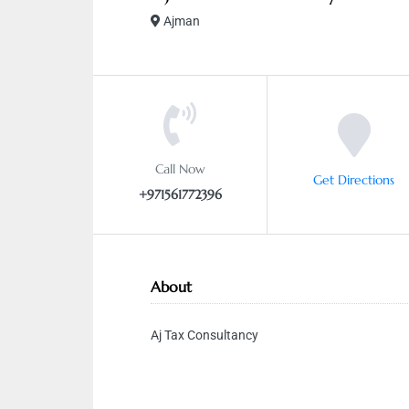
Ajman
Call Now
Get Directions
+971561772396
About
Aj Tax Consultancy