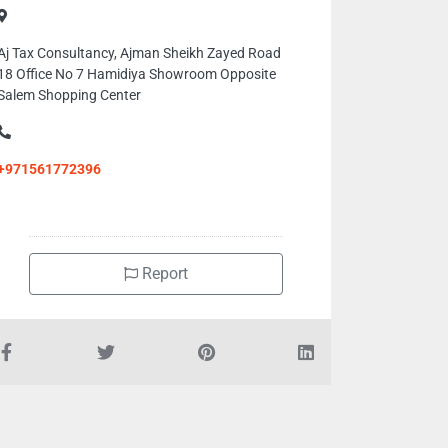
Aj Tax Consultancy, Ajman Sheikh Zayed Road
18 Office No 7 Hamidiya Showroom Opposite
Salem Shopping Center
+971561772396
Report