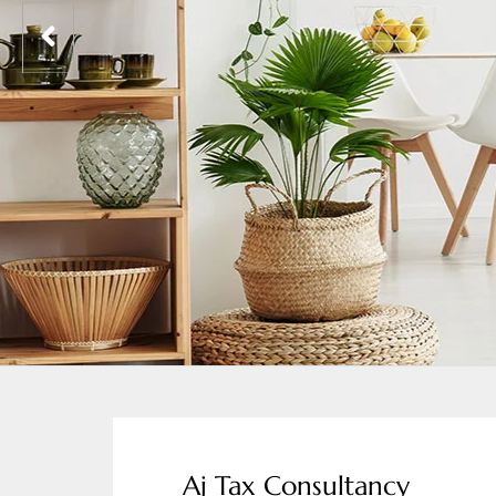
Aj Tax Consultancy