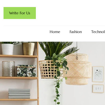
Write For Us
Home
Fashion
Technol