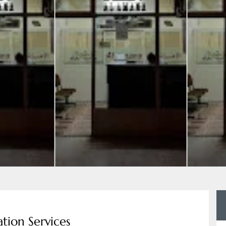
tion Services