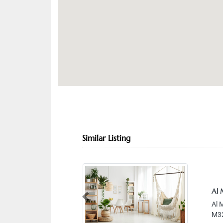
Similar Listing
Al 
Previous
Al 
M32