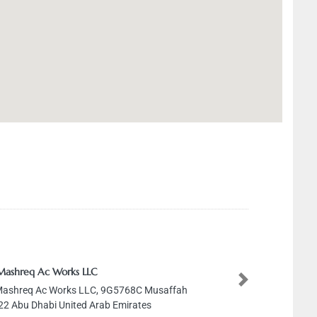
Mashreq Ac Works LLC
Next
Mashreq Ac Works LLC, 9G5768C Musaffah
2 Abu Dhabi United Arab Emirates