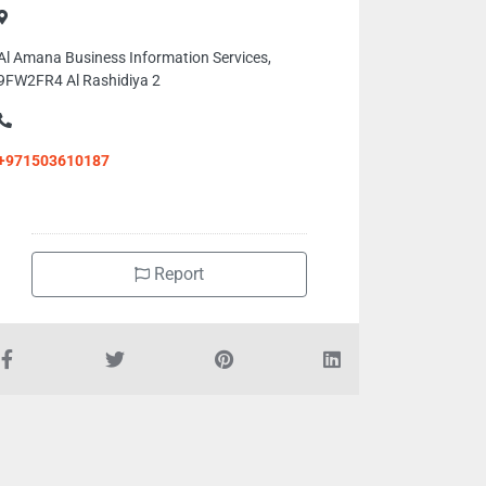
Al Amana Business Information Services,
9FW2FR4 Al Rashidiya 2
+971503610187
Report