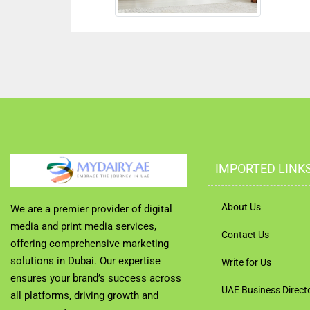
IMPORTED LINK
About Us
We are a premier provider of digital
media and print media services,
Contact Us
offering comprehensive marketing
solutions in Dubai. Our expertise
Write for Us
ensures your brand’s success across
UAE Business Direct
all platforms, driving growth and