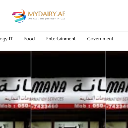
ogy IT
Food
Entertainment
Government