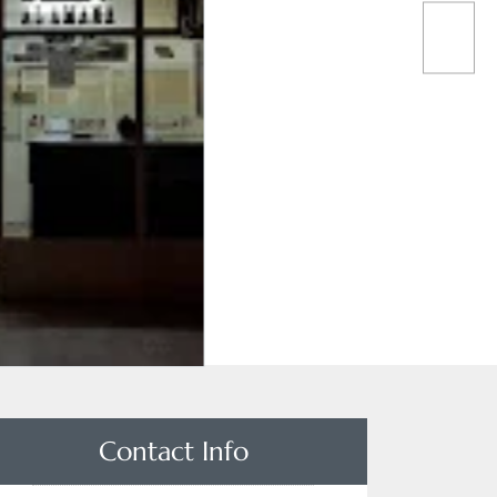
Contact Info