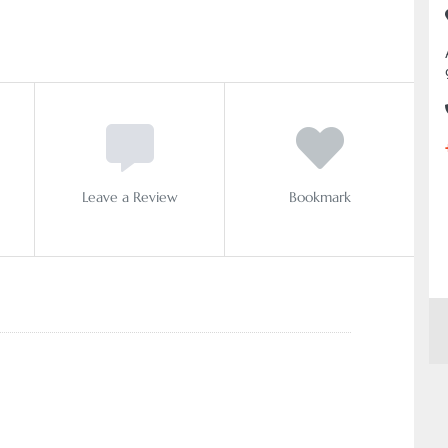
Leave a Review
Bookmark