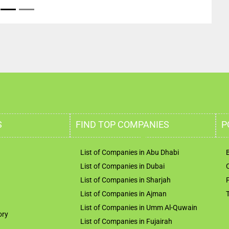
S
FIND TOP COMPANIES
P
List of Companies in Abu Dhabi
List of Companies in Dubai
List of Companies in Sharjah
List of Companies in Ajman
List of Companies in Umm Al-Quwain
ory
List of Companies in Fujairah