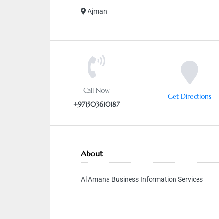
Ajman
Call Now
Get Directions
+971503610187
About
Al Amana Business Information Services