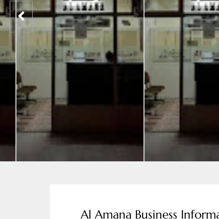
Al Amana Business Informa