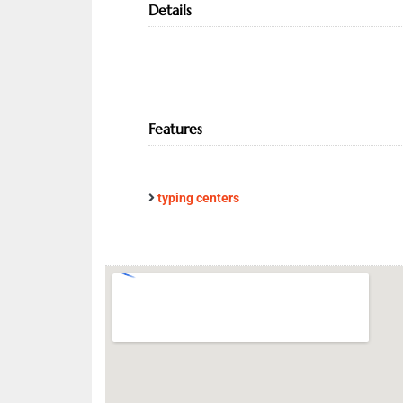
Details
Features
typing centers