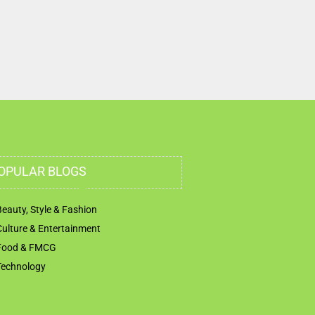
OPULAR BLOGS
Beauty, Style & Fashion
Culture & Entertainment
Food & FMCG
Technology