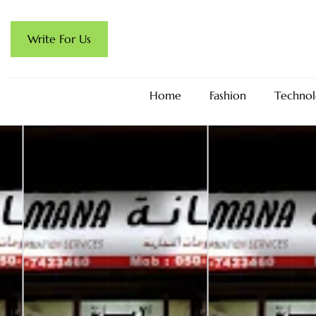
Write For Us
Home
Fashion
Technol