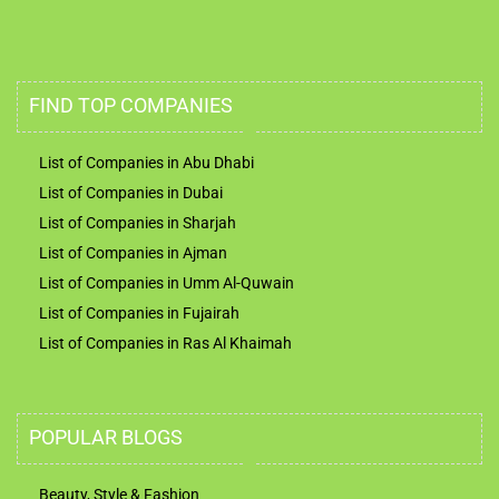
FIND TOP COMPANIES
List of Companies in Abu Dhabi
List of Companies in Dubai
List of Companies in Sharjah
List of Companies in Ajman
List of Companies in Umm Al-Quwain
List of Companies in Fujairah
List of Companies in Ras Al Khaimah
POPULAR BLOGS
Beauty, Style & Fashion