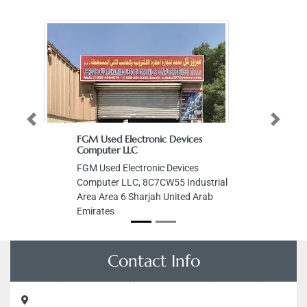
Previous
Next
FGM Used Electronic Devices
Computer LLC
FGM Used Electronic Devices
Computer LLC, 8C7CW55 Industrial
Area Area 6 Sharjah United Arab
Emirates
Contact Info