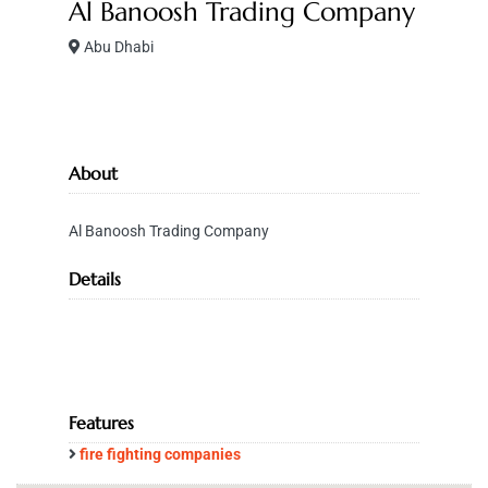
Al Banoosh Trading Company
Abu Dhabi
About
Al Banoosh Trading Company
Details
Features
fire fighting companies