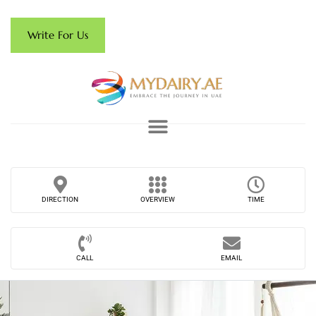
Write For Us
DIRECTION
OVERVIEW
TIME
CALL
EMAIL