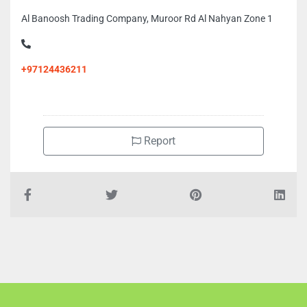
Al Banoosh Trading Company, Muroor Rd Al Nahyan Zone 1
+97124436211
Report