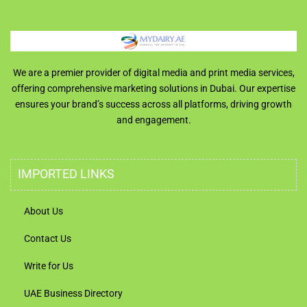
We are a premier provider of digital media and print media services,
offering comprehensive marketing solutions in Dubai. Our expertise
ensures your brand’s success across all platforms, driving growth
and engagement.
IMPORTED LINKS
About Us
Contact Us
Write for Us
UAE Business Directory