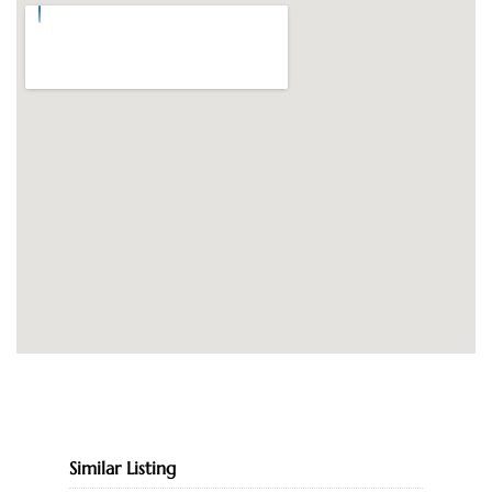
Similar Listing