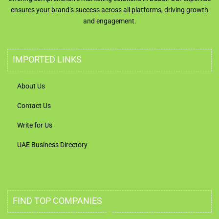
ensures your brand’s success across all platforms, driving growth
and engagement.
IMPORTED LINKS
About Us
Contact Us
Write for Us
UAE Business Directory
FIND TOP COMPANIES