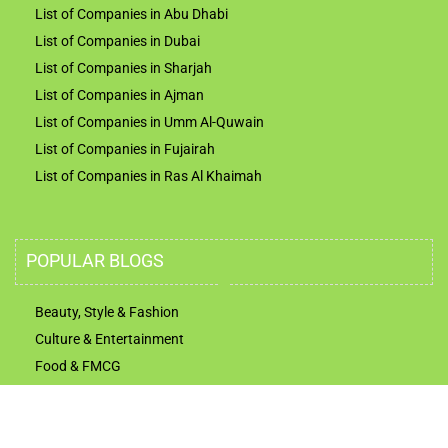
List of Companies in Abu Dhabi
List of Companies in Dubai
List of Companies in Sharjah
List of Companies in Ajman
List of Companies in Umm Al-Quwain
List of Companies in Fujairah
List of Companies in Ras Al Khaimah
POPULAR BLOGS
Beauty, Style & Fashion
Culture & Entertainment
Food & FMCG
Technology