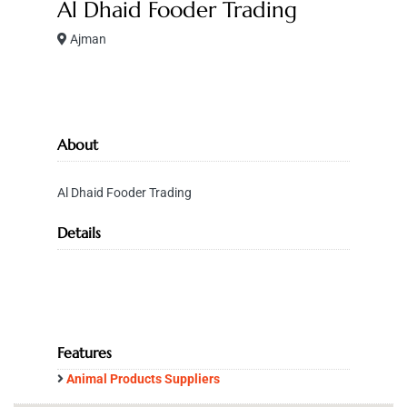
Al Dhaid Fooder Trading
Ajman
About
Al Dhaid Fooder Trading
Details
Features
Animal Products Suppliers