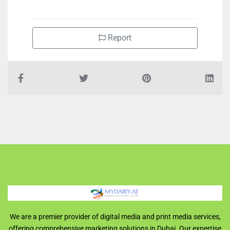
Report
We are a premier provider of digital media and print media services,
offering comprehensive marketing solutions in Dubai. Our expertise