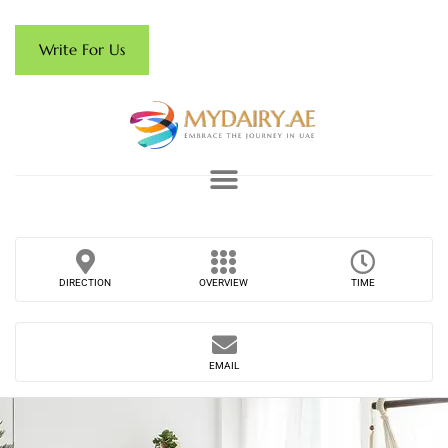
Write For Us
DIRECTION
OVERVIEW
TIME
EMAIL