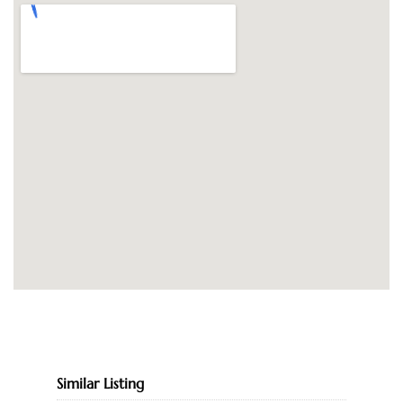
Similar Listing