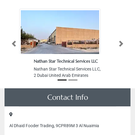
Previous
Next
Nathan Star Technical Services LLC
Nathan Star Technical Services LLC,
2 Dubai United Arab Emirates
Contact Info
Al Dhaid Fooder Trading, 9CPR89M 3 Al Nuaimia