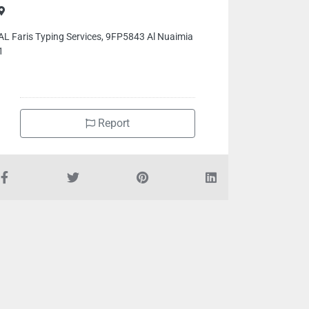
AL Faris Typing Services, 9FP5843 Al Nuaimia
1
Report