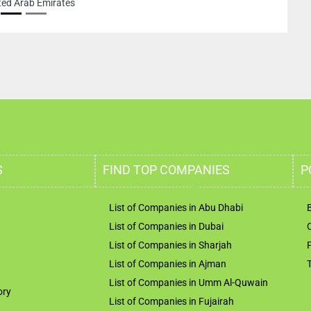
ted Arab Emirates
S
FIND TOP COMPANIES
P
List of Companies in Abu Dhabi
List of Companies in Dubai
List of Companies in Sharjah
List of Companies in Ajman
List of Companies in Umm Al-Quwain
ory
List of Companies in Fujairah