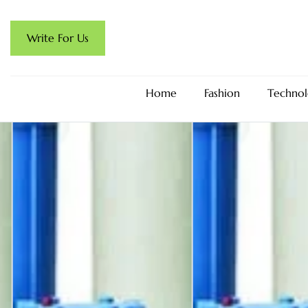
Write For Us
Home
Fashion
Technol