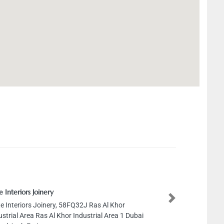
e Interiors Joinery
Next
te Interiors Joinery, 58FQ32J Ras Al Khor
ustrial Area Ras Al Khor Industrial Area 1 Dubai