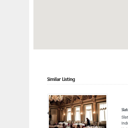
Similar Listing
Slat
Previous
Sla
Ind