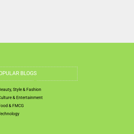
OPULAR BLOGS
Beauty, Style & Fashion
Culture & Entertainment
Food & FMCG
Technology