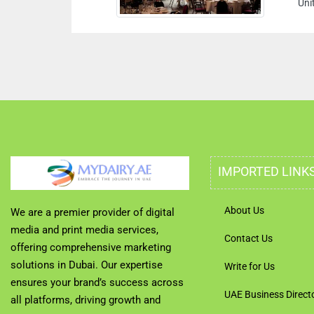
Uni
IMPORTED LINK
About Us
We are a premier provider of digital
media and print media services,
Contact Us
offering comprehensive marketing
solutions in Dubai. Our expertise
Write for Us
ensures your brand’s success across
UAE Business Direct
all platforms, driving growth and