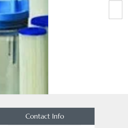
Contact Info