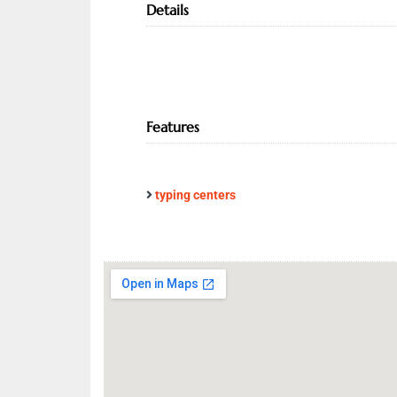
Details
Features
typing centers