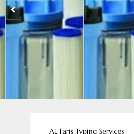
AL Faris Typing Services