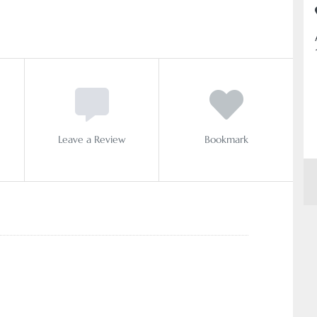
Leave a Review
Bookmark