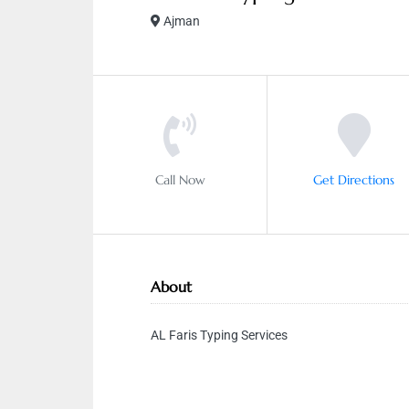
Ajman
Call Now
Get Directions
About
AL Faris Typing Services