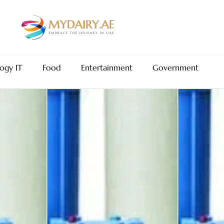
ogy IT
Food
Entertainment
Government