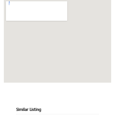
Similar Listing