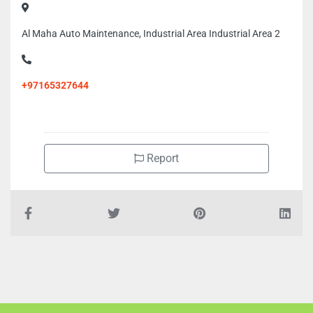
Al Maha Auto Maintenance, Industrial Area Industrial Area 2
+97165327644
Report