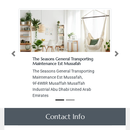
Previous
Next
The Seasons General Transporting
Maintenance Est Mussafah
The Seasons General Transporting
Maintenance Est Mussafah,
9F4W8R Musaffah Musaffah
Industrial Abu Dhabi United Arab
Emirates
Contact Info