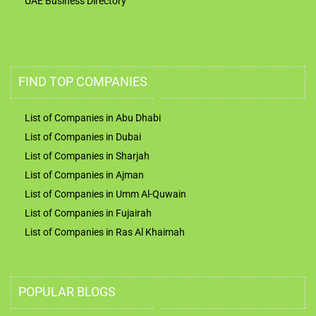
UAE Business Directory
FIND TOP COMPANIES
List of Companies in Abu Dhabi
List of Companies in Dubai
List of Companies in Sharjah
List of Companies in Ajman
List of Companies in Umm Al-Quwain
List of Companies in Fujairah
List of Companies in Ras Al Khaimah
POPULAR BLOGS