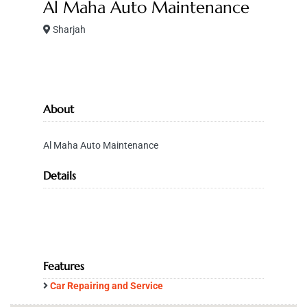
Al Maha Auto Maintenance
Sharjah
About
Al Maha Auto Maintenance
Details
Features
Car Repairing and Service