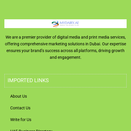
We are a premier provider of digital media and print media services,
offering comprehensive marketing solutions in Dubai. Our expertise
ensures your brand’s success across all platforms, driving growth
and engagement.
IMPORTED LINKS
About Us
Contact Us
Write for Us