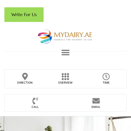
Write For Us
DIRECTION
OVERVIEW
TIME
CALL
EMAIL