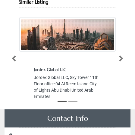
Similar Listing
Previous
Next
Jordex Global LLC
Jordex Global LLC, Sky Tower 11th
Floor office 04 Al Reem Island City
of Lights Abu Dhabi United Arab
Emirates
Contact Info