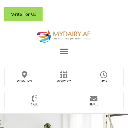
Write For Us
DIRECTION
OVERVIEW
TIME
CALL
EMAIL