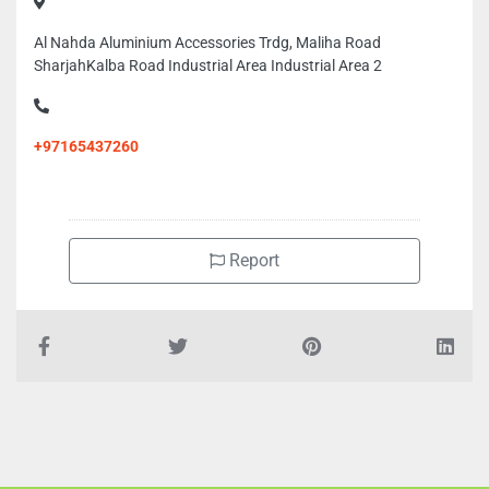
Al Nahda Aluminium Accessories Trdg, Maliha Road
SharjahKalba Road Industrial Area Industrial Area 2
+97165437260
Report