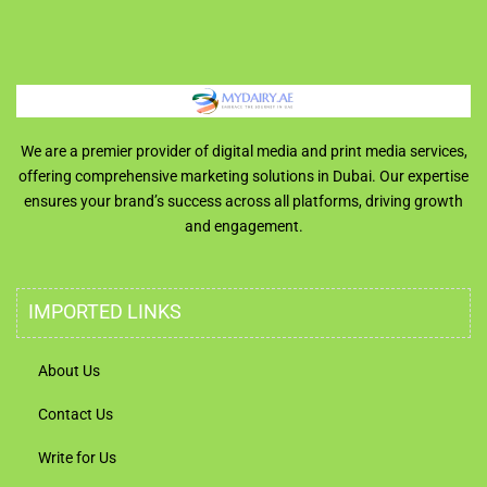
We are a premier provider of digital media and print media services,
offering comprehensive marketing solutions in Dubai. Our expertise
ensures your brand’s success across all platforms, driving growth
and engagement.
IMPORTED LINKS
About Us
Contact Us
Write for Us