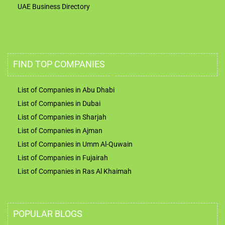
UAE Business Directory
FIND TOP COMPANIES
List of Companies in Abu Dhabi
List of Companies in Dubai
List of Companies in Sharjah
List of Companies in Ajman
List of Companies in Umm Al-Quwain
List of Companies in Fujairah
List of Companies in Ras Al Khaimah
POPULAR BLOGS