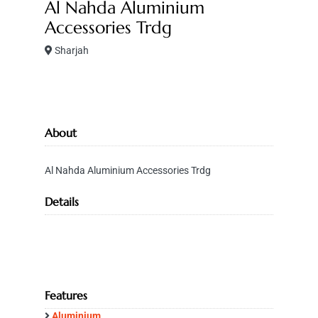
Al Nahda Aluminium
Accessories Trdg
Sharjah
About
Al Nahda Aluminium Accessories Trdg
Details
Features
Aluminium