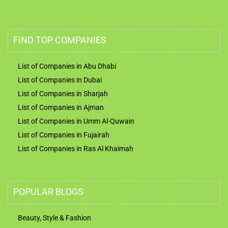
FIND TOP COMPANIES
List of Companies in Abu Dhabi
List of Companies in Dubai
List of Companies in Sharjah
List of Companies in Ajman
List of Companies in Umm Al-Quwain
List of Companies in Fujairah
List of Companies in Ras Al Khaimah
POPULAR BLOGS
Beauty, Style & Fashion