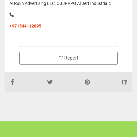
Al Rukn Advertising LLC, CGJPVPG Al Jerf Industrial 3
+971544112895
Report