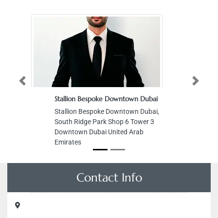
Previous
Next
Stallion Bespoke Downtown Dubai
Stallion Bespoke Downtown Dubai,
South Ridge Park Shop 6 Tower 3
Downtown Dubai United Arab
Emirates
Contact Info