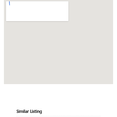
Similar Listing