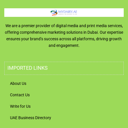
We are a premier provider of digital media and print media services,
offering comprehensive marketing solutions in Dubai. Our expertise
ensures your brand’s success across all platforms, driving growth
and engagement.
IMPORTED LINKS
About Us
Contact Us
Write for Us
UAE Business Directory