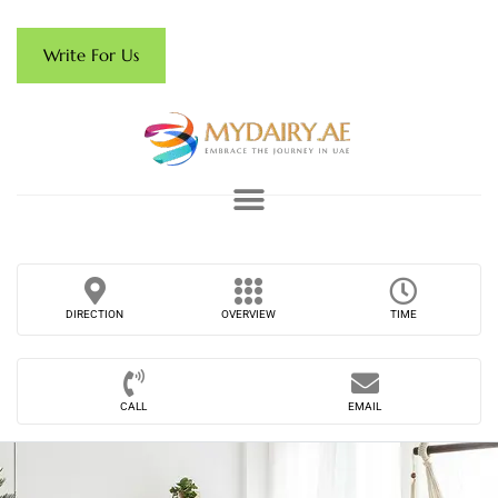
Write For Us
DIRECTION
OVERVIEW
TIME
CALL
EMAIL