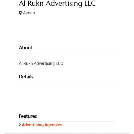
Al Rukn Advertising LLC
Ajman
About
Al Rukn Advertising LLC
Details
Features
Advertising Agencies