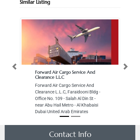
Similar Listing
Previous
Next
Forward Air Cargo Service And
Clearance L.L.C
Forward Air Cargo Service And
Clearance L.L.C, Faraidooni Bldg -
Office No. 109 - Salah Al Din St -
near Abu Hail Metro - Al Khabaisi
Dubai United Arab Emirates
Contact Info