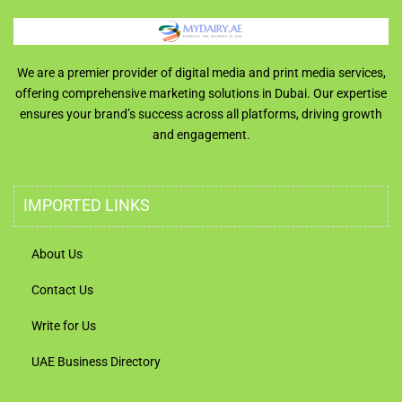
We are a premier provider of digital media and print media services,
offering comprehensive marketing solutions in Dubai. Our expertise
ensures your brand’s success across all platforms, driving growth
and engagement.
IMPORTED LINKS
About Us
Contact Us
Write for Us
UAE Business Directory