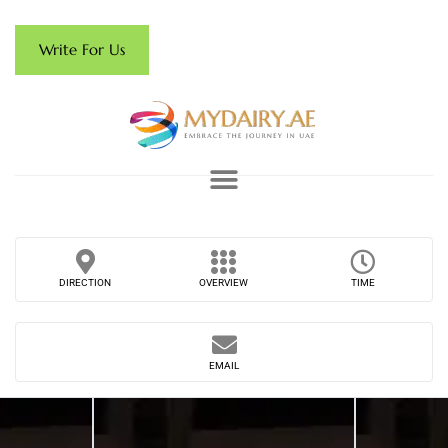
Write For Us
DIRECTION
OVERVIEW
TIME
EMAIL