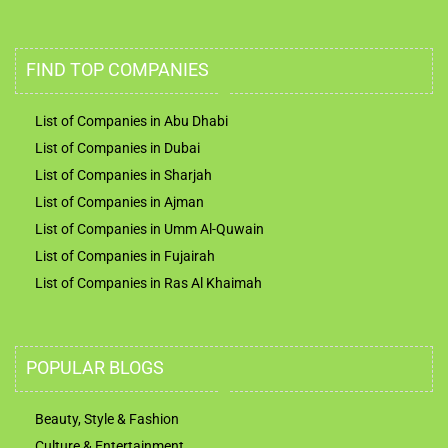
FIND TOP COMPANIES
List of Companies in Abu Dhabi
List of Companies in Dubai
List of Companies in Sharjah
List of Companies in Ajman
List of Companies in Umm Al-Quwain
List of Companies in Fujairah
List of Companies in Ras Al Khaimah
POPULAR BLOGS
Beauty, Style & Fashion
Culture & Entertainment