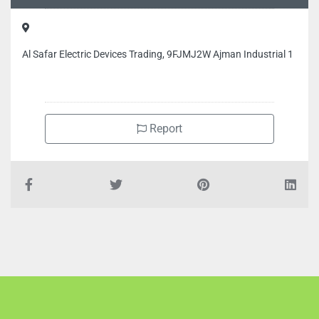
Al Safar Electric Devices Trading, 9FJMJ2W Ajman Industrial 1
Report