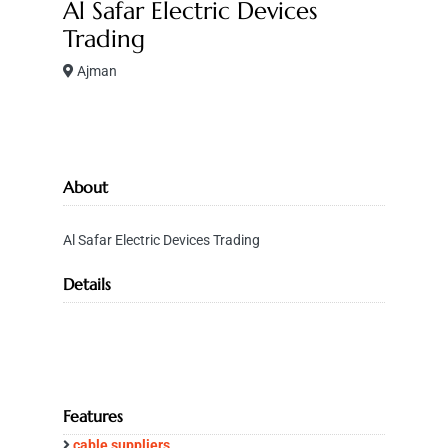
Al Safar Electric Devices
Trading
Ajman
About
Al Safar Electric Devices Trading
Details
Features
cable suppliers