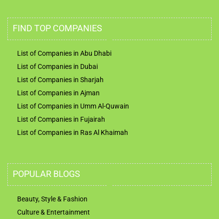
FIND TOP COMPANIES
List of Companies in Abu Dhabi
List of Companies in Dubai
List of Companies in Sharjah
List of Companies in Ajman
List of Companies in Umm Al-Quwain
List of Companies in Fujairah
List of Companies in Ras Al Khaimah
POPULAR BLOGS
Beauty, Style & Fashion
Culture & Entertainment