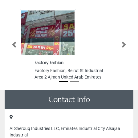
Previous
Next
Factory Fashion
Factory Fashion, Beirut St Industrial
Area 2 Ajman United Arab Emirates
Contact Info
Al Sherouq Industries LLC, Emirates Industrial City Alsajaa
Industrial