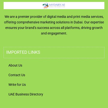
We are a premier provider of digital media and print media services,
offering comprehensive marketing solutions in Dubai. Our expertise
ensures your brand’s success across all platforms, driving growth
and engagement.
IMPORTED LINKS
About Us
Contact Us
Write for Us
UAE Business Directory