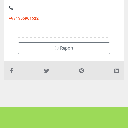
+971556961522
Report