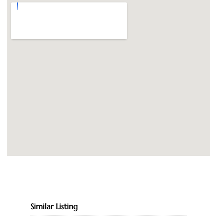
Similar Listing