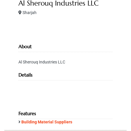
Al Sherouq Industries LLC
Sharjah
About
Al Sherouq Industries LLC
Details
Features
Building Material Suppliers