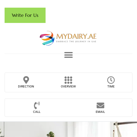
Write For Us
DIRECTION
OVERVIEW
TIME
CALL
EMAIL