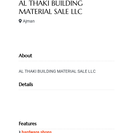
AL THAKI BUILDING
MATERIAL SALE LLC
Ajman
About
AL THAKI BUILDING MATERIAL SALE LLC
Details
Features
hardware shops