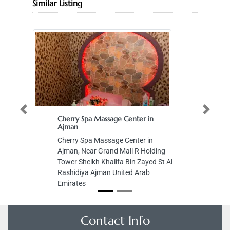
Similar Listing
Previous
Next
Cherry Spa Massage Center in
Ajman
Cherry Spa Massage Center in
Ajman, Near Grand Mall R Holding
Tower Sheikh Khalifa Bin Zayed St Al
Rashidiya Ajman United Arab
Emirates
Contact Info