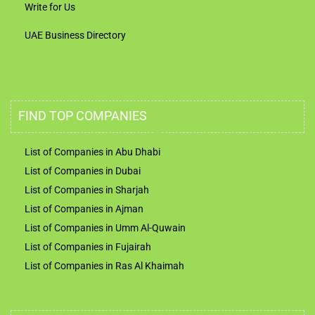
Write for Us
UAE Business Directory
FIND TOP COMPANIES
List of Companies in Abu Dhabi
List of Companies in Dubai
List of Companies in Sharjah
List of Companies in Ajman
List of Companies in Umm Al-Quwain
List of Companies in Fujairah
List of Companies in Ras Al Khaimah