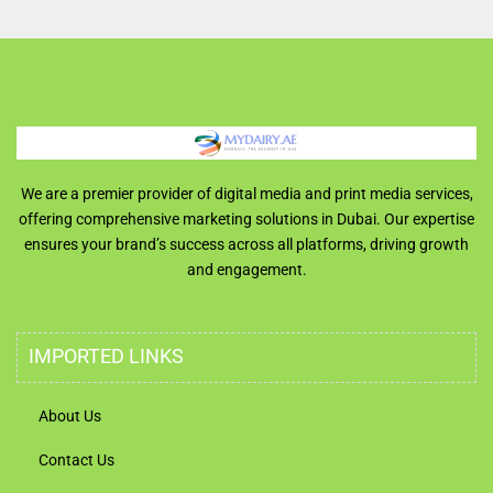
We are a premier provider of digital media and print media services,
offering comprehensive marketing solutions in Dubai. Our expertise
ensures your brand’s success across all platforms, driving growth
and engagement.
IMPORTED LINKS
About Us
Contact Us