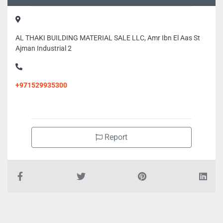
AL THAKI BUILDING MATERIAL SALE LLC, Amr Ibn El Aas St
Ajman Industrial 2
+971529935300
Report