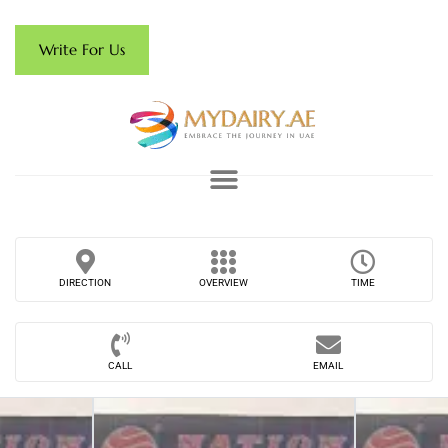
Write For Us
DIRECTION
OVERVIEW
TIME
CALL
EMAIL