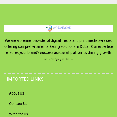
We are a premier provider of digital media and print media services,
offering comprehensive marketing solutions in Dubai. Our expertise
ensures your brand’s success across all platforms, driving growth
and engagement.
IMPORTED LINKS
About Us
Contact Us
Write for Us