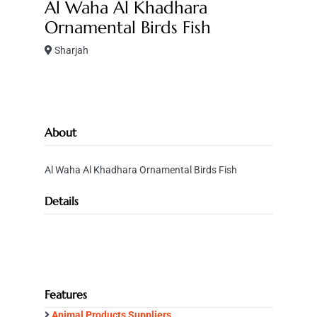
Al Waha Al Khadhara
Ornamental Birds Fish
Sharjah
About
Al Waha Al Khadhara Ornamental Birds Fish
Details
Features
Animal Products Suppliers