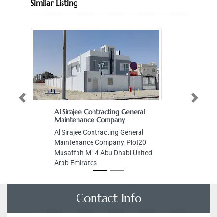
Similar Listing
Previous
Next
Al Sirajee Contracting General
Maintenance Company
Al Sirajee Contracting General
Maintenance Company, Plot20
Musaffah M14 Abu Dhabi United
Arab Emirates
Contact Info