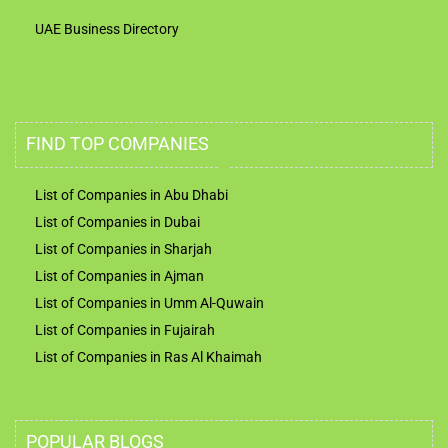
UAE Business Directory
FIND TOP COMPANIES
List of Companies in Abu Dhabi
List of Companies in Dubai
List of Companies in Sharjah
List of Companies in Ajman
List of Companies in Umm Al-Quwain
List of Companies in Fujairah
List of Companies in Ras Al Khaimah
POPULAR BLOGS