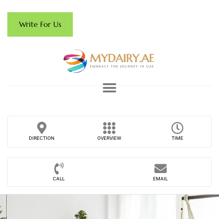
Write For Us
DIRECTION
OVERVIEW
TIME
CALL
EMAIL