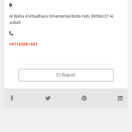
Al Waha Al Khadhara Ornamental Birds Fish, 993MJ27 Al
Jubail
+97165681447
Report