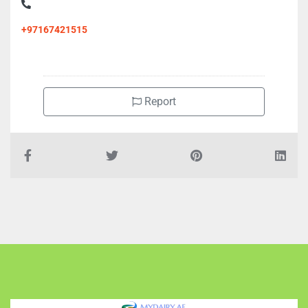
AlAmal Clinic, Al Bustan 2
+97167421515
Report