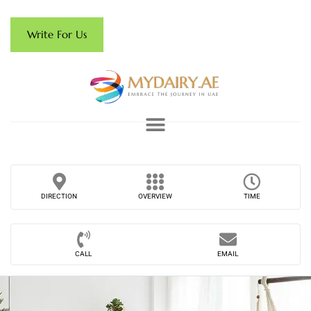
Write For Us
DIRECTION
OVERVIEW
TIME
CALL
EMAIL