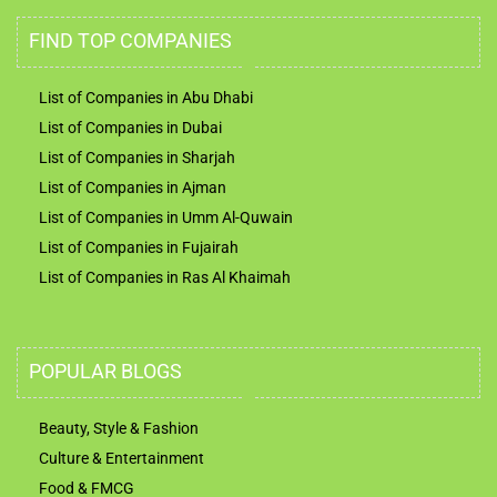
FIND TOP COMPANIES
List of Companies in Abu Dhabi
List of Companies in Dubai
List of Companies in Sharjah
List of Companies in Ajman
List of Companies in Umm Al-Quwain
List of Companies in Fujairah
List of Companies in Ras Al Khaimah
POPULAR BLOGS
Beauty, Style & Fashion