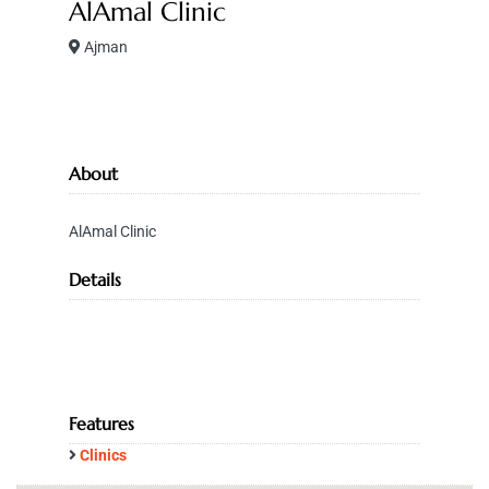
AlAmal Clinic
Ajman
About
AlAmal Clinic
Details
Features
Clinics