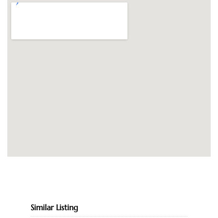
Similar Listing