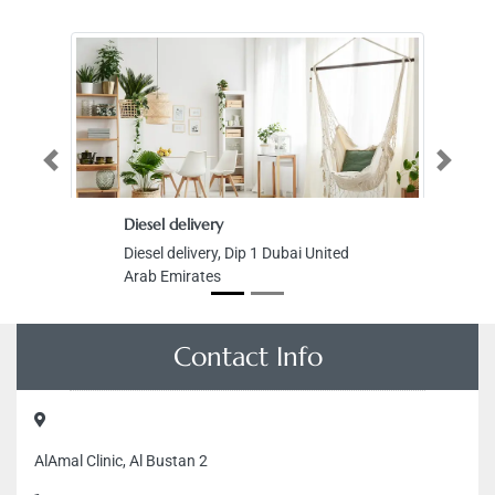
Previous
Next
Diesel delivery
Skyline R
Diesel delivery, Dip 1 Dubai United
Skyline R
Arab Emirates
Tower Al
Zone 1 A
Emirates
Contact Info