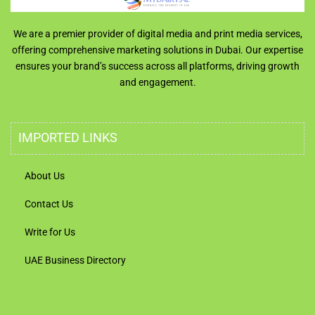
We are a premier provider of digital media and print media services,
offering comprehensive marketing solutions in Dubai. Our expertise
ensures your brand’s success across all platforms, driving growth
and engagement.
IMPORTED LINKS
About Us
Contact Us
Write for Us
UAE Business Directory