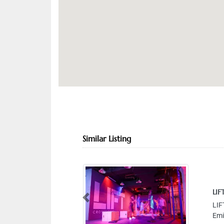
Similar Listing
LIFT Gym
Previous
LIFT Gym,
Emirates