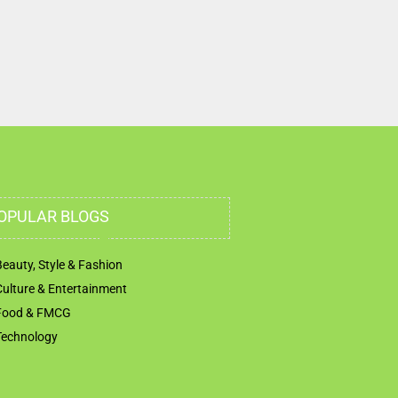
Airport Rd Abu Dhabi United Arab Emirates
OPULAR BLOGS
Beauty, Style & Fashion
Culture & Entertainment
Food & FMCG
Technology