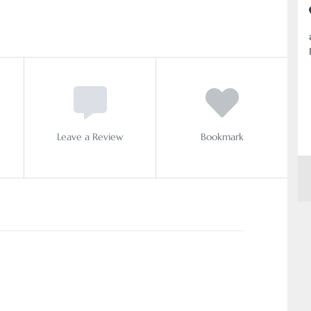
Leave a Review
Bookmark