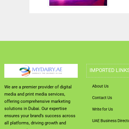
IMPORTED LINK
About Us
We are a premier provider of digital
media and print media services,
Contact Us
offering comprehensive marketing
solutions in Dubai. Our expertise
Write for Us
ensures your brand’s success across
UAE Business Direct
all platforms, driving growth and