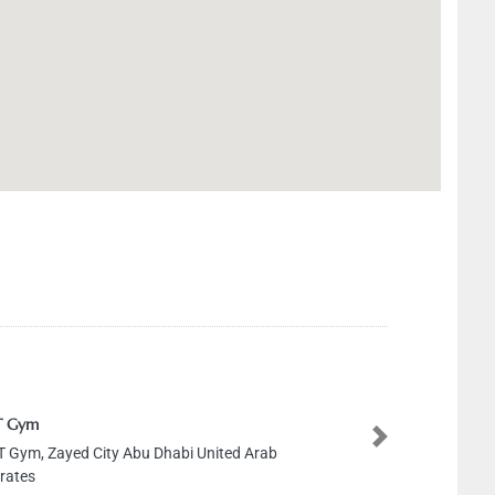
Next
 Zayed City Abu Dhabi United Arab