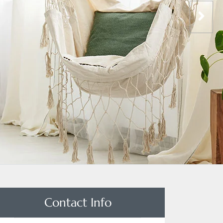
Contact Info