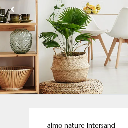
almo nature Intersand