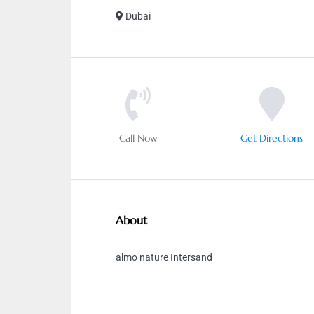
Dubai
Call Now
Get Directions
About
almo nature Intersand