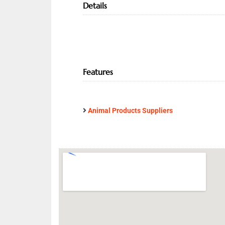
Details
Features
Animal Products Suppliers