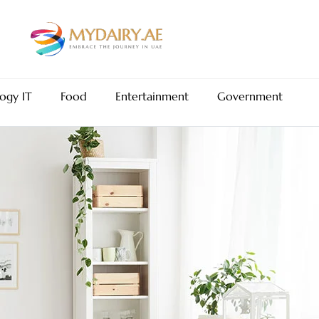
ogy IT
Food
Entertainment
Government