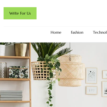
Write For Us
Home
Fashion
Technol