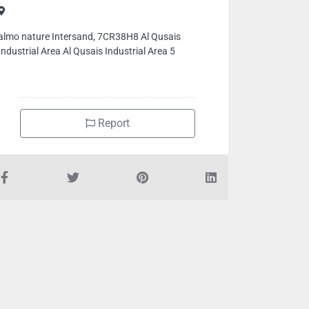
almo nature Intersand, 7CR38H8 Al Qusais
Industrial Area Al Qusais Industrial Area 5
Report