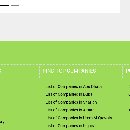
S
FIND TOP COMPANIES
P
List of Companies in Abu Dhabi
List of Companies in Dubai
List of Companies in Sharjah
List of Companies in Ajman
List of Companies in Umm Al-Quwain
ory
List of Companies in Fujairah