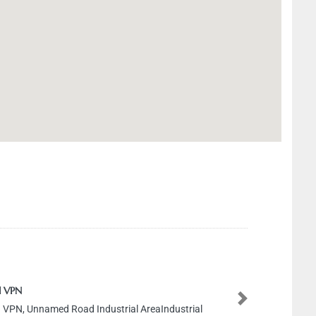
 VPN
Next
 VPN, Unnamed Road Industrial AreaIndustrial