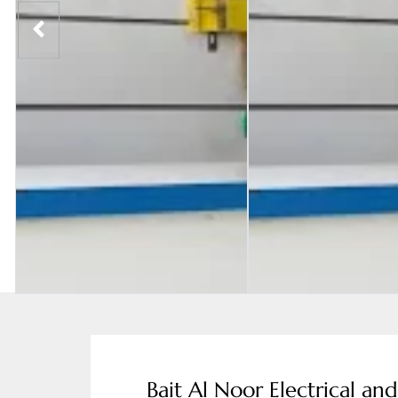
Bait Al Noor Electrical an