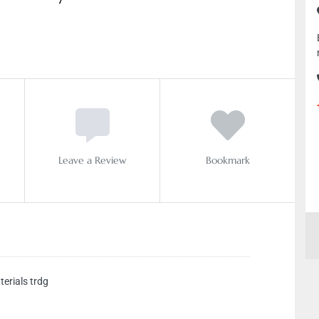
Leave a Review
Bookmark
terials trdg