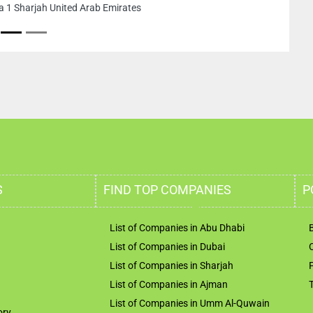
a 1 Sharjah United Arab Emirates
S
FIND TOP COMPANIES
P
List of Companies in Abu Dhabi
List of Companies in Dubai
List of Companies in Sharjah
List of Companies in Ajman
List of Companies in Umm Al-Quwain
ory