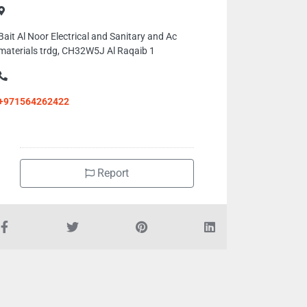
Bait Al Noor Electrical and Sanitary and Ac
materials trdg, CH32W5J Al Raqaib 1
+971564262422
Report