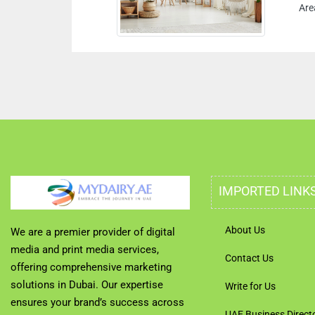
Are
IMPORTED LINK
About Us
We are a premier provider of digital
media and print media services,
Contact Us
offering comprehensive marketing
solutions in Dubai. Our expertise
Write for Us
ensures your brand’s success across
UAE Business Direct