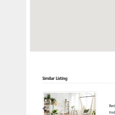
Similar Listing
Red
Previous
Red