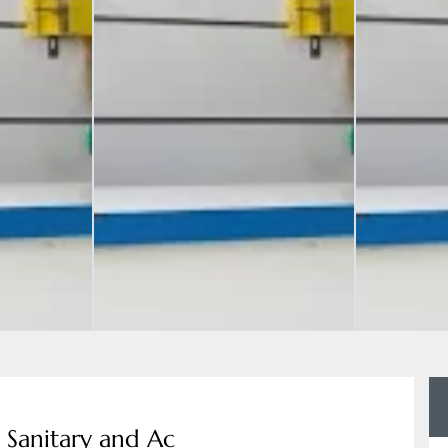
d Sanitary and Ac