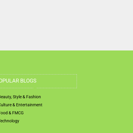
OPULAR BLOGS
Beauty, Style & Fashion
Culture & Entertainment
Food & FMCG
Technology