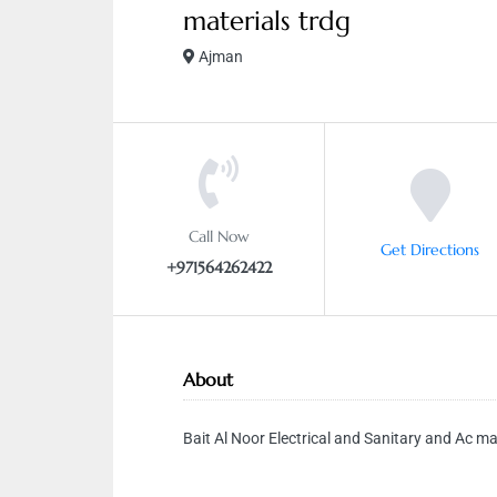
materials trdg
Ajman
Call Now
Get Directions
+971564262422
About
Bait Al Noor Electrical and Sanitary and Ac ma