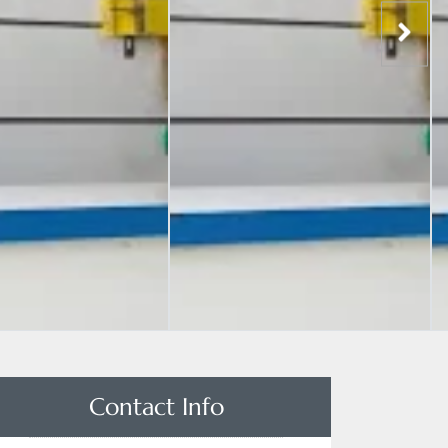
Contact Info