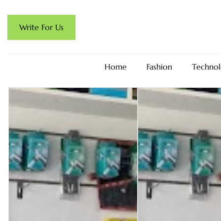
Write For Us
Home
Fashion
Technol