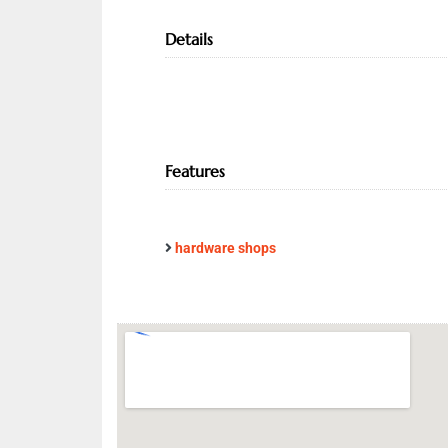
Details
Features
hardware shops