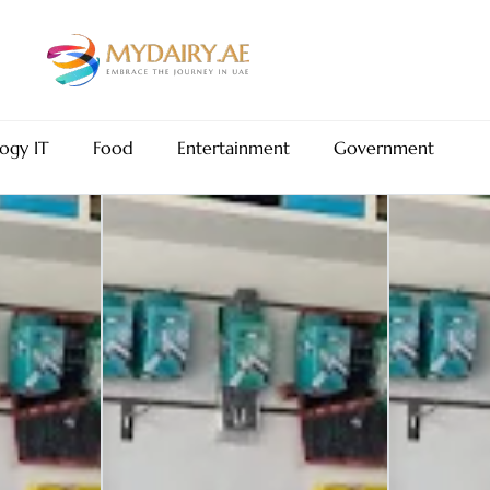
ogy IT
Food
Entertainment
Government