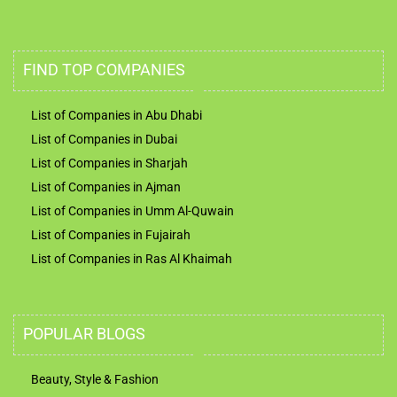
FIND TOP COMPANIES
List of Companies in Abu Dhabi
List of Companies in Dubai
List of Companies in Sharjah
List of Companies in Ajman
List of Companies in Umm Al-Quwain
List of Companies in Fujairah
List of Companies in Ras Al Khaimah
POPULAR BLOGS
Beauty, Style & Fashion