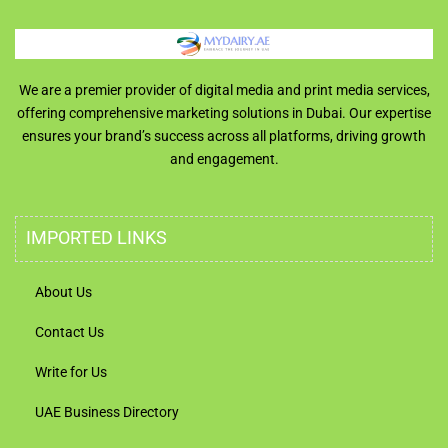
We are a premier provider of digital media and print media services,
offering comprehensive marketing solutions in Dubai. Our expertise
ensures your brand’s success across all platforms, driving growth
and engagement.
IMPORTED LINKS
About Us
Contact Us
Write for Us
UAE Business Directory