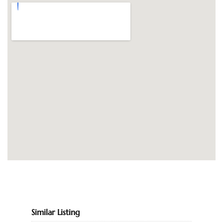
Similar Listing