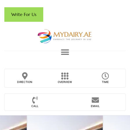
Write For Us
DIRECTION
OVERVIEW
TIME
CALL
EMAIL