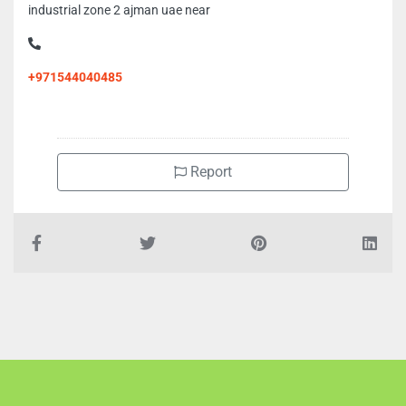
industrial zone 2 ajman uae near
+971544040485
Report