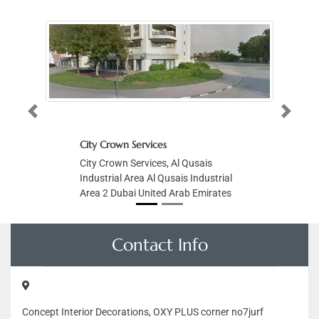
Previous
Next
City Crown Services
City Crown Services, Al Qusais
Industrial Area Al Qusais Industrial
Area 2 Dubai United Arab Emirates
Contact Info
Concept Interior Decorations, OXY PLUS corner no7jurf