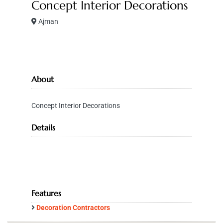
Concept Interior Decorations
Ajman
About
Concept Interior Decorations
Details
Features
Decoration Contractors