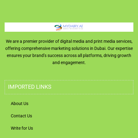
We are a premier provider of digital media and print media services,
offering comprehensive marketing solutions in Dubai. Our expertise
ensures your brand’s success across all platforms, driving growth
and engagement.
IMPORTED LINKS
About Us
Contact Us
Write for Us