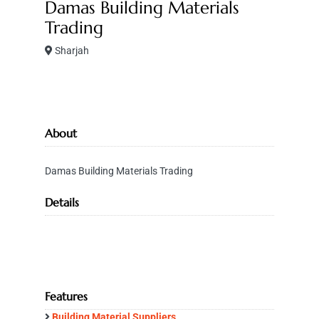
Damas Building Materials
Trading
Sharjah
About
Damas Building Materials Trading
Details
Features
Building Material Suppliers