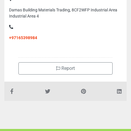
Damas Building Materials Trading, 8CF2WFP Industrial Area
Industrial Area 4
+97165398984
Report