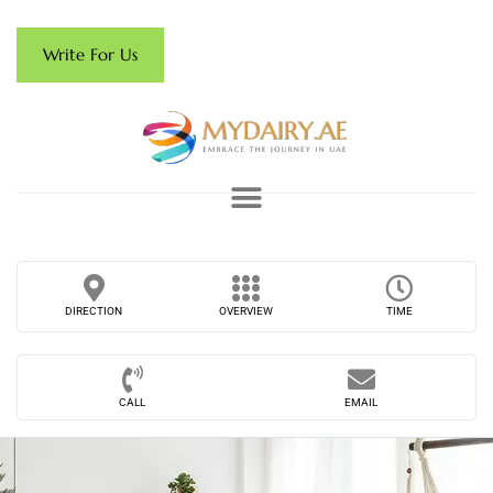
Write For Us
DIRECTION
OVERVIEW
TIME
CALL
EMAIL