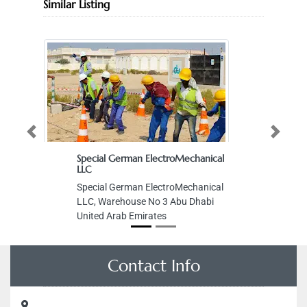
Similar Listing
Previous
Next
Special German ElectroMechanical
LLC
Special German ElectroMechanical
LLC, Warehouse No 3 Abu Dhabi
United Arab Emirates
Contact Info