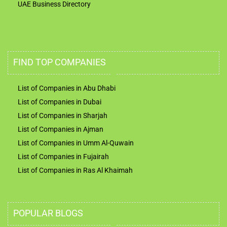
UAE Business Directory
FIND TOP COMPANIES
List of Companies in Abu Dhabi
List of Companies in Dubai
List of Companies in Sharjah
List of Companies in Ajman
List of Companies in Umm Al-Quwain
List of Companies in Fujairah
List of Companies in Ras Al Khaimah
POPULAR BLOGS