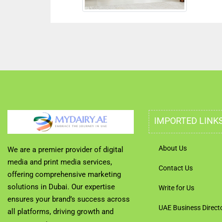
IMPORTED LINK
About Us
We are a premier provider of digital
media and print media services,
Contact Us
offering comprehensive marketing
solutions in Dubai. Our expertise
Write for Us
ensures your brand’s success across
UAE Business Direct
all platforms, driving growth and