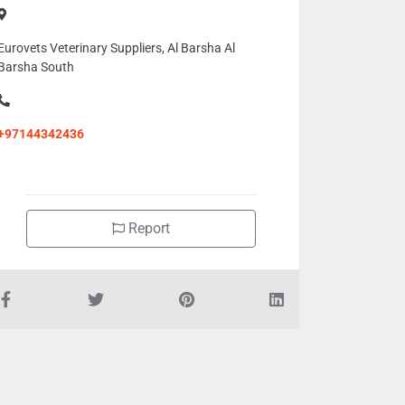
Eurovets Veterinary Suppliers, Al Barsha Al
Barsha South
+97144342436
Report