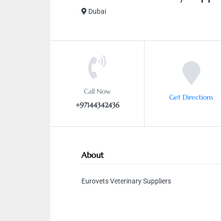
Dubai
Call Now
Get Directions
+97144342436
About
Eurovets Veterinary Suppliers