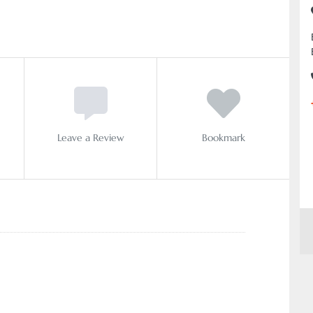
Leave a Review
Bookmark