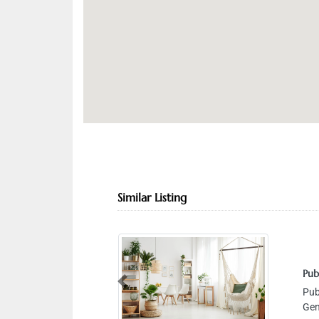
Similar Listing
Public Auto
Previous
Public Aut
Gen Hospita