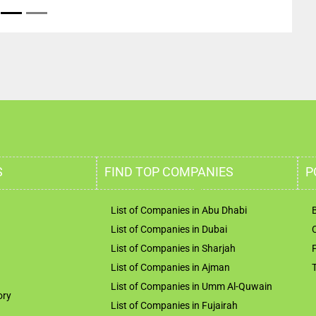
S
FIND TOP COMPANIES
P
List of Companies in Abu Dhabi
List of Companies in Dubai
List of Companies in Sharjah
List of Companies in Ajman
List of Companies in Umm Al-Quwain
ory
List of Companies in Fujairah