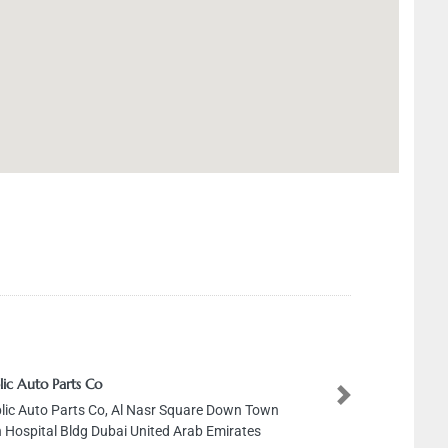
 Parts Co
Next
o Parts Co, Al Nasr Square Down Town
l Bldg Dubai United Arab Emirates