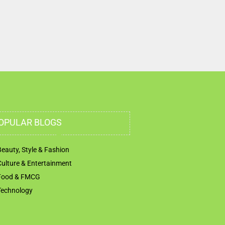
Trade Centre Dubai United Arab Emirates
OPULAR BLOGS
Beauty, Style & Fashion
Culture & Entertainment
Food & FMCG
Technology