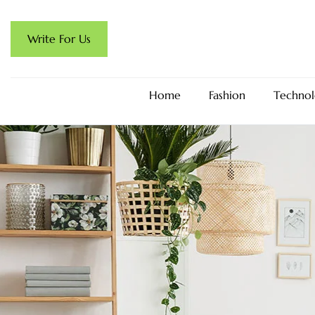
Write For Us
Home
Fashion
Technol