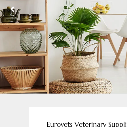
Eurovets Veterinary Suppli