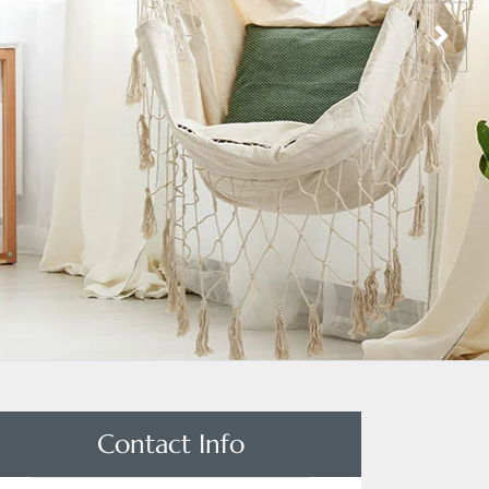
Contact Info