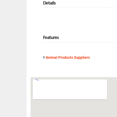
Details
Features
Animal Products Suppliers