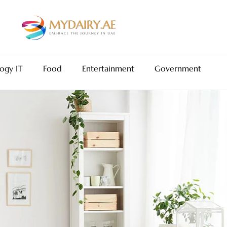
ogy IT
Food
Entertainment
Government