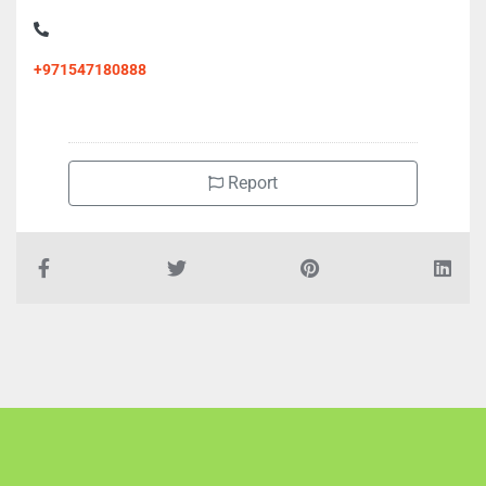
+971547180888
Report