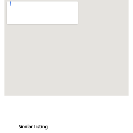
Similar Listing