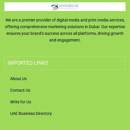
We are a premier provider of digital media and print media services,
offering comprehensive marketing solutions in Dubai. Our expertise
ensures your brand’s success across all platforms, driving growth
and engagement.
IMPORTED LINKS
About Us
Contact Us
Write for Us
UAE Business Directory