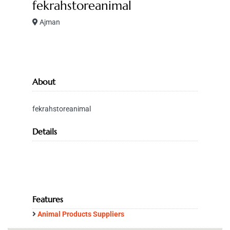
fekrahstoreanimal
Ajman
About
fekrahstoreanimal
Details
Features
Animal Products Suppliers