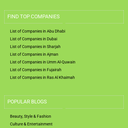
FIND TOP COMPANIES
List of Companies in Abu Dhabi
List of Companies in Dubai
List of Companies in Sharjah
List of Companies in Ajman
List of Companies in Umm Al-Quwain
List of Companies in Fujairah
List of Companies in Ras Al Khaimah
POPULAR BLOGS
Beauty, Style & Fashion
Culture & Entertainment