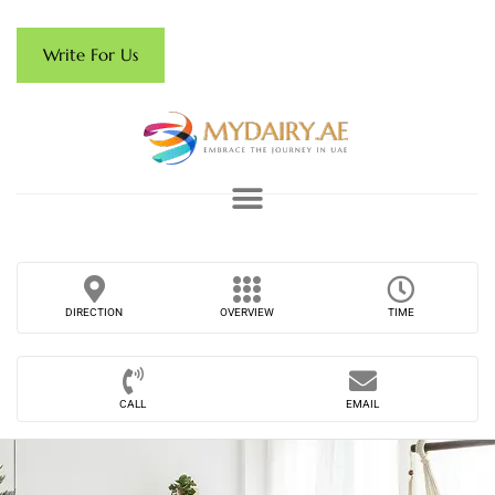
Write For Us
DIRECTION
OVERVIEW
TIME
CALL
EMAIL