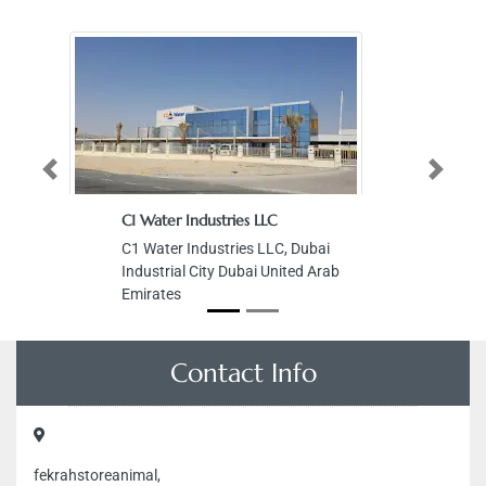
Previous
Next
C1 Water Industries LLC
C1 Water Industries LLC, Dubai
Industrial City Dubai United Arab
Emirates
Contact Info
fekrahstoreanimal,