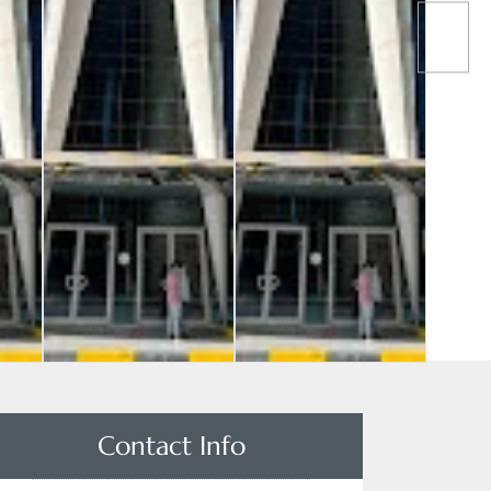
Contact Info