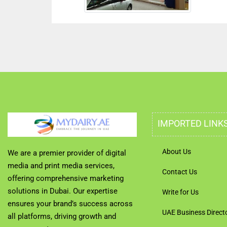
IMPORTED LINK
About Us
We are a premier provider of digital
media and print media services,
Contact Us
offering comprehensive marketing
solutions in Dubai. Our expertise
Write for Us
ensures your brand’s success across
UAE Business Direct
all platforms, driving growth and