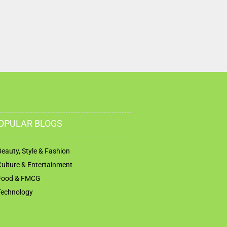
OPULAR BLOGS
Beauty, Style & Fashion
Culture & Entertainment
Food & FMCG
Technology