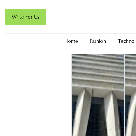
Write For Us
Home
Fashion
Technol