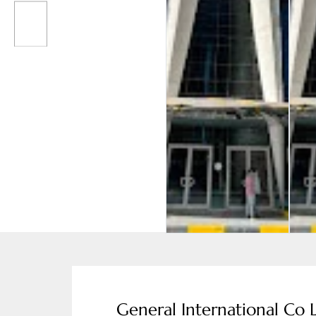
General International Co 