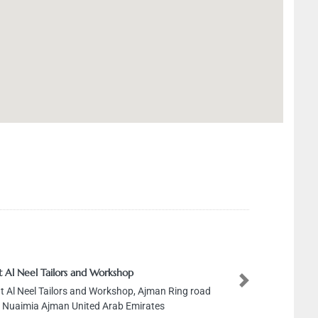
t Al Neel Tailors and Workshop
Next
t Al Neel Tailors and Workshop, Ajman Ring road
l Nuaimia Ajman United Arab Emirates