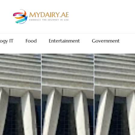
ogy IT
Food
Entertainment
Government