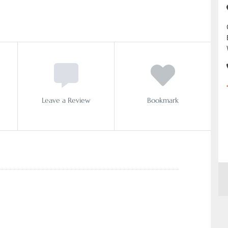
Leave a Review
Bookmark