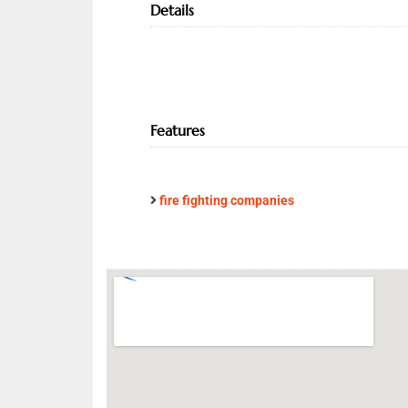
Details
Features
fire fighting companies