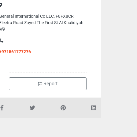
General International Co LLC, F8FX8CR
Electra Road Zayed The First St Al Khalidiyah
W9
+971561777276
Report