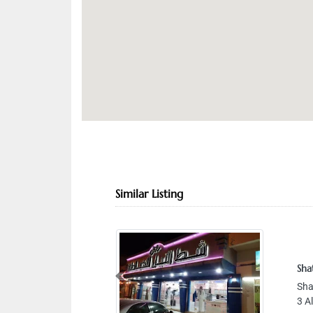
Similar Listing
Sha
Previous
Sha
3 A