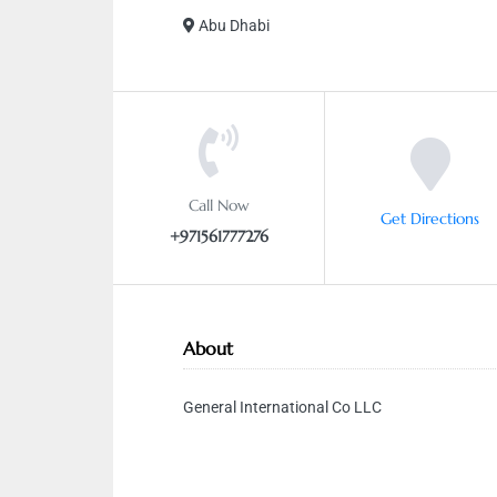
Abu Dhabi
Call Now
Get Directions
+971561777276
About
General International Co LLC