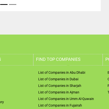
S
FIND TOP COMPANIES
P
List of Companies in Abu Dhabi
List of Companies in Dubai
List of Companies in Sharjah
List of Companies in Ajman
List of Companies in Umm Al-Quwain
ory
List of Companies in Fujairah