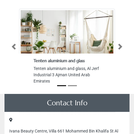
Previous
Next
Tenten aluminium and glass
Tenten aluminium and glass, Al Jerf
Industrial 3 Ajman United Arab
Emirates
Contact Info
Ivana Beauty Centre, Villa 661 Mohammed Bin Khalifa St Al