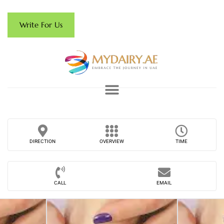
Write For Us
DIRECTION
OVERVIEW
TIME
CALL
EMAIL