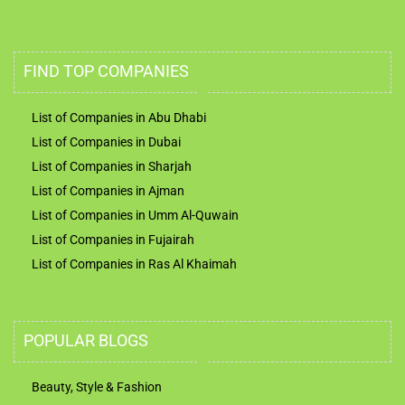
FIND TOP COMPANIES
List of Companies in Abu Dhabi
List of Companies in Dubai
List of Companies in Sharjah
List of Companies in Ajman
List of Companies in Umm Al-Quwain
List of Companies in Fujairah
List of Companies in Ras Al Khaimah
POPULAR BLOGS
Beauty, Style & Fashion