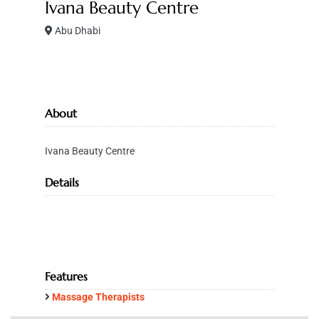
Ivana Beauty Centre
Abu Dhabi
About
Ivana Beauty Centre
Details
Features
Massage Therapists