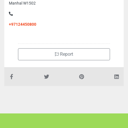
Manhal W1502
+97124450800
Report