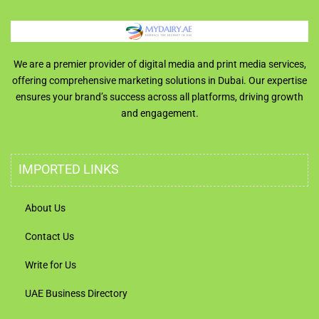
We are a premier provider of digital media and print media services,
offering comprehensive marketing solutions in Dubai. Our expertise
ensures your brand’s success across all platforms, driving growth
and engagement.
IMPORTED LINKS
About Us
Contact Us
Write for Us
UAE Business Directory