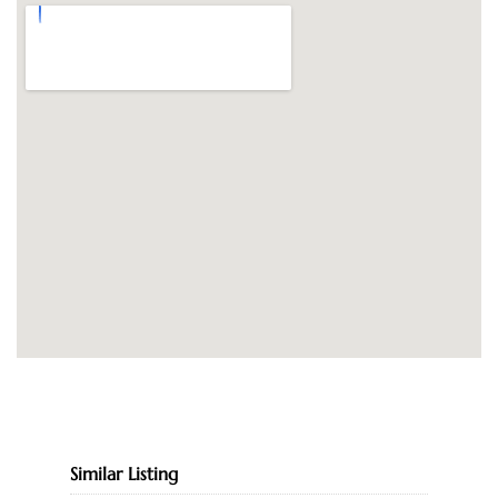
Similar Listing