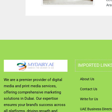
Ara
IMPORTED LINK
About Us
We are a premier provider of digital
media and print media services,
Contact Us
offering comprehensive marketing
solutions in Dubai. Our expertise
Write for Us
ensures your brand’s success across
UAE Business Direct
all platforms, driving growth and