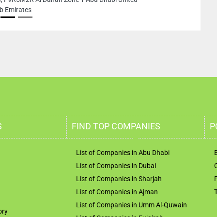
b Emirates
S
FIND TOP COMPANIES
P
List of Companies in Abu Dhabi
List of Companies in Dubai
List of Companies in Sharjah
List of Companies in Ajman
List of Companies in Umm Al-Quwain
ory