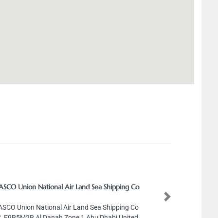
SCO Union National Air Land Sea Shipping Co
Next
SCO Union National Air Land Sea Shipping Co
, F9R5M2R Al Danah Zone 1 Abu Dhabi United