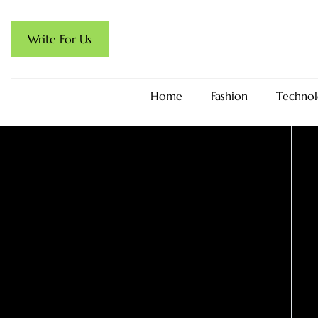
Write For Us
Home
Fashion
Technol