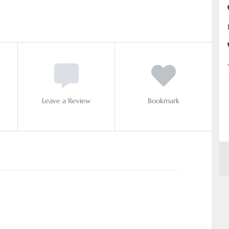
Leave a Review
Bookmark