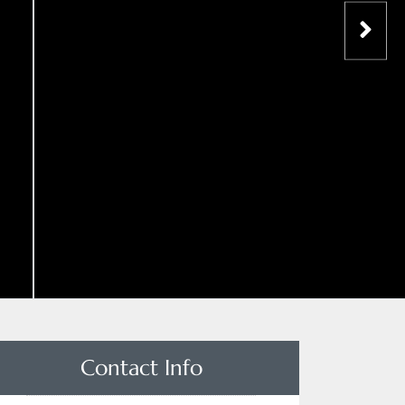
Contact Info