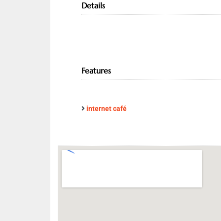
Details
Features
internet café