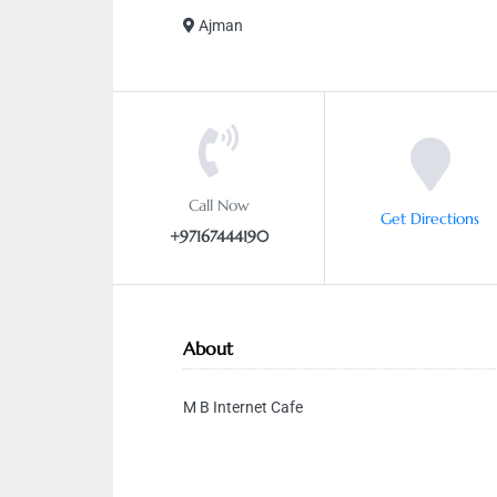
Ajman
Call Now
Get Directions
+97167444190
About
M B Internet Cafe