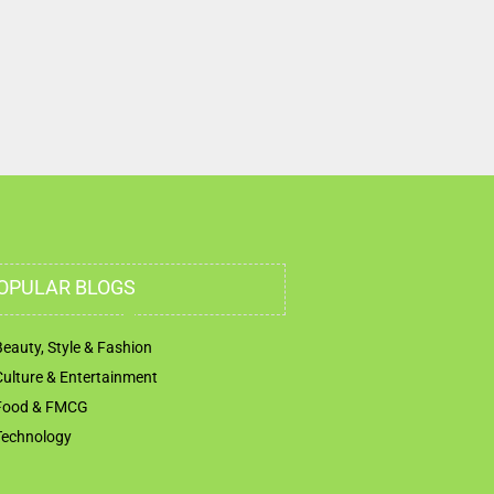
OPULAR BLOGS
Beauty, Style & Fashion
Culture & Entertainment
Food & FMCG
Technology