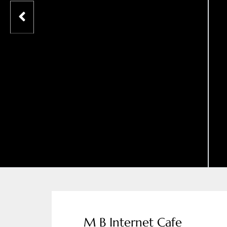
M B Internet Cafe