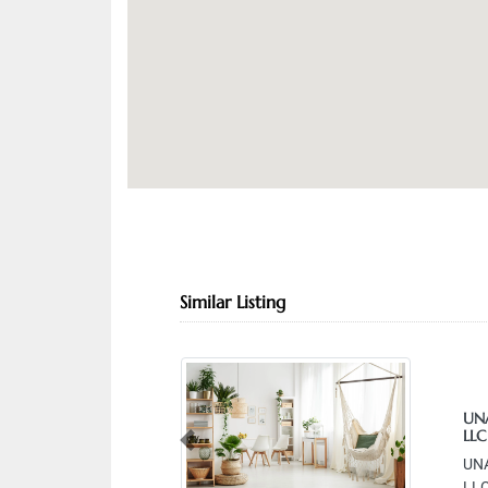
Similar Listing
UNA
LLC
Previous
UNA
LLC