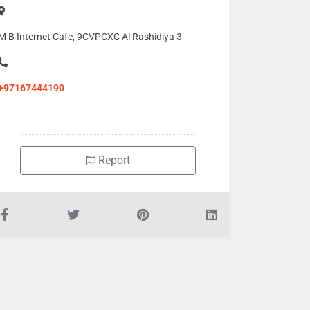
M B Internet Cafe, 9CVPCXC Al Rashidiya 3
+97167444190
Report