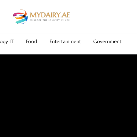
ogy IT
Food
Entertainment
Government