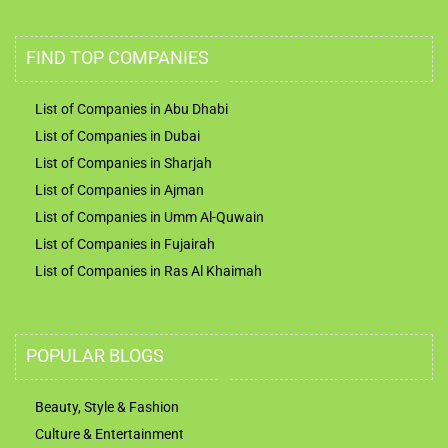
FIND TOP COMPANIES
List of Companies in Abu Dhabi
List of Companies in Dubai
List of Companies in Sharjah
List of Companies in Ajman
List of Companies in Umm Al-Quwain
List of Companies in Fujairah
List of Companies in Ras Al Khaimah
POPULAR BLOGS
Beauty, Style & Fashion
Culture & Entertainment