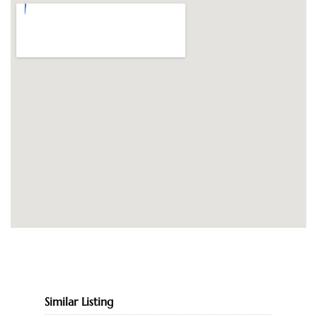
Similar Listing