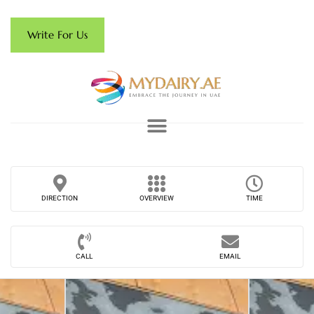
Write For Us
DIRECTION
OVERVIEW
TIME
CALL
EMAIL