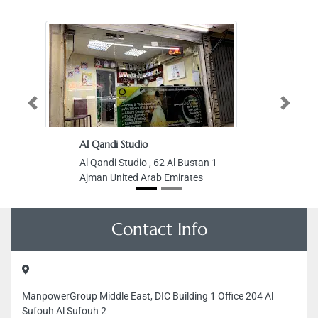
Previous
Next
Al Qandi Studio
Al Qandi Studio , 62 Al Bustan 1
Ajman United Arab Emirates
Contact Info
ManpowerGroup Middle East, DIC Building 1 Office 204 Al
Sufouh Al Sufouh 2