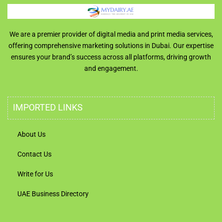
We are a premier provider of digital media and print media services,
offering comprehensive marketing solutions in Dubai. Our expertise
ensures your brand’s success across all platforms, driving growth
and engagement.
IMPORTED LINKS
About Us
Contact Us
Write for Us
UAE Business Directory