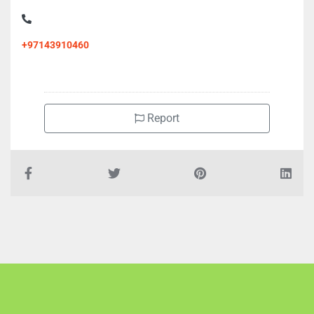
+97143910460
Report