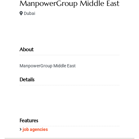
ManpowerGroup Middle East
Dubai
About
ManpowerGroup Middle East
Details
Features
job agencies