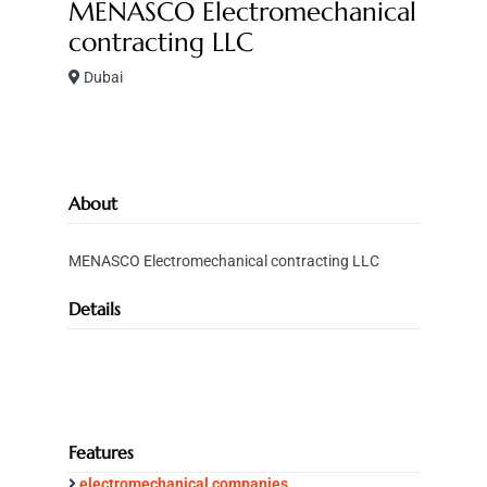
MENASCO Electromechanical
contracting LLC
Dubai
About
MENASCO Electromechanical contracting LLC
Details
Features
electromechanical companies