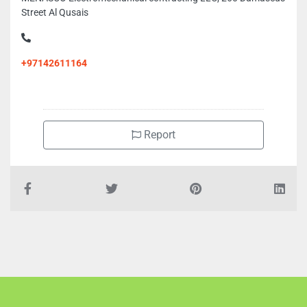
Street Al Qusais
+97142611164
Report