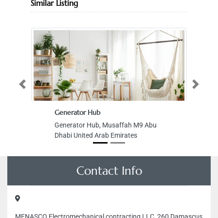
Similar Listing
Previous
Next
Generator Hub
Generator Hub, Musaffah M9 Abu
Dhabi United Arab Emirates
Contact Info
MENASCO Electromechanical contracting LLC, 260 Damascus