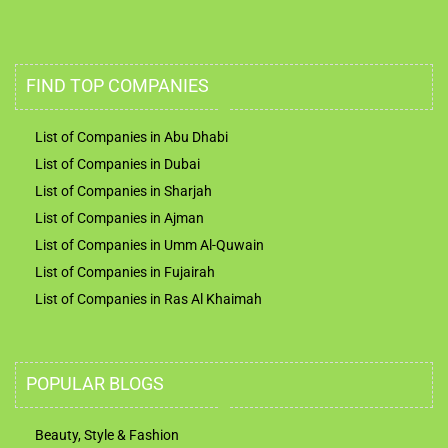
FIND TOP COMPANIES
List of Companies in Abu Dhabi
List of Companies in Dubai
List of Companies in Sharjah
List of Companies in Ajman
List of Companies in Umm Al-Quwain
List of Companies in Fujairah
List of Companies in Ras Al Khaimah
POPULAR BLOGS
Beauty, Style & Fashion