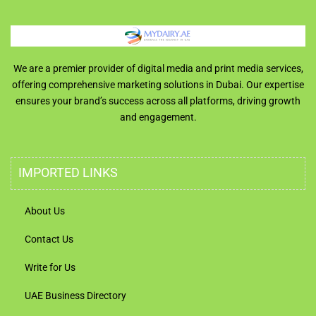
We are a premier provider of digital media and print media services,
offering comprehensive marketing solutions in Dubai. Our expertise
ensures your brand’s success across all platforms, driving growth
and engagement.
IMPORTED LINKS
About Us
Contact Us
Write for Us
UAE Business Directory