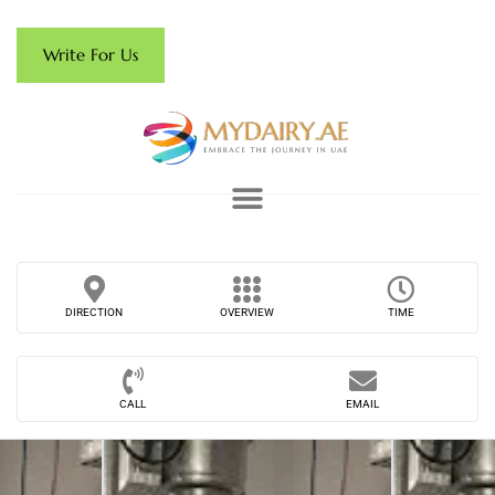
Write For Us
DIRECTION
OVERVIEW
TIME
CALL
EMAIL