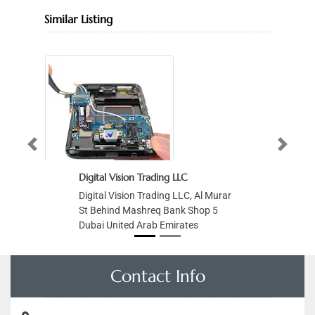
Similar Listing
Previous
Next
Digital Vision Trading LLC
Digital Vision Trading LLC, Al Murar
St Behind Mashreq Bank Shop 5
Dubai United Arab Emirates
Contact Info