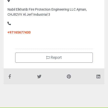
Nabil Elkhatib Fire Protection Engineering LLC Ajman,
CHJ82VV Al Jerf Industrial 3
+97165677430
Report