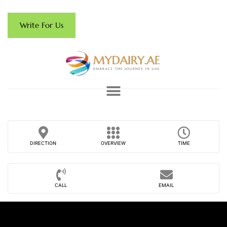
Write For Us
DIRECTION
OVERVIEW
TIME
CALL
EMAIL