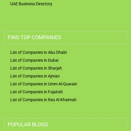
UAE Business Directory
FIND TOP COMPANIES
List of Companies in Abu Dhabi
List of Companies in Dubai
List of Companies in Sharjah
List of Companies in Ajman
List of Companies in Umm Al-Quwain
List of Companies in Fujairah
List of Companies in Ras Al Khaimah
POPULAR BLOGS