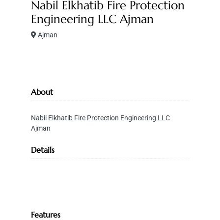
Nabil Elkhatib Fire Protection
Engineering LLC Ajman
Ajman
About
Nabil Elkhatib Fire Protection Engineering LLC
Ajman
Details
Features