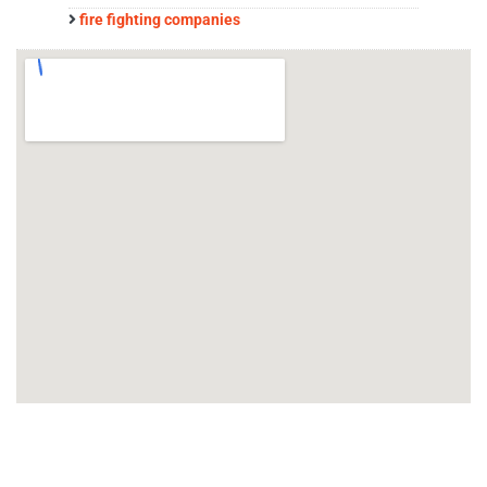
fire fighting companies