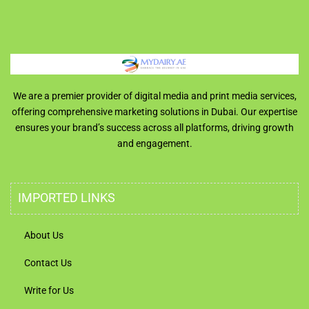
We are a premier provider of digital media and print media services,
offering comprehensive marketing solutions in Dubai. Our expertise
ensures your brand’s success across all platforms, driving growth
and engagement.
IMPORTED LINKS
About Us
Contact Us
Write for Us