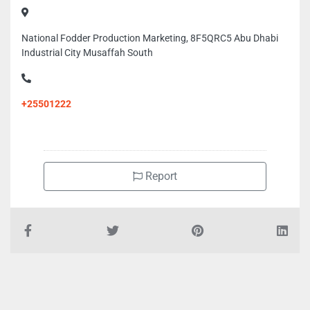
National Fodder Production Marketing, 8F5QRC5 Abu Dhabi
Industrial City Musaffah South
+25501222
Report