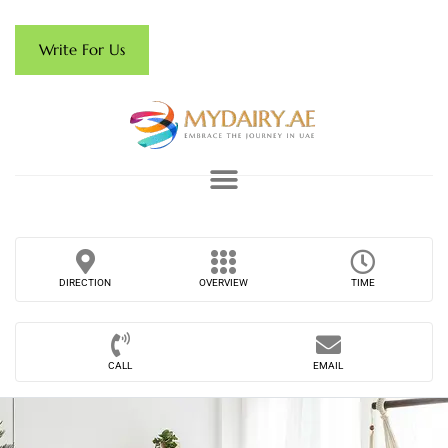
Write For Us
DIRECTION
OVERVIEW
TIME
CALL
EMAIL