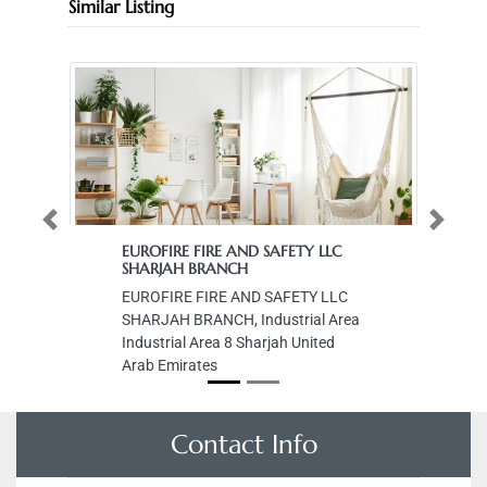
Similar Listing
Previous
Next
EUROFIRE FIRE AND SAFETY LLC
SHARJAH BRANCH
EUROFIRE FIRE AND SAFETY LLC
SHARJAH BRANCH, Industrial Area
Industrial Area 8 Sharjah United
Arab Emirates
Contact Info