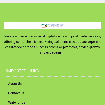
We are a premier provider of digital media and print media services,
offering comprehensive marketing solutions in Dubai. Our expertise
ensures your brand’s success across all platforms, driving growth
and engagement.
IMPORTED LINKS
About Us
Contact Us
Write for Us