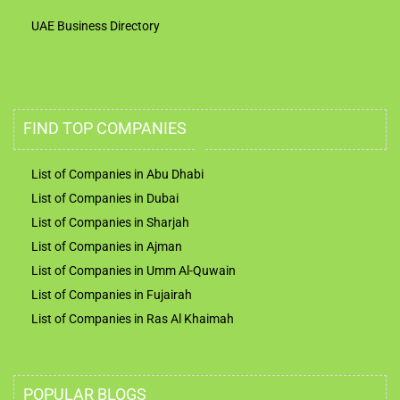
UAE Business Directory
FIND TOP COMPANIES
List of Companies in Abu Dhabi
List of Companies in Dubai
List of Companies in Sharjah
List of Companies in Ajman
List of Companies in Umm Al-Quwain
List of Companies in Fujairah
List of Companies in Ras Al Khaimah
POPULAR BLOGS