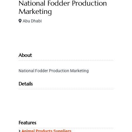
National Fodder Production
Marketing
Abu Dhabi
About
National Fodder Production Marketing
Details
Features
Animal Products Suppliers