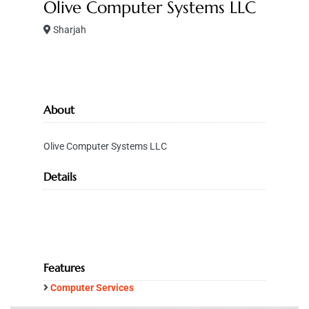
Olive Computer Systems LLC
Sharjah
About
Olive Computer Systems LLC
Details
Features
Computer Services