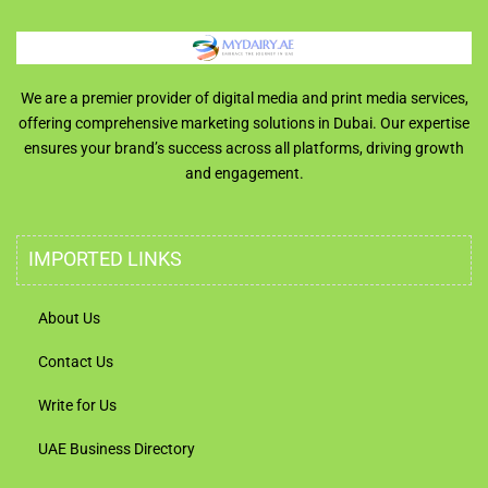
We are a premier provider of digital media and print media services,
offering comprehensive marketing solutions in Dubai. Our expertise
ensures your brand’s success across all platforms, driving growth
and engagement.
IMPORTED LINKS
About Us
Contact Us
Write for Us
UAE Business Directory