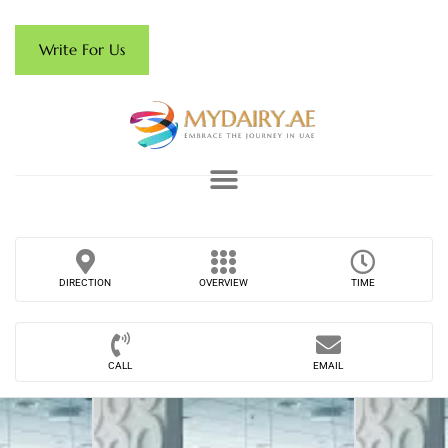
Write For Us
DIRECTION
OVERVIEW
TIME
CALL
EMAIL