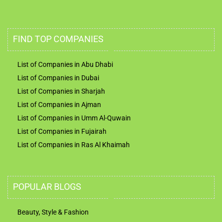
FIND TOP COMPANIES
List of Companies in Abu Dhabi
List of Companies in Dubai
List of Companies in Sharjah
List of Companies in Ajman
List of Companies in Umm Al-Quwain
List of Companies in Fujairah
List of Companies in Ras Al Khaimah
POPULAR BLOGS
Beauty, Style & Fashion