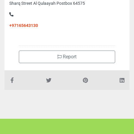
Sharq Street Al Qulaayah Postbox 64575
+97165643130
Report