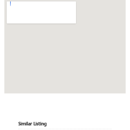
Similar Listing