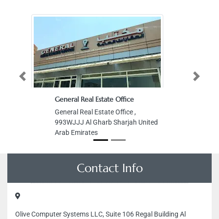
Previous
Next
General Real Estate Office
General Real Estate Office ,
993WJJJ Al Gharb Sharjah United
Arab Emirates
Contact Info
Olive Computer Systems LLC, Suite 106 Regal Building Al