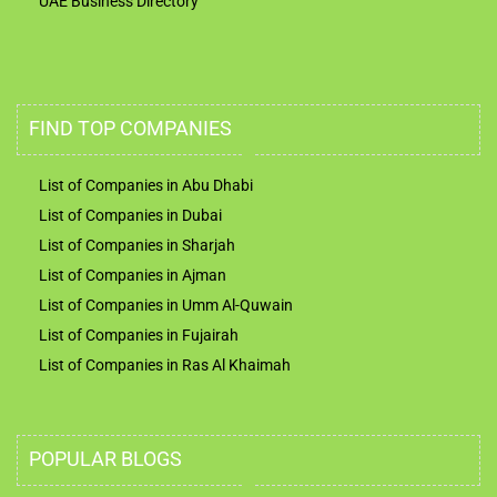
UAE Business Directory
FIND TOP COMPANIES
List of Companies in Abu Dhabi
List of Companies in Dubai
List of Companies in Sharjah
List of Companies in Ajman
List of Companies in Umm Al-Quwain
List of Companies in Fujairah
List of Companies in Ras Al Khaimah
POPULAR BLOGS