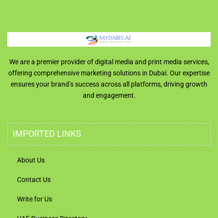
We are a premier provider of digital media and print media services,
offering comprehensive marketing solutions in Dubai. Our expertise
ensures your brand’s success across all platforms, driving growth
and engagement.
IMPORTED LINKS
About Us
Contact Us
Write for Us