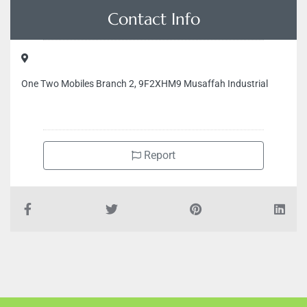
Contact Info
One Two Mobiles Branch 2, 9F2XHM9 Musaffah Industrial
Report