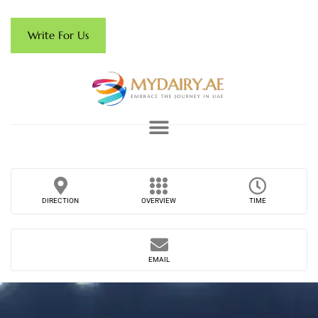
Write For Us
DIRECTION
OVERVIEW
TIME
EMAIL