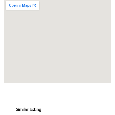
Similar Listing