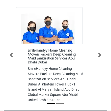
SmileHandyy Home Cleaning
Movers Packers Deep Cleaning
Previous
Next
Maid Sanitization Services Abu
Dhabi Dubai
SmileHandyy Home Cleaning
Movers Packers Deep Cleaning Maid
Sanitization Services Abu Dhabi
Dubai, Al Khatem Tower Hub71
Island Al Maryah Island Abu Dhabi
Global Market Square Abu Dhabi
United Arab Emirates