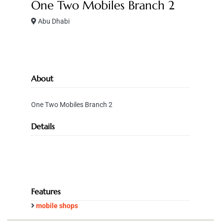
One Two Mobiles Branch 2
Abu Dhabi
About
One Two Mobiles Branch 2
Details
Features
mobile shops