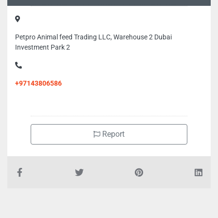
Petpro Animal feed Trading LLC, Warehouse 2 Dubai
Investment Park 2
+97143806586
Report