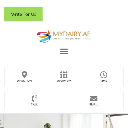
Write For Us
DIRECTION
OVERVIEW
TIME
CALL
EMAIL