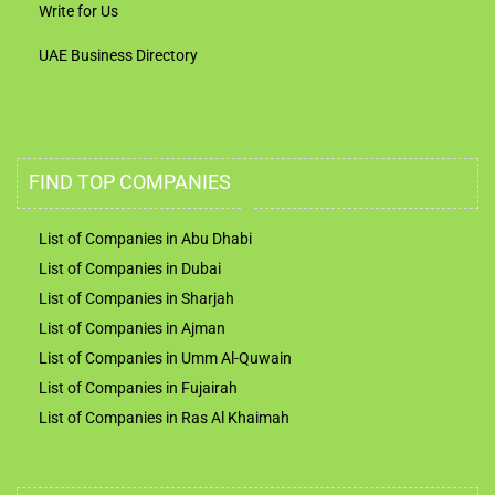
Write for Us
UAE Business Directory
FIND TOP COMPANIES
List of Companies in Abu Dhabi
List of Companies in Dubai
List of Companies in Sharjah
List of Companies in Ajman
List of Companies in Umm Al-Quwain
List of Companies in Fujairah
List of Companies in Ras Al Khaimah