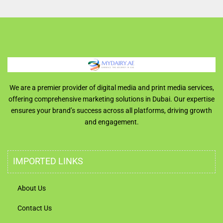
We are a premier provider of digital media and print media services,
offering comprehensive marketing solutions in Dubai. Our expertise
ensures your brand’s success across all platforms, driving growth
and engagement.
IMPORTED LINKS
About Us
Contact Us