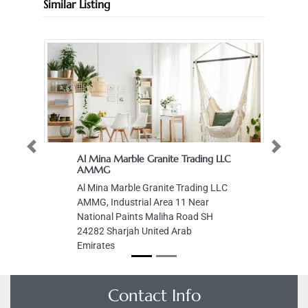
Similar Listing
Previous
Next
Al Mina Marble Granite Trading LLC
AMMG
Al Mina Marble Granite Trading LLC
AMMG, Industrial Area 11 Near
National Paints Maliha Road SH
24282 Sharjah United Arab
Emirates
Contact Info