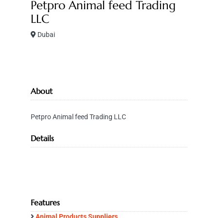
Petpro Animal feed Trading
LLC
Dubai
About
Petpro Animal feed Trading LLC
Details
Features
Animal Products Suppliers