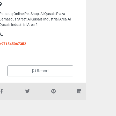
Petsouq Online Pet Shop, Al Qusais Plaza
Damascus Street Al Qusais Industrial Area Al
Qusais Industrial Area 2
+971545067352
Report