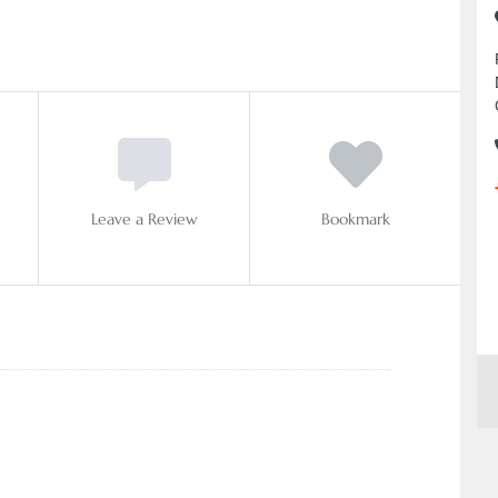
Leave a Review
Bookmark