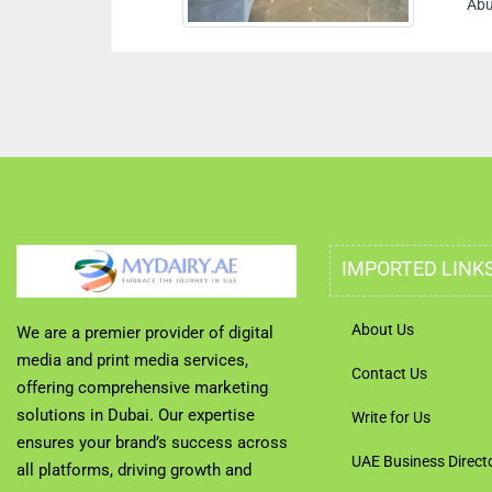
Abu Dha
IMPORTED LINK
About Us
We are a premier provider of digital
media and print media services,
Contact Us
offering comprehensive marketing
solutions in Dubai. Our expertise
Write for Us
ensures your brand’s success across
UAE Business Direct
all platforms, driving growth and