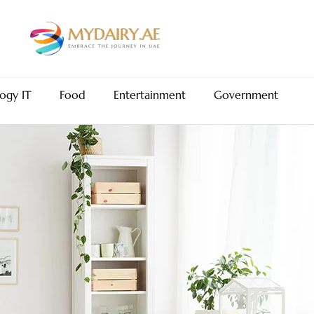
ogy IT
Food
Entertainment
Government