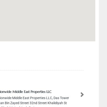
ide Middle East Properties LLC
Next
ide Middle East Properties LLC, Das Tower
Bin Zayed Street 32nd Street Khalidiyah St