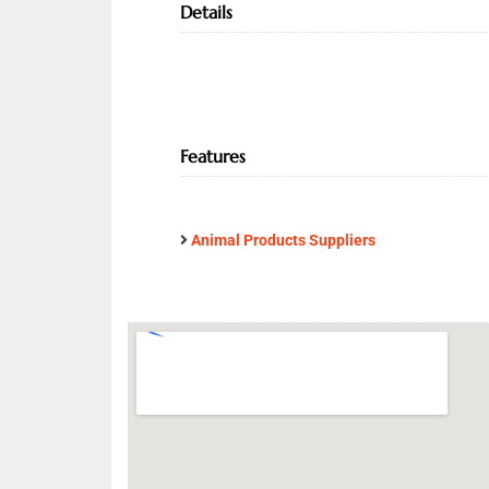
Details
Features
Animal Products Suppliers