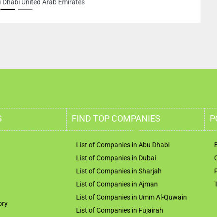
bi United Arab Emirates
S
FIND TOP COMPANIES
P
List of Companies in Abu Dhabi
List of Companies in Dubai
List of Companies in Sharjah
List of Companies in Ajman
List of Companies in Umm Al-Quwain
ory
List of Companies in Fujairah