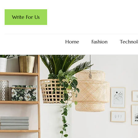
Write For Us
Home
Fashion
Technol