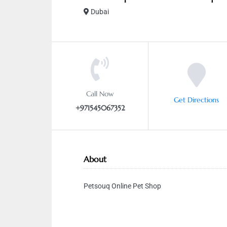
Dubai
Call Now
Get Directions
+971545067352
About
Petsouq Online Pet Shop