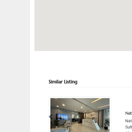
Similar Listing
Nationw
Previous
Nationw
Sultan 