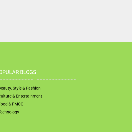
First St Abu Dhabi United Arab Emirates
OPULAR BLOGS
Beauty, Style & Fashion
Culture & Entertainment
Food & FMCG
Technology