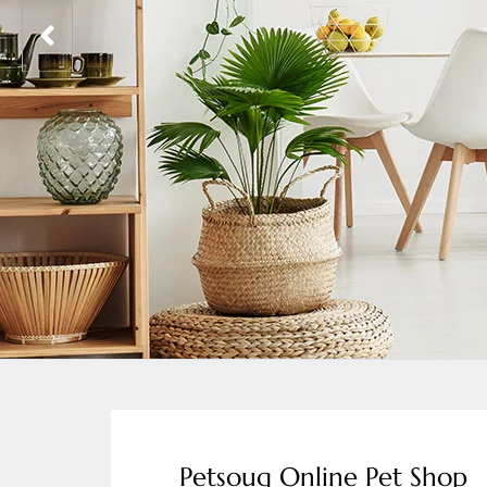
Petsouq Online Pet Shop