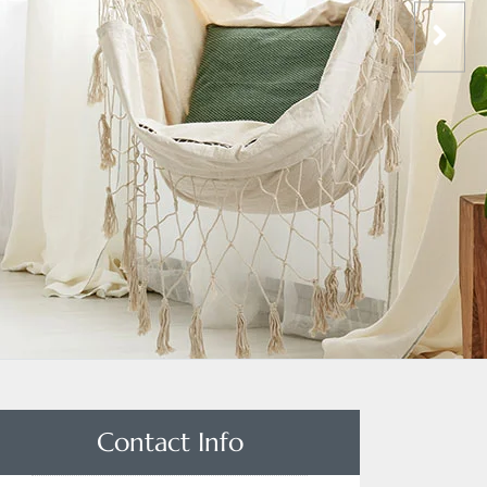
Contact Info