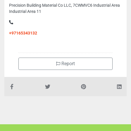
Precision Building Material Co LLC, 7CWMVC6 Industrial Area
Industrial Area 11
+97165343132
Report