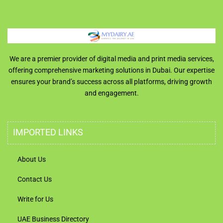
We are a premier provider of digital media and print media services,
offering comprehensive marketing solutions in Dubai. Our expertise
ensures your brand’s success across all platforms, driving growth
and engagement.
IMPORTED LINKS
About Us
Contact Us
Write for Us
UAE Business Directory