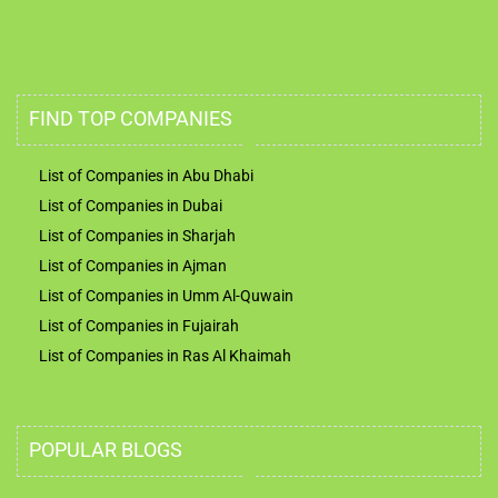
FIND TOP COMPANIES
List of Companies in Abu Dhabi
List of Companies in Dubai
List of Companies in Sharjah
List of Companies in Ajman
List of Companies in Umm Al-Quwain
List of Companies in Fujairah
List of Companies in Ras Al Khaimah
POPULAR BLOGS