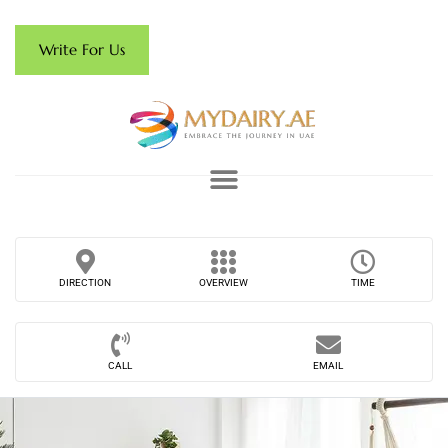
Write For Us
DIRECTION
OVERVIEW
TIME
CALL
EMAIL