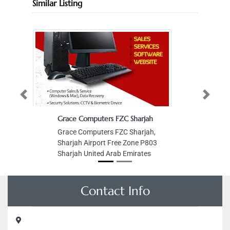
Similar Listing
Previous
Next
Grace Computers FZC Sharjah
Grace Computers FZC Sharjah,
Sharjah Airport Free Zone P803
Sharjah United Arab Emirates
Contact Info