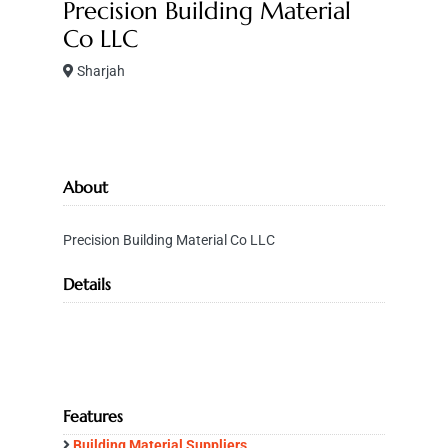
Precision Building Material
Co LLC
Sharjah
About
Precision Building Material Co LLC
Details
Features
Building Material Suppliers