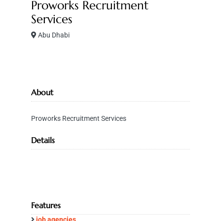
Proworks Recruitment
Services
Abu Dhabi
About
Proworks Recruitment Services
Details
Features
job agencies