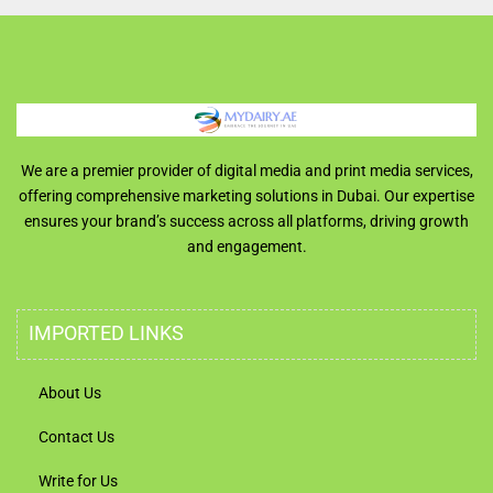
We are a premier provider of digital media and print media services,
offering comprehensive marketing solutions in Dubai. Our expertise
ensures your brand’s success across all platforms, driving growth
and engagement.
IMPORTED LINKS
About Us
Contact Us
Write for Us