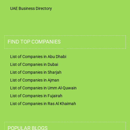
UAE Business Directory
FIND TOP COMPANIES
List of Companies in Abu Dhabi
List of Companies in Dubai
List of Companies in Sharjah
List of Companies in Ajman
List of Companies in Umm Al-Quwain
List of Companies in Fujairah
List of Companies in Ras Al Khaimah
POPULAR BLOGS