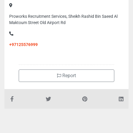
Proworks Recruitment Services, Sheikh Rashid Bin Saeed Al
Maktoum Street Old Airport Rd
+97125576999
Report