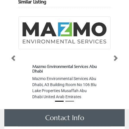
Similar Listing
Previous
Next
Mazmo Environmental Services Abu
Dhabi
Mazmo Environmental Services Abu
Dhabi, A3 Building Room No 106 Blu
Lake Properties Musaffah Abu
Dhabi United Arab Emirates
Contact Info