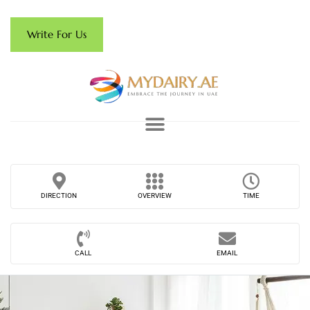
Write For Us
DIRECTION
OVERVIEW
TIME
CALL
EMAIL