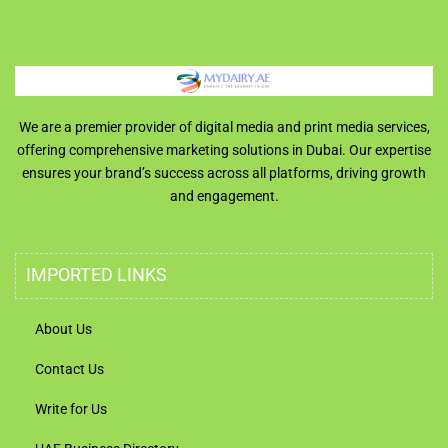
We are a premier provider of digital media and print media services,
offering comprehensive marketing solutions in Dubai. Our expertise
ensures your brand’s success across all platforms, driving growth
and engagement.
IMPORTED LINKS
About Us
Contact Us
Write for Us