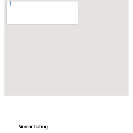
Similar Listing