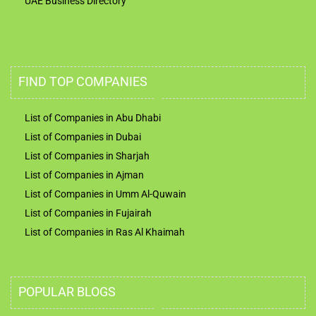
UAE Business Directory
FIND TOP COMPANIES
List of Companies in Abu Dhabi
List of Companies in Dubai
List of Companies in Sharjah
List of Companies in Ajman
List of Companies in Umm Al-Quwain
List of Companies in Fujairah
List of Companies in Ras Al Khaimah
POPULAR BLOGS