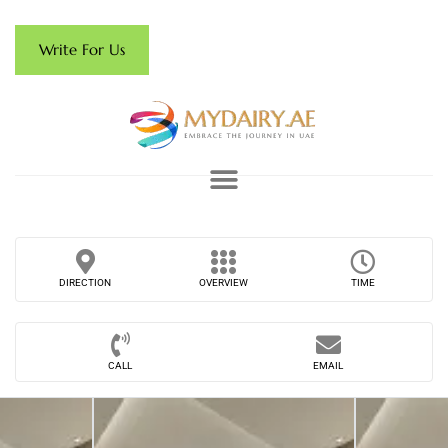
Write For Us
DIRECTION
OVERVIEW
TIME
CALL
EMAIL