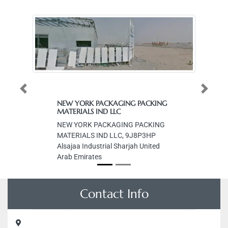
Previous
Next
NEW YORK PACKAGING PACKING
MATERIALS IND LLC
NEW YORK PACKAGING PACKING
MATERIALS IND LLC, 9J8P3HP
Alsajaa Industrial Sharjah United
Arab Emirates
Contact Info