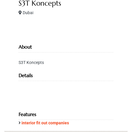
S3T Koncepts
Dubai
About
S3T Koncepts
Details
Features
interior fit out companies