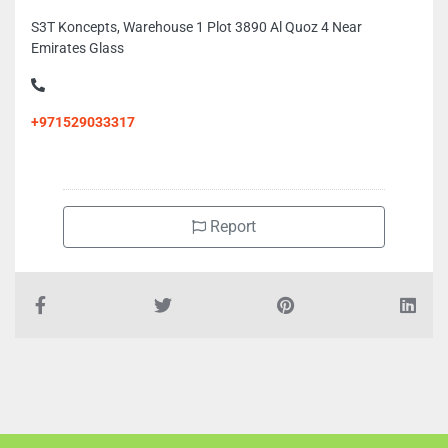
S3T Koncepts, Warehouse 1 Plot 3890 Al Quoz 4 Near
Emirates Glass
+971529033317
Report