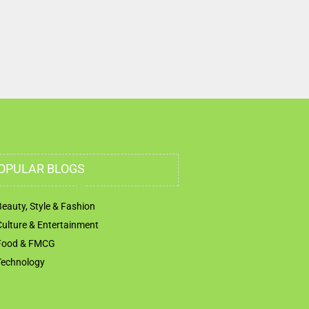
Road Al Danah Zone 1 Abu Dhabi United Arab
Emirates
OPULAR BLOGS
Beauty, Style & Fashion
Culture & Entertainment
Food & FMCG
Technology