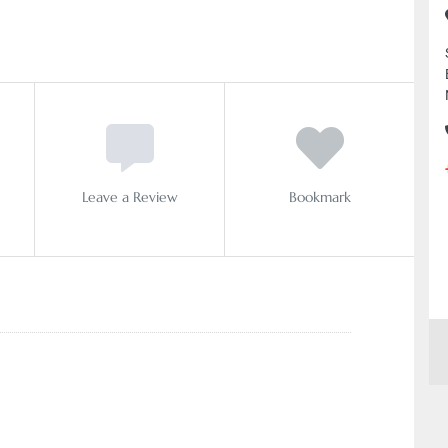
Leave a Review
Bookmark