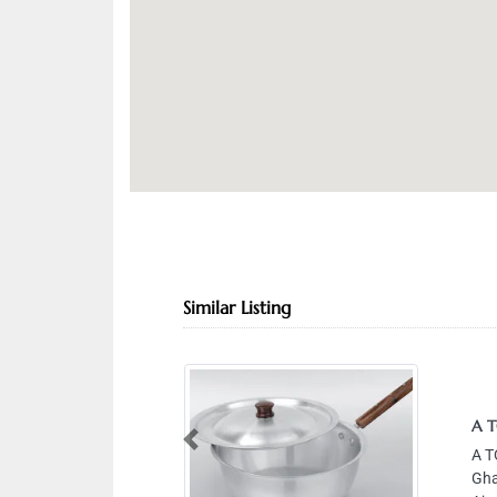
Similar Listing
A TO Z 
A TO Z 
Previous
Gharnata