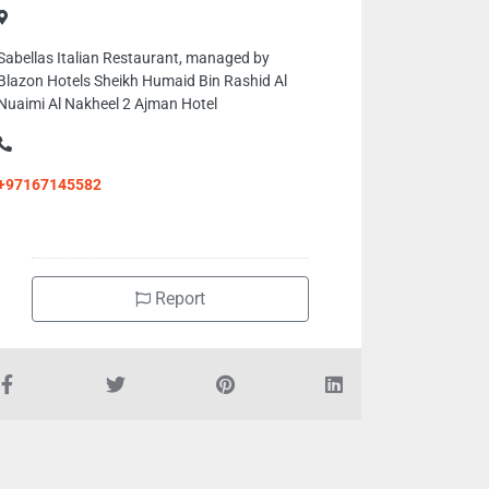
Sabellas Italian Restaurant, managed by
Blazon Hotels Sheikh Humaid Bin Rashid Al
Nuaimi Al Nakheel 2 Ajman Hotel
+97167145582
Report