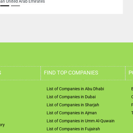
ited Arab Emirates
S
FIND TOP COMPANIES
P
List of Companies in Abu Dhabi
List of Companies in Dubai
List of Companies in Sharjah
List of Companies in Ajman
List of Companies in Umm Al-Quwain