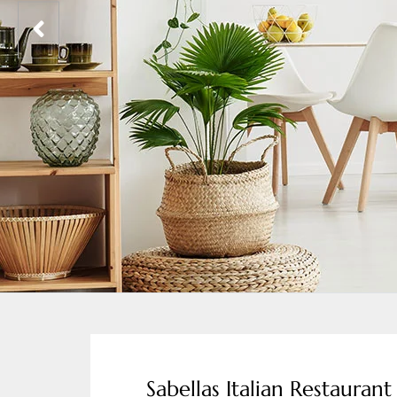
Sabellas Italian Restaurant