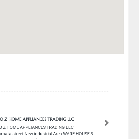
HOME APPLIANCES TRADING LLC
HOME APPLIANCES TRADING LLC,
Next
 street New industrial Area WARE HOUSE 3