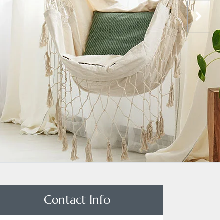
Contact Info