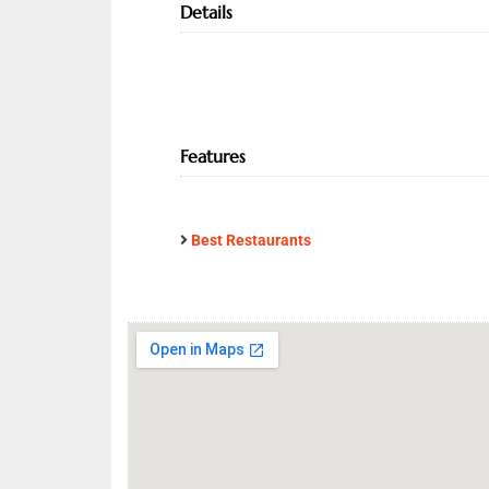
Details
Features
Best Restaurants