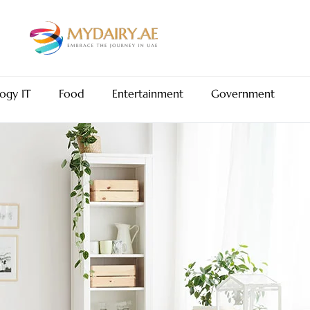
ogy IT
Food
Entertainment
Government