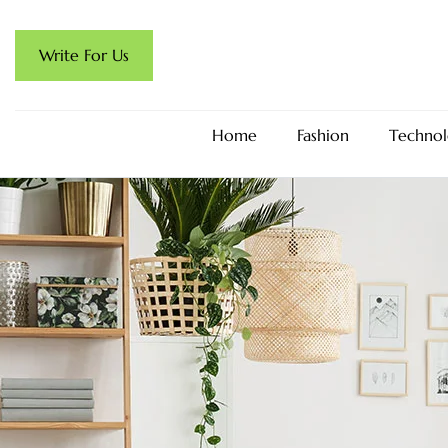
Write For Us
Home
Fashion
Technol