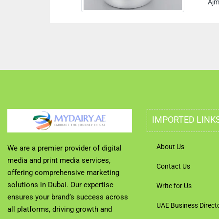
Ajman Un
IMPORTED LINK
About Us
We are a premier provider of digital
media and print media services,
Contact Us
offering comprehensive marketing
solutions in Dubai. Our expertise
Write for Us
ensures your brand’s success across