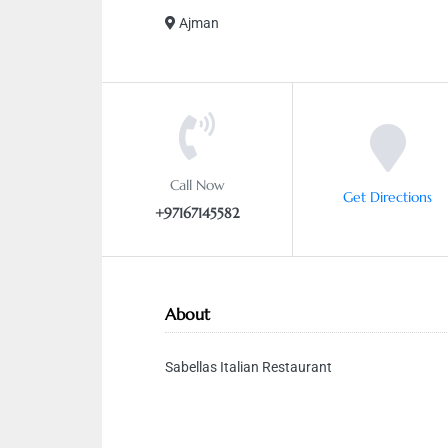
Ajman
Call Now
Get Directions
+97167145582
About
Sabellas Italian Restaurant