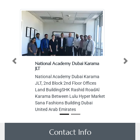
National Academy Dubai Karama
Previous
Next
JLT
National Academy Dubai Karama
JLT, 2nd Block 2nd Floor Offices
Land BuildingSHK Rashid RoadAl
Karama Between Lulu Hyper Market
Sana Fashions Building Dubai
United Arab Emirates
Contact Info