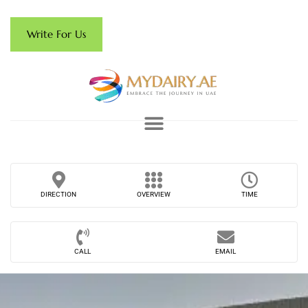
Write For Us
DIRECTION
OVERVIEW
TIME
CALL
EMAIL