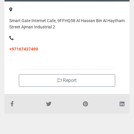
Smart Gate Internet Cafe, 9FFHQ58 Al Hassan Bin Al Haytham
Street Ajman Industrial 2
+97167437499
Report