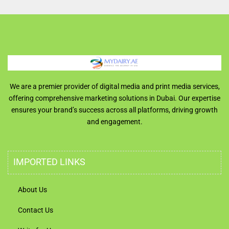
We are a premier provider of digital media and print media services,
offering comprehensive marketing solutions in Dubai. Our expertise
ensures your brand’s success across all platforms, driving growth
and engagement.
IMPORTED LINKS
About Us
Contact Us