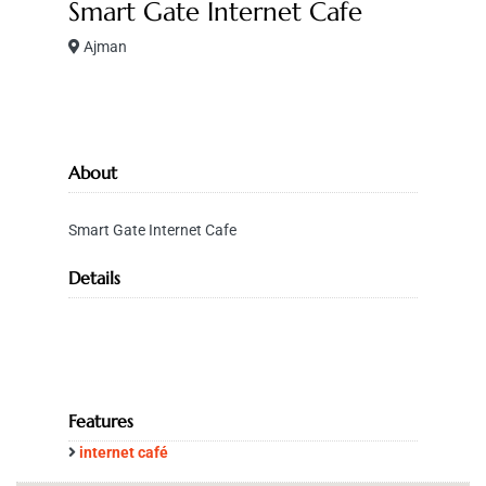
Smart Gate Internet Cafe
Ajman
About
Smart Gate Internet Cafe
Details
Features
internet café