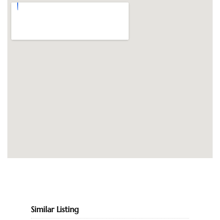
Similar Listing