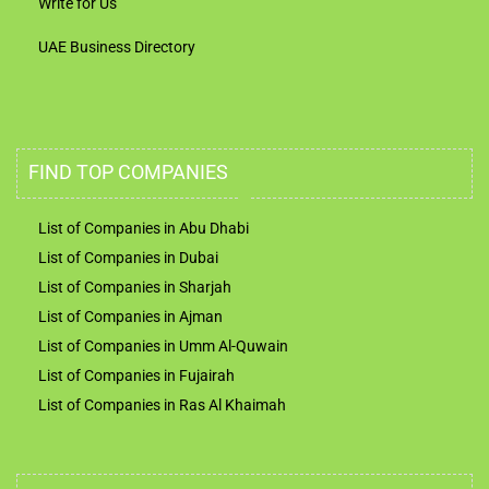
Write for Us
UAE Business Directory
FIND TOP COMPANIES
List of Companies in Abu Dhabi
List of Companies in Dubai
List of Companies in Sharjah
List of Companies in Ajman
List of Companies in Umm Al-Quwain
List of Companies in Fujairah
List of Companies in Ras Al Khaimah