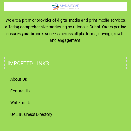
We are a premier provider of digital media and print media services,
offering comprehensive marketing solutions in Dubai. Our expertise
ensures your brand’s success across all platforms, driving growth
and engagement.
IMPORTED LINKS
About Us
Contact Us
Write for Us
UAE Business Directory