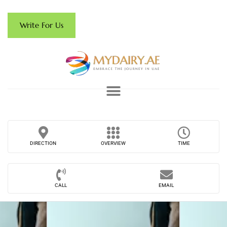
Write For Us
DIRECTION
OVERVIEW
TIME
CALL
EMAIL