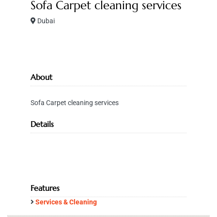
Sofa Carpet cleaning services
Dubai
About
Sofa Carpet cleaning services
Details
Features
Services & Cleaning