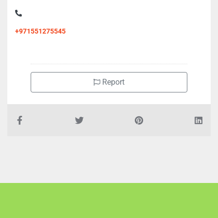
+971551275545
Report