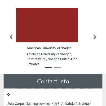
Previous
Next
American University of Sharjah
American University of Sharjah,
University City Sharjah United Arab
Emirates
Contact Info
Sofa Carpet cleaning services, 4th St Al Nahda Al Nahda 1