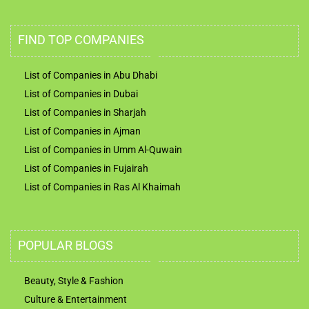
FIND TOP COMPANIES
List of Companies in Abu Dhabi
List of Companies in Dubai
List of Companies in Sharjah
List of Companies in Ajman
List of Companies in Umm Al-Quwain
List of Companies in Fujairah
List of Companies in Ras Al Khaimah
POPULAR BLOGS
Beauty, Style & Fashion
Culture & Entertainment