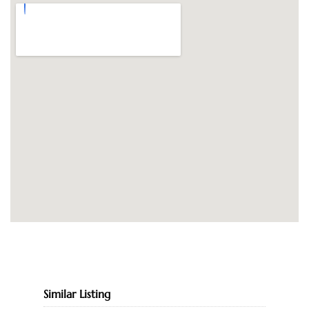
Similar Listing