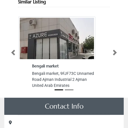
Similar Listing
Previous
Next
Bengali market
Bengali market, 9FJF73C Unnamed
Road Ajman Industrial 2 Ajman
United Arab Emirates
Contact Info