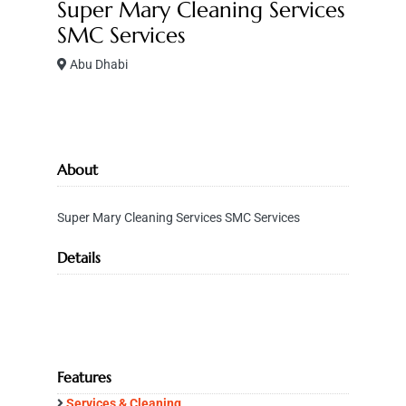
Super Mary Cleaning Services
SMC Services
Abu Dhabi
About
Super Mary Cleaning Services SMC Services
Details
Features
Services & Cleaning