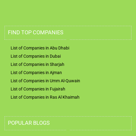
FIND TOP COMPANIES
List of Companies in Abu Dhabi
List of Companies in Dubai
List of Companies in Sharjah
List of Companies in Ajman
List of Companies in Umm Al-Quwain
List of Companies in Fujairah
List of Companies in Ras Al Khaimah
POPULAR BLOGS