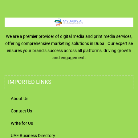
We are a premier provider of digital media and print media services,
offering comprehensive marketing solutions in Dubai. Our expertise
ensures your brand’s success across all platforms, driving growth
and engagement.
IMPORTED LINKS
About Us
Contact Us
Write for Us
UAE Business Directory