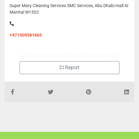
Super Mary Cleaning Services SMC Services, Abu Dhabi mall Al
Manhal W1502
+971509581665
Report