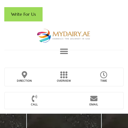
Write For Us
DIRECTION
OVERVIEW
TIME
CALL
EMAIL