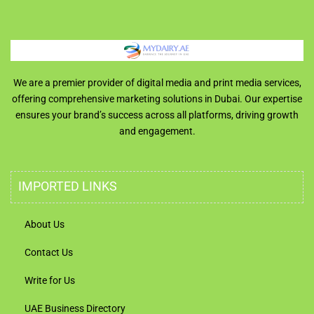
We are a premier provider of digital media and print media services,
offering comprehensive marketing solutions in Dubai. Our expertise
ensures your brand’s success across all platforms, driving growth
and engagement.
IMPORTED LINKS
About Us
Contact Us
Write for Us
UAE Business Directory