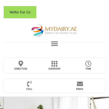
Write For Us
DIRECTION
OVERVIEW
TIME
CALL
EMAIL