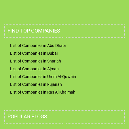
FIND TOP COMPANIES
List of Companies in Abu Dhabi
List of Companies in Dubai
List of Companies in Sharjah
List of Companies in Ajman
List of Companies in Umm Al-Quwain
List of Companies in Fujairah
List of Companies in Ras Al Khaimah
POPULAR BLOGS