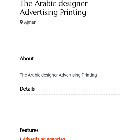
The Arabic designer
Advertising Printing
Ajman
About
The Arabic designer Advertising Printing
Details
Features
Advertising Agencies