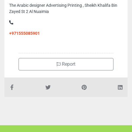
The Arabic designer Advertising Printing , Sheikh Khalifa Bin
Zayed St 2 Al Nuaimia
+971555085901
Report