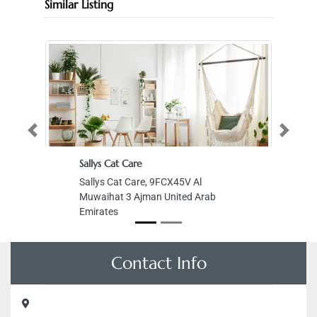
Similar Listing
Previous
Next
Sallys Cat Care
Sallys Cat Care, 9FCX45V Al
Muwaihat 3 Ajman United Arab
Emirates
Contact Info