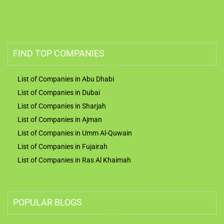
FIND TOP COMPANIES
List of Companies in Abu Dhabi
List of Companies in Dubai
List of Companies in Sharjah
List of Companies in Ajman
List of Companies in Umm Al-Quwain
List of Companies in Fujairah
List of Companies in Ras Al Khaimah
POPULAR BLOGS