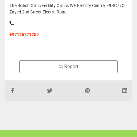
The British Clinic Fertility Clinics IVF Fertility Centre, F9RC77Q
Zayed 2nd Street Electra Road
+97126771252
Report