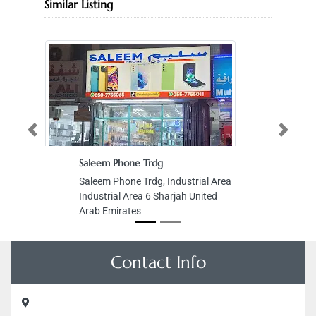
Similar Listing
Previous
Next
Saleem Phone Trdg
Saleem Phone Trdg, Industrial Area
Industrial Area 6 Sharjah United
Arab Emirates
Contact Info