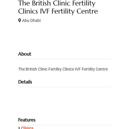
The British Clinic Fertility
Clinics IVF Fertility Centre
Abu Dhabi
About
The British Clinic Fertility Clinics IVF Fertility Centre
Details
Features
Clinics