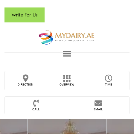
Write For Us
DIRECTION
OVERVIEW
TIME
CALL
EMAIL