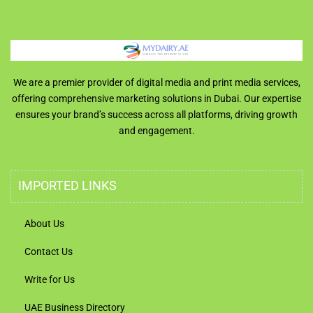
We are a premier provider of digital media and print media services,
offering comprehensive marketing solutions in Dubai. Our expertise
ensures your brand’s success across all platforms, driving growth
and engagement.
IMPORTED LINKS
About Us
Contact Us
Write for Us
UAE Business Directory