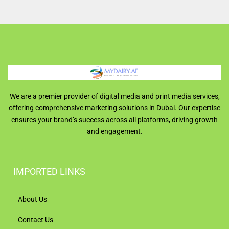
We are a premier provider of digital media and print media services,
offering comprehensive marketing solutions in Dubai. Our expertise
ensures your brand’s success across all platforms, driving growth
and engagement.
IMPORTED LINKS
About Us
Contact Us