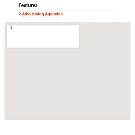
Features
Advertising Agencies