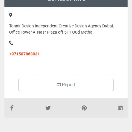
Tonnit Design Independent Creative Design Agency Dubai,
Office Tower Al Nasr Plaza off 511 Oud Metha
+971507868031
Report