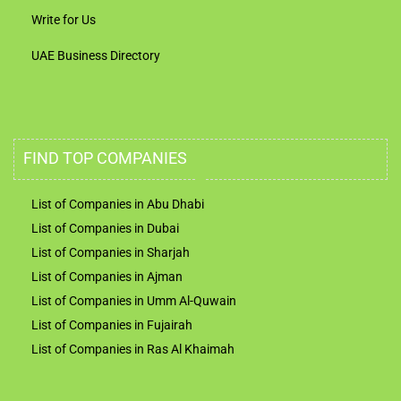
Write for Us
UAE Business Directory
FIND TOP COMPANIES
List of Companies in Abu Dhabi
List of Companies in Dubai
List of Companies in Sharjah
List of Companies in Ajman
List of Companies in Umm Al-Quwain
List of Companies in Fujairah
List of Companies in Ras Al Khaimah