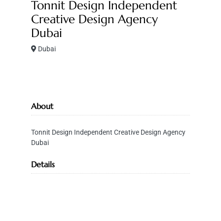
Tonnit Design Independent
Creative Design Agency
Dubai
Dubai
About
Tonnit Design Independent Creative Design Agency
Dubai
Details