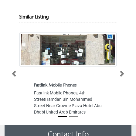
Similar Listing
Previous
Next
Fastlink Mobile Phones
Fastlink Mobile Phones, 4th
StreetHamdan Bin Mohammed
Street Near Crowne Plaza Hotel Abu
Dhabi United Arab Emirates
Contact Info