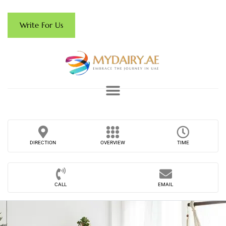
Write For Us
DIRECTION
OVERVIEW
TIME
CALL
EMAIL