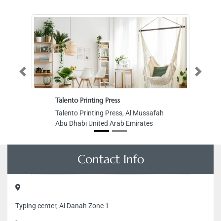
Previous
Next
Talento Printing Press
Talento Printing Press, Al Mussafah
Abu Dhabi United Arab Emirates
Contact Info
Typing center, Al Danah Zone 1