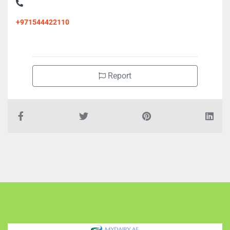
+971544422110
Report