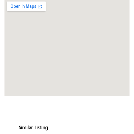
Similar Listing