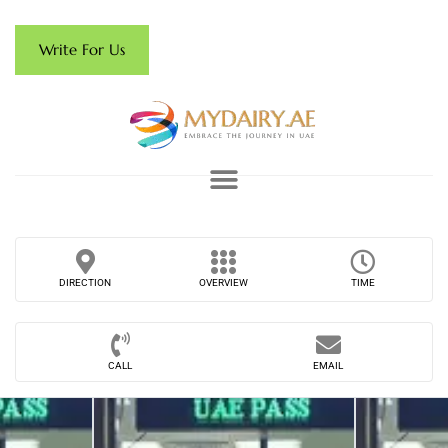
Write For Us
DIRECTION
OVERVIEW
TIME
CALL
EMAIL