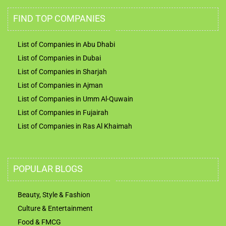
FIND TOP COMPANIES
List of Companies in Abu Dhabi
List of Companies in Dubai
List of Companies in Sharjah
List of Companies in Ajman
List of Companies in Umm Al-Quwain
List of Companies in Fujairah
List of Companies in Ras Al Khaimah
POPULAR BLOGS
Beauty, Style & Fashion
Culture & Entertainment
Food & FMCG