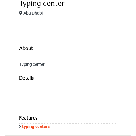
Typing center
Abu Dhabi
About
Typing center
Details
Features
typing centers