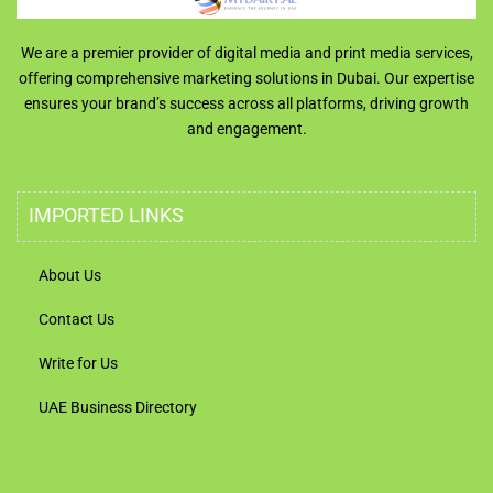
We are a premier provider of digital media and print media services,
offering comprehensive marketing solutions in Dubai. Our expertise
ensures your brand’s success across all platforms, driving growth
and engagement.
IMPORTED LINKS
About Us
Contact Us
Write for Us
UAE Business Directory