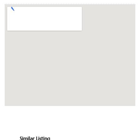
Similar Listing