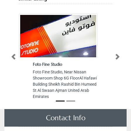
Previous
Next
Foto Fine Studio
Foto Fine Studio, Near Nissan
Showroom Shop 6G FloorAl Hafawi
Building Sheikh Rashid Bin Humeed
St Al Swaan Ajman United Arab
Emirates
Contact Info