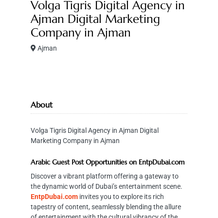
Volga Tigris Digital Agency in
Ajman Digital Marketing
Company in Ajman
Ajman
About
Volga Tigris Digital Agency in Ajman Digital
Marketing Company in Ajman
Arabic Guest Post Opportunities on EntpDubai.com
Discover a vibrant platform offering a gateway to
the dynamic world of Dubai’s entertainment scene.
EntpDubai.com
invites you to explore its rich
tapestry of content, seamlessly blending the allure
of entertainment with the cultural vibrancy of the