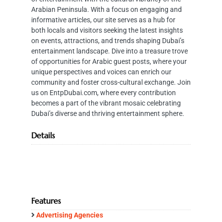
Arabian Peninsula. With a focus on engaging and
informative articles, our site serves as a hub for
both locals and visitors seeking the latest insights
on events, attractions, and trends shaping Dubai’s
entertainment landscape. Dive into a treasure trove
of opportunities for Arabic guest posts, where your
unique perspectives and voices can enrich our
community and foster cross-cultural exchange. Join
us on EntpDubai.com, where every contribution
becomes a part of the vibrant mosaic celebrating
Dubai’s diverse and thriving entertainment sphere.
Details
Features
Advertising Agencies