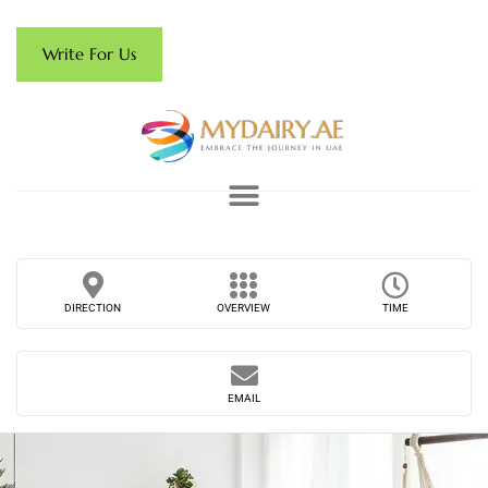
Write For Us
DIRECTION
OVERVIEW
TIME
EMAIL