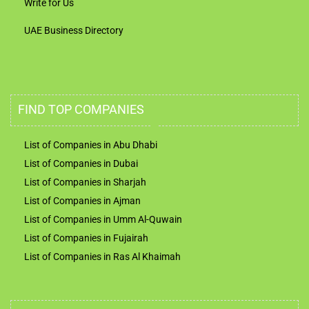
Write for Us
UAE Business Directory
FIND TOP COMPANIES
List of Companies in Abu Dhabi
List of Companies in Dubai
List of Companies in Sharjah
List of Companies in Ajman
List of Companies in Umm Al-Quwain
List of Companies in Fujairah
List of Companies in Ras Al Khaimah