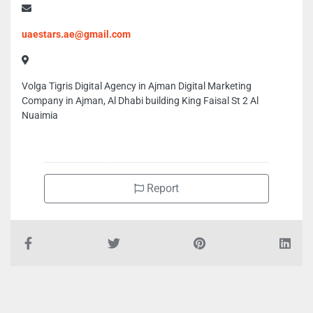
uaestars.ae@gmail.com
Volga Tigris Digital Agency in Ajman Digital Marketing
Company in Ajman, Al Dhabi building King Faisal St 2 Al
Nuaimia
Report