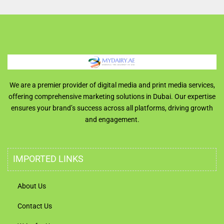
We are a premier provider of digital media and print media services,
offering comprehensive marketing solutions in Dubai. Our expertise
ensures your brand’s success across all platforms, driving growth
and engagement.
IMPORTED LINKS
About Us
Contact Us