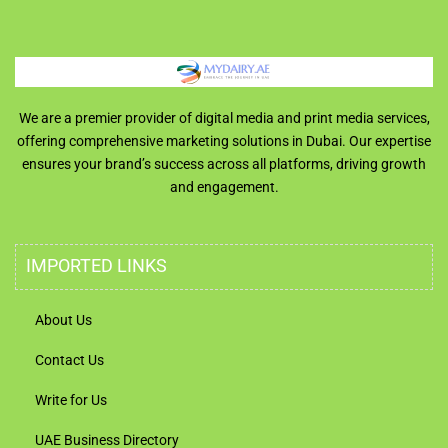
We are a premier provider of digital media and print media services,
offering comprehensive marketing solutions in Dubai. Our expertise
ensures your brand’s success across all platforms, driving growth
and engagement.
IMPORTED LINKS
About Us
Contact Us
Write for Us
UAE Business Directory