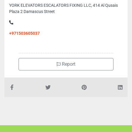
YORK ELEVATORS ESCALATORS FIXING LLC, 414 Al Qusais
Plaza 2 Damascus Street
+971503605037
Report