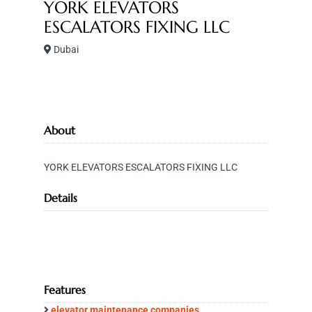
YORK ELEVATORS
ESCALATORS FIXING LLC
Dubai
About
YORK ELEVATORS ESCALATORS FIXING LLC
Details
Features
elevator maintenance companies