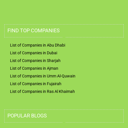
FIND TOP COMPANIES
List of Companies in Abu Dhabi
List of Companies in Dubai
List of Companies in Sharjah
List of Companies in Ajman
List of Companies in Umm Al-Quwain
List of Companies in Fujairah
List of Companies in Ras Al Khaimah
POPULAR BLOGS