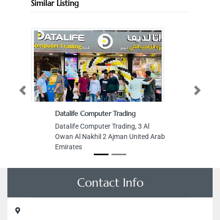
Similar Listing
Previous
Next
Datalife Computer Trading
Datalife Computer Trading, 3 Al
Owan Al Nakhil 2 Ajman United Arab
Emirates
Contact Info