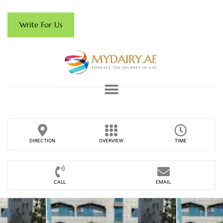
Write For Us
DIRECTION
OVERVIEW
TIME
CALL
EMAIL