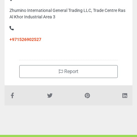
Zhumino International General Trading LLC, Trade Centre Ras
Al Khor Industrial Area 3
+971526902527
Report