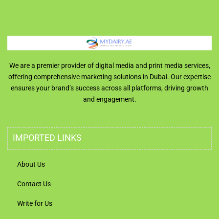
We are a premier provider of digital media and print media services,
offering comprehensive marketing solutions in Dubai. Our expertise
ensures your brand’s success across all platforms, driving growth
and engagement.
IMPORTED LINKS
About Us
Contact Us
Write for Us