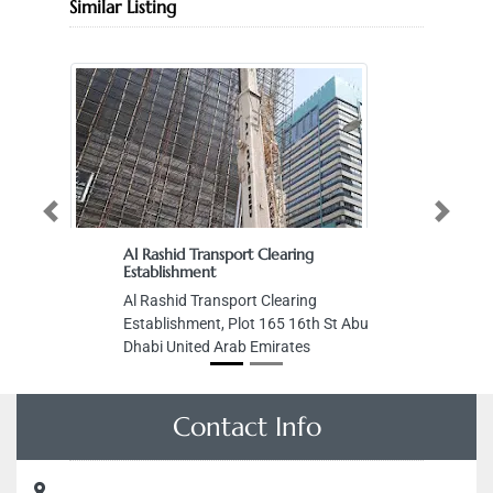
Similar Listing
Previous
Next
Al Rashid Transport Clearing
Establishment
Al Rashid Transport Clearing
Establishment, Plot 165 16th St Abu
Dhabi United Arab Emirates
Contact Info