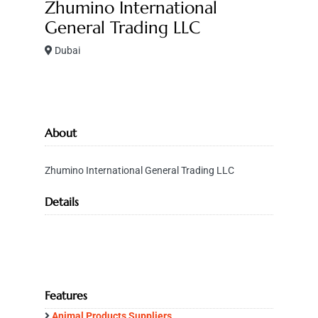
Zhumino International
General Trading LLC
Dubai
About
Zhumino International General Trading LLC
Details
Features
Animal Products Suppliers