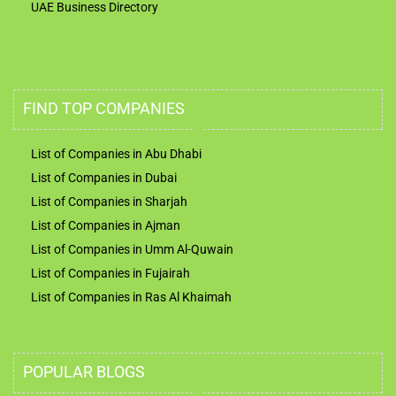
UAE Business Directory
FIND TOP COMPANIES
List of Companies in Abu Dhabi
List of Companies in Dubai
List of Companies in Sharjah
List of Companies in Ajman
List of Companies in Umm Al-Quwain
List of Companies in Fujairah
List of Companies in Ras Al Khaimah
POPULAR BLOGS