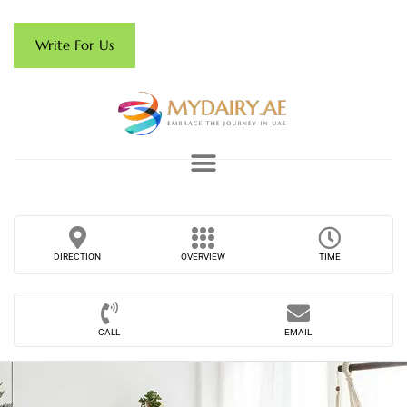
Write For Us
DIRECTION
OVERVIEW
TIME
CALL
EMAIL