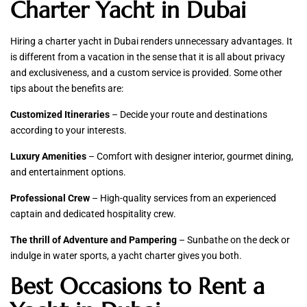
Charter Yacht in Dubai
Hiring a charter yacht in Dubai renders unnecessary advantages. It
is different from a vacation in the sense that it is all about privacy
and exclusiveness, and a custom service is provided. Some other
tips about the benefits are:
Customized Itineraries
– Decide your route and destinations
according to your interests.
Luxury Amenities
– Comfort with designer interior, gourmet dining,
and entertainment options.
Professional Crew
– High-quality services from an experienced
captain and dedicated hospitality crew.
The thrill of Adventure and Pampering
– Sunbathe on the deck or
indulge in water sports, a yacht charter gives you both.
Best Occasions to Rent a