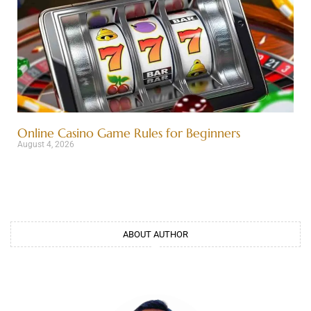
Online Casino Game Rules for Beginners
August 4, 2026
ABOUT AUTHOR