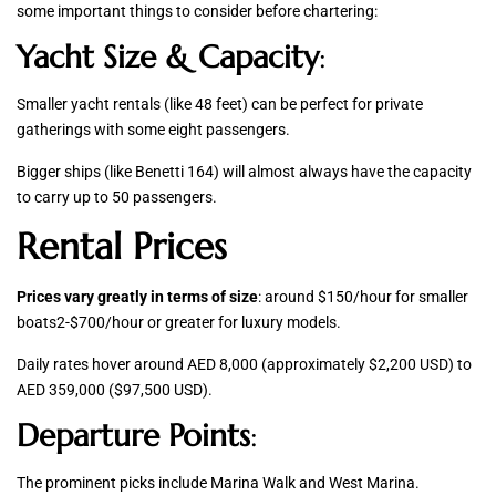
some important things to consider before chartering:
Yacht Size & Capacity
:
Smaller yacht rentals (like 48 feet) can be perfect for private
gatherings with some eight passengers.
Bigger ships (like Benetti 164) will almost always have the capacity
to carry up to 50 passengers.
Rental Prices
Prices vary greatly in terms of size
: around $150/hour for smaller
boats2-$700/hour or greater for luxury models.
Daily rates hover around AED 8,000 (approximately $2,200 USD) to
AED 359,000 ($97,500 USD).
Departure Points
:
The prominent picks include Marina Walk and West Marina.