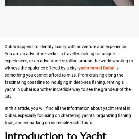
Dubai happens to identify luxury with adventure and experience.
You are an adventure seeker, a traveller looking for unique
experiences, or an adventurer strolling around the world wanting to
witness the opulence offered by a city;
yacht rental Dubai
is
something you cannot afford to miss. From cruising along the
fascinating coastline to indulging in deep-sea fishing, renting a
yacht in Dubai is another incredible way to see the grandeur of the
city.
In this article, you will find all the information about yacht rental in
Dubai, especially focusing on chartering yachts, organizing fishing
trips, and embarking on incredible yacht tours.
Introduction to Yacht