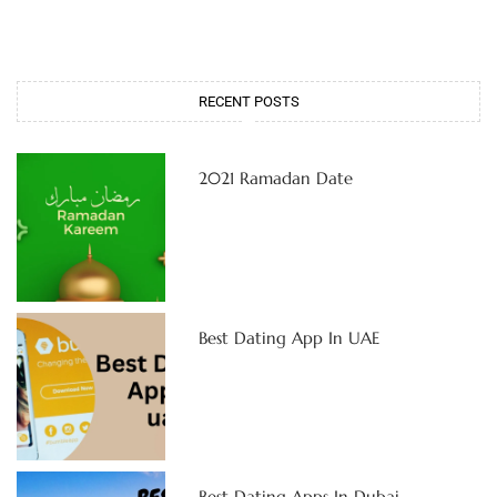
RECENT POSTS
2021 Ramadan Date
Best Dating App In UAE
Best Dating Apps In Dubai