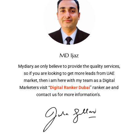
MD Ijaz
Mydiary.ae only believe to provide the quality services,
so if you are looking to get more leads from UAE
market, then i am here with my team as a Digital
Marketers visit “
Digital Ranker Dubai
” ranker.ae and
contact us for more information’s.