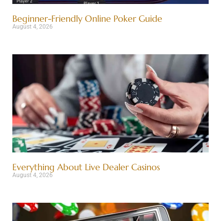
Beginner-Friendly Online Poker Guide
August 4, 2026
Everything About Live Dealer Casinos
August 4, 2026