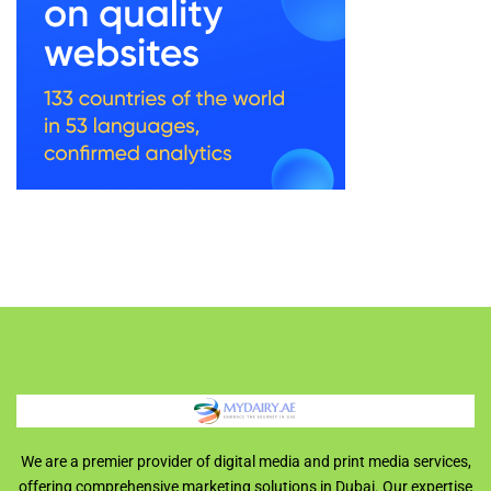
We are a premier provider of digital media and print media services,
offering comprehensive marketing solutions in Dubai. Our expertise