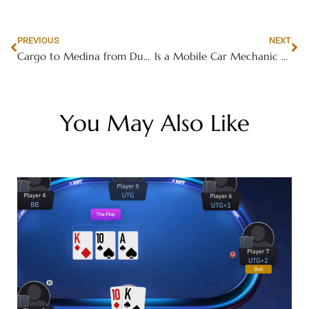
PREVIOUS
NEXT
Cargo to Medina from Dubai | Next Movers Reliable Service
Is a Mobile Car Mechanic Near Me Available 24/7?
You May Also Like