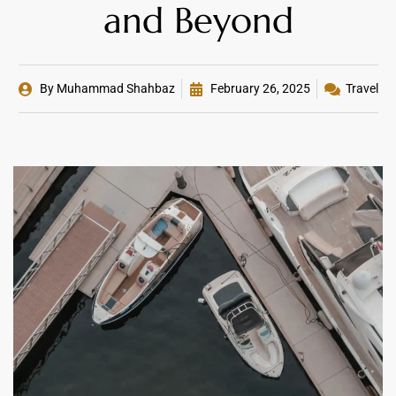
and Beyond
By
Muhammad Shahbaz
February 26, 2025
Travel