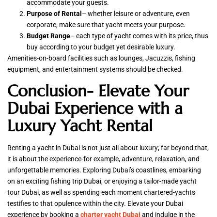
accommodate your guests.
Purpose of Rental
– whether leisure or adventure, even
corporate, make sure that yacht meets your purpose.
Budget Range
– each type of yacht comes with its price, thus
buy according to your budget yet desirable luxury.
Amenities-on-board facilities such as lounges, Jacuzzis, fishing
equipment, and entertainment systems should be checked.
Conclusion- Elevate Your
Dubai Experience with a
Luxury Yacht Rental
Renting a yacht in Dubai is not just all about luxury; far beyond that,
it is about the experience-for example, adventure, relaxation, and
unforgettable memories. Exploring Dubai’s coastlines, embarking
on an exciting fishing trip Dubai, or enjoying a tailor-made yacht
tour Dubai, as well as spending each moment chartered-yachts
testifies to that opulence within the city. Elevate your Dubai
experience by booking a
charter yacht Dubai
and indulge in the