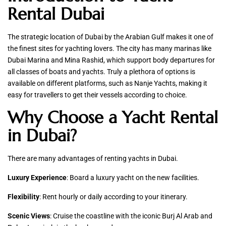
Rental Dubai
The strategic location of Dubai by the Arabian Gulf makes it one of
the finest sites for yachting lovers. The city has many marinas like
Dubai Marina and Mina Rashid, which support body departures for
all classes of boats and yachts. Truly a plethora of options is
available on different platforms, such as Nanje Yachts, making it
easy for travellers to get their vessels according to choice.
Why Choose a Yacht Rental
in Dubai?
There are many advantages of renting yachts in Dubai.
Luxury Experience
: Board a luxury yacht on the new facilities.
Flexibility
: Rent hourly or daily according to your itinerary.
Scenic Views
: Cruise the coastline with the iconic Burj Al Arab and