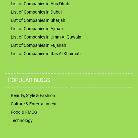
List of Companies in Abu Dhabi
List of Companies in Dubai
List of Companies in Sharjah
List of Companies in Ajman
List of Companies in Umm Al-Quwain
List of Companies in Fujairah
List of Companies in Ras Al Khaimah
POPULAR BLOGS
Beauty, Style & Fashion
Culture & Entertainment
Food & FMCG
Technology