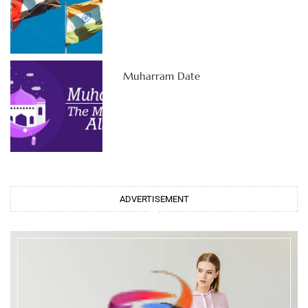
Muharram Date
ADVERTISEMENT