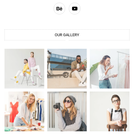
OUR GALLERY