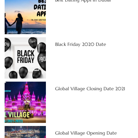
Black Friday 2020 Date
Global Village Closing Date 2021
Global Village Opening Date