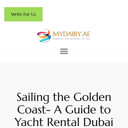
Write For Us
Sailing the Golden
Coast- A Guide to
Yacht Rental Dubai