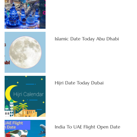
Islamic Date Today Abu Dhabi
Hijri Date Today Dubai
India To UAE Flight Open Date