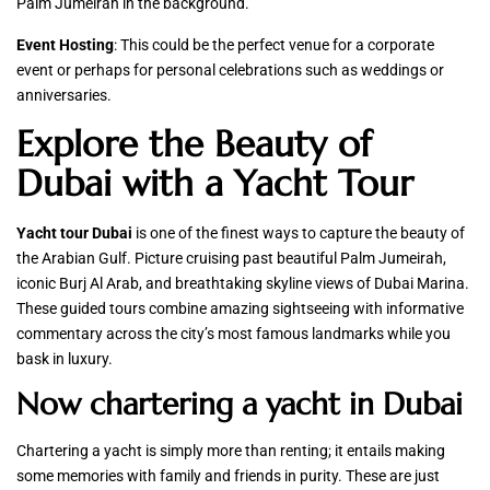
Palm Jumeirah in the background.
Event Hosting
: This could be the perfect venue for a corporate
event or perhaps for personal celebrations such as weddings or
anniversaries.
Explore the Beauty of
Dubai with a Yacht Tour
Yacht tour Dubai
is one of the finest ways to capture the beauty of
the Arabian Gulf. Picture cruising past beautiful Palm Jumeirah,
iconic Burj Al Arab, and breathtaking skyline views of Dubai Marina.
These guided tours combine amazing sightseeing with informative
commentary across the city’s most famous landmarks while you
bask in luxury.
Now chartering a yacht in Dubai
Chartering a yacht is simply more than renting; it entails making
some memories with family and friends in purity. These are just