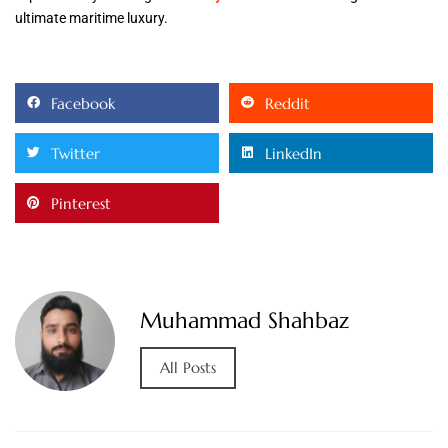
ultimate maritime luxury.
Facebook
Reddit
Twitter
LinkedIn
Pinterest
Muhammad Shahbaz
All Posts