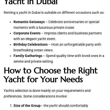
Yacht in Dubai
Renting a yacht in Dubai is suitable on different occasions such as:
Romantic Getaways
– Celebrate anniversaries or special
moments with a luxurious private cruise.
Corporate Events
– Impress clients and business partners
with an elegant yacht event.
Birthday Celebrations
– Host an unforgettable party with
breathtaking ocean views.
Family Gatherings
– Spend quality time with loved ones in a
serene and private setting.
How to Choose the Right
Yacht for Your Needs
Yachts selection is done mainly on your requirements and
preferences. Some considerations involve:
Size of the Group
– the yacht should comfortably