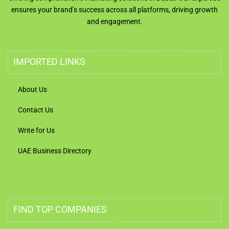
ensures your brand’s success across all platforms, driving growth
and engagement.
IMPORTED LINKS
About Us
Contact Us
Write for Us
UAE Business Directory
FIND TOP COMPANIES