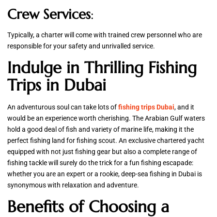
Crew Services
:
Typically, a charter will come with trained crew personnel who are
responsible for your safety and unrivalled service.
Indulge in Thrilling Fishing
Trips in Dubai
An adventurous soul can take lots of
fishing trips Dubai
, and it
would be an experience worth cherishing. The Arabian Gulf waters
hold a good deal of fish and variety of marine life, making it the
perfect fishing land for fishing scout. An exclusive chartered yacht
equipped with not just fishing gear but also a complete range of
fishing tackle will surely do the trick for a fun fishing escapade:
whether you are an expert or a rookie, deep-sea fishing in Dubai is
synonymous with relaxation and adventure.
Benefits of Choosing a