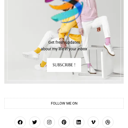
Get fresh updates
about my life in your inbox
SUBSCRIBE !
FOLLOW ME ON