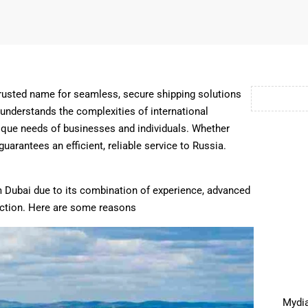
trusted name for seamless, secure shipping solutions
 understands the complexities of international
unique needs of businesses and individuals. Whether
rantees an efficient, reliable service to Russia.
 Dubai due to its combination of experience, advanced
action. Here are some reasons
Mydia