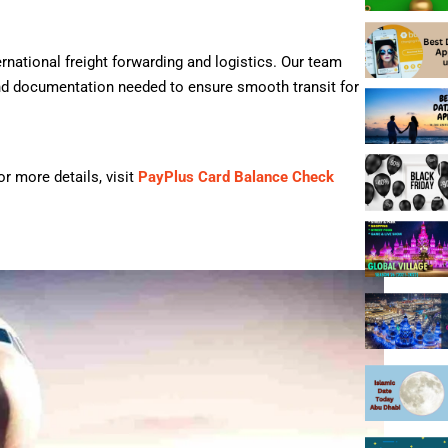
ernational freight forwarding and logistics. Our team
nd documentation needed to ensure smooth transit for
r more details, visit
PayPlus Card Balance Check