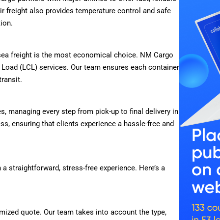
Air freight also provides temperature control and safe
tion.
, sea freight is the most economical choice. NM Cargo
r Load (LCL) services. Our team ensures each container
transit.
 managing every step from pick-up to final delivery in
ss, ensuring that clients experience a hassle-free and
 a straightforward, stress-free experience. Here’s a
mized quote. Our team takes into account the type,