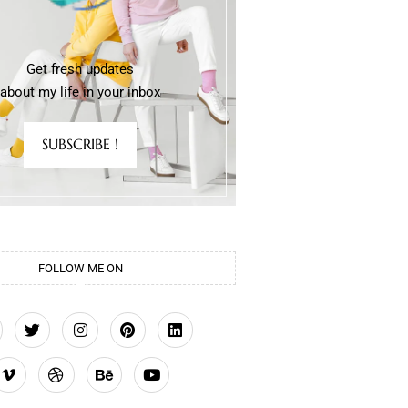
Get fresh updates
about my life in your inbox
SUBSCRIBE !
FOLLOW ME ON