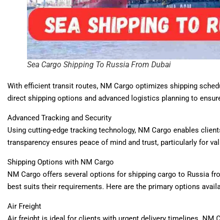
Sea Cargo Shipping To Russia From Dubai
With efficient transit routes, NM Cargo optimizes shipping sched
direct shipping options and advanced logistics planning to ensure
Advanced Tracking and Security
Using cutting-edge tracking technology, NM Cargo enables clients
transparency ensures peace of mind and trust, particularly for va
Shipping Options with NM Cargo
NM Cargo offers several options for shipping cargo to Russia fro
best suits their requirements. Here are the primary options availa
Air Freight
Air freight is ideal for clients with urgent delivery timelines. NM 