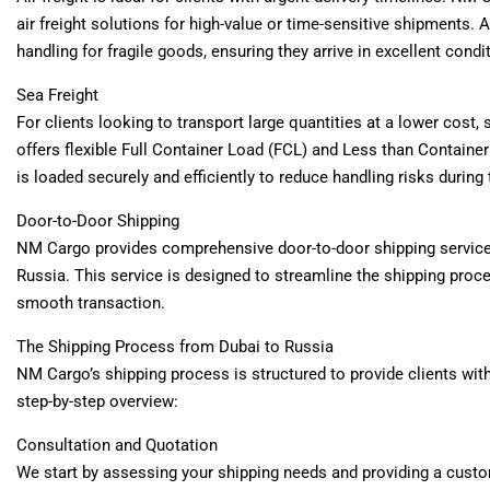
air freight solutions for high-value or time-sensitive shipments. 
handling for fragile goods, ensuring they arrive in excellent condi
Sea Freight
For clients looking to transport large quantities at a lower cost
offers flexible Full Container Load (FCL) and Less than Containe
is loaded securely and efficiently to reduce handling risks during 
Door-to-Door Shipping
NM Cargo provides comprehensive door-to-door shipping services,
Russia. This service is designed to streamline the shipping proce
smooth transaction.
The Shipping Process from Dubai to Russia
NM Cargo’s shipping process is structured to provide clients with
step-by-step overview:
Consultation and Quotation
We start by assessing your shipping needs and providing a custo