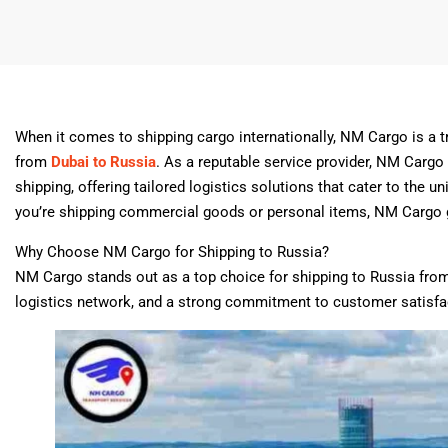
When it comes to shipping cargo internationally, NM Cargo is a 
from
Dubai to Russia
. As a reputable service provider, NM Cargo
shipping, offering tailored logistics solutions that cater to the 
you’re shipping commercial goods or personal items, NM Cargo gua
Why Choose NM Cargo for Shipping to Russia?
NM Cargo stands out as a top choice for shipping to Russia from
logistics network, and a strong commitment to customer satisf