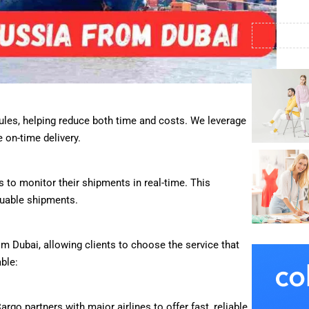
ules, helping reduce both time and costs. We leverage
 on-time delivery.
 to monitor their shipments in real-time. This
luable shipments.
m Dubai, allowing clients to choose the service that
ble:
Cargo partners with major airlines to offer fast, reliable