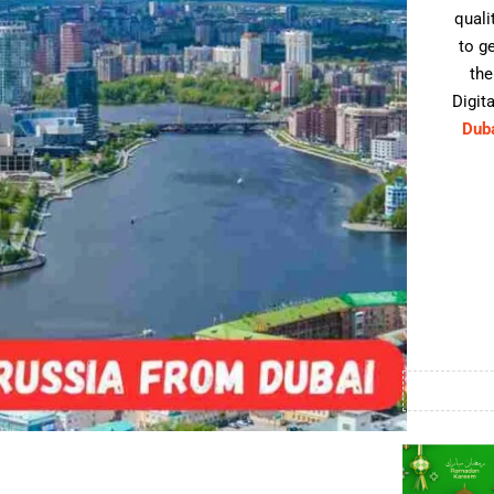
quali
to g
the
Digita
Dub