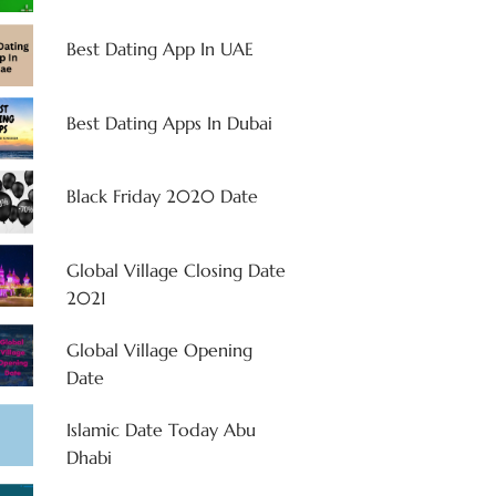
Best Dating App In UAE
Best Dating Apps In Dubai
Black Friday 2020 Date
Global Village Closing Date
2021
Global Village Opening
Date
Islamic Date Today Abu
Dhabi