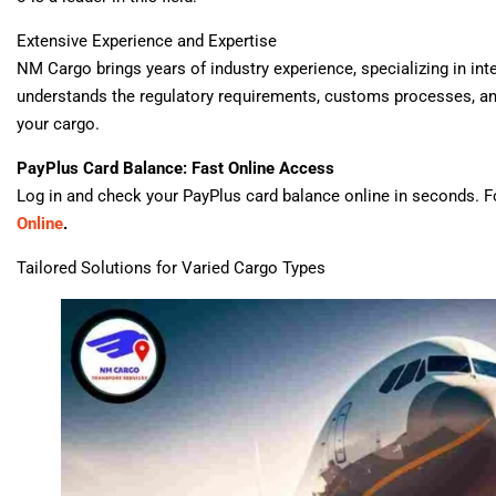
Extensive Experience and Expertise
NM Cargo brings years of industry experience, specializing in int
understands the regulatory requirements, customs processes, a
your cargo.
PayPlus Card Balance: Fast Online Access
Log in and check your PayPlus card balance online in seconds. Fo
Online
.
Tailored Solutions for Varied Cargo Types