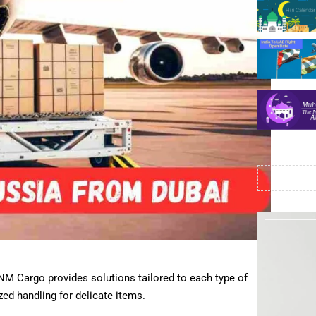
NM Cargo provides solutions tailored to each type of
ed handling for delicate items.