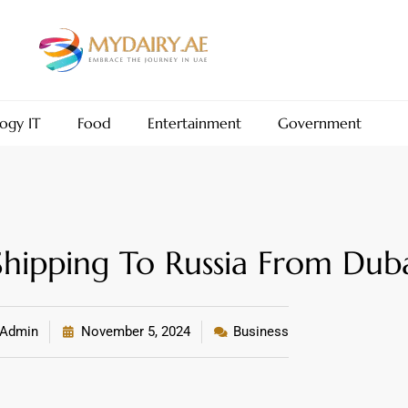
ogy IT
Food
Entertainment
Government
ipping To Russia From Dub
Admin
November 5, 2024
Business