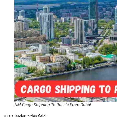
NM Cargo Shipping To Russia From Dubai
o is a leader in this field: