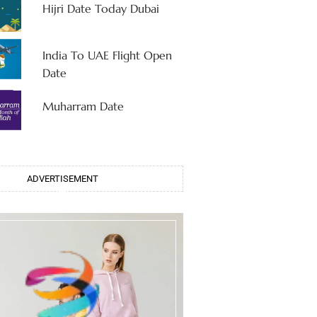
Hijri Date Today Dubai
India To UAE Flight Open
Date
Muharram Date
ADVERTISEMENT