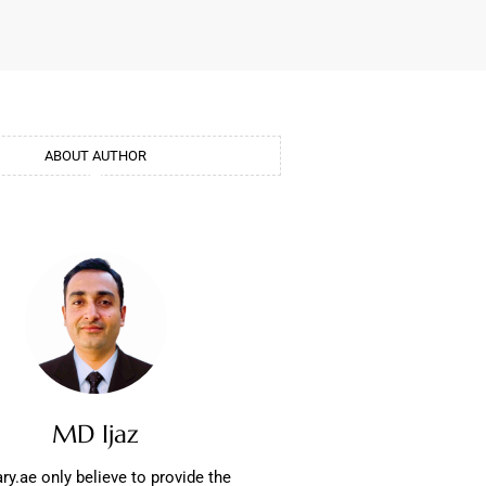
ABOUT AUTHOR
MD Ijaz
ry.ae only believe to provide the