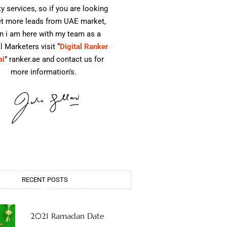
ty services, so if you are looking
et more leads from UAE market,
n i am here with my team as a
l Marketers visit “
Digital Ranker
ai
” ranker.ae and contact us for
more information’s.
RECENT POSTS
2021 Ramadan Date