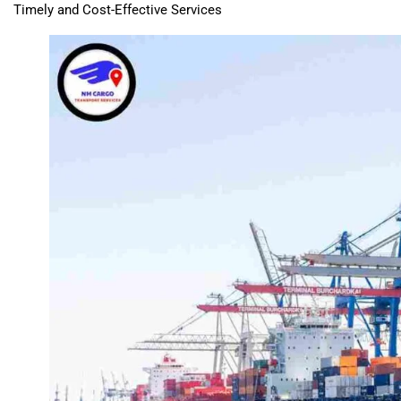
Timely and Cost-Effective Services