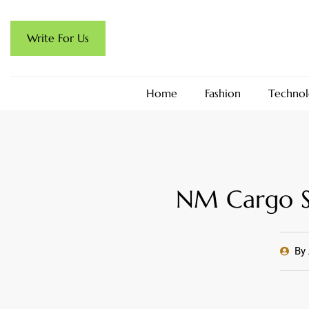
Write For Us
Home
Fashion
Technol
NM Cargo Sh
By