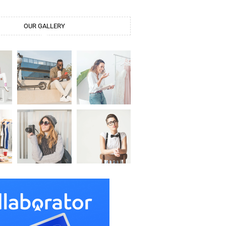
OUR GALLERY