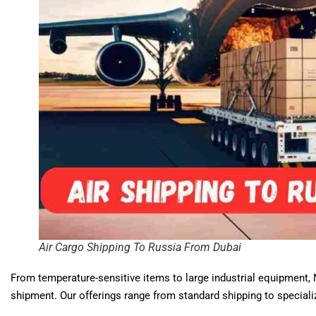
Air Cargo Shipping To Russia From Dubai
From temperature-sensitive items to large industrial equipment, 
shipment. Our offerings range from standard shipping to specializ